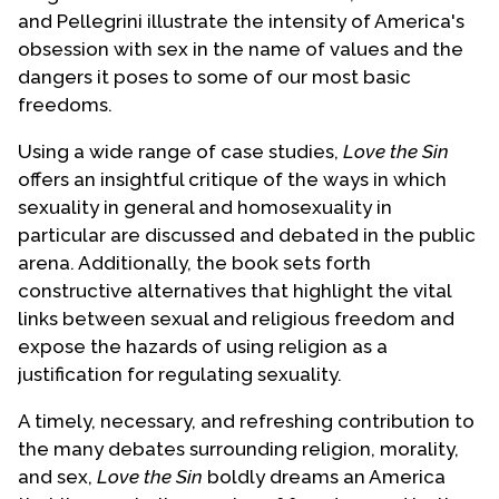
and Pellegrini illustrate the intensity of America's
obsession with sex in the name of values and the
dangers it poses to some of our most basic
freedoms.
Using a wide range of case studies,
Love the Sin
offers an insightful critique of the ways in which
sexuality in general and homosexuality in
particular are discussed and debated in the public
arena. Additionally, the book sets forth
constructive alternatives that highlight the vital
links between sexual and religious freedom and
expose the hazards of using religion as a
justification for regulating sexuality.
A timely, necessary, and refreshing contribution to
the many debates surrounding religion, morality,
and sex,
Love the Sin
boldly dreams an America