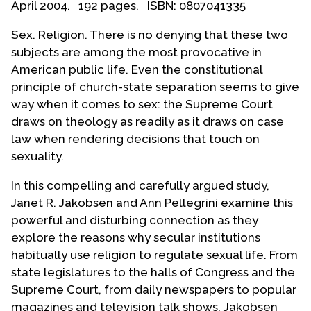
April 2004. 192 pages. ISBN: 0807041335
Contact Us
Sex. Religion. There is no denying that these two
subjects are among the most provocative in
American public life. Even the constitutional
principle of church-state separation seems to give
way when it comes to sex: the Supreme Court
draws on theology as readily as it draws on case
law when rendering decisions that touch on
sexuality.
In this compelling and carefully argued study,
Janet R. Jakobsen and Ann Pellegrini examine this
powerful and disturbing connection as they
explore the reasons why secular institutions
habitually use religion to regulate sexual life. From
state legislatures to the halls of Congress and the
Supreme Court, from daily newspapers to popular
magazines and television talk shows, Jakobsen