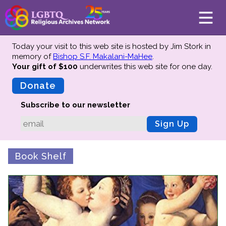
Today your visit to this web site is hosted by Jim Stork in
memory of
Bishop S.F. Makalani-MaHee
.
Your gift of $100
underwrites this web site
for one day.
About
Mission
Donate
Board of Directors
Subscribe to our newsletter
Team
Sign Up
Advisors
Preserving History
Book Shelf
Why We Preserve
Profiles
Oral Histories
Collections Catalog
Donate Your Records