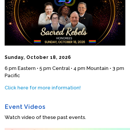
Events
Upcoming Events
Event Videos
GALA Celebration Videos
Education
Sunday, October 18, 2026
Online Exhibitions
6 pm Eastern • 5 pm Central • 4 pm Mountain • 3 pm
Teaching Resources
Pacific
Book Shelf
Awards & Prizes
Click here for more information!
Resources
Event Videos
Get Involved
Watch video of these past events.
Donate
Participate