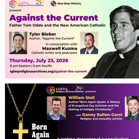
Contact Us