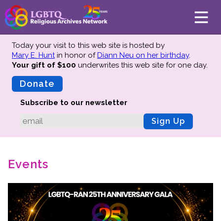
Today your visit to this web site is hosted by
Mary E. Hunt
in honor of
Diann Neu on her birthday
.
Your gift of $100
underwrites this web site
for one day.
About
Mission
Donate
Board of Directors
Subscribe to our newsletter
Team
Sign Up
Advisors
Preserving History
Events
Why We Preserve
Profiles
Oral Histories
Collections Catalog
Donate Your Records