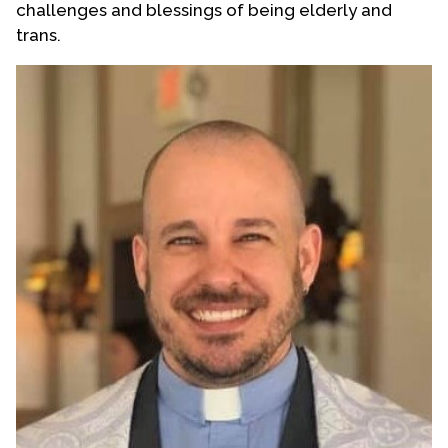
challenges and blessings of being elderly and
Contact Us
trans.