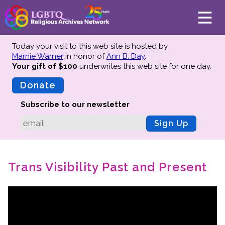
Today your visit to this web site is hosted by
Marnie Warner
in honor of
Ann B. Day
.
Your gift of $100
underwrites this web site
for one day.
About
Mission
Donate
Board of Directors
Subscribe to our newsletter
Team
Sign Up
Advisors
Preserving History
Trans Visibility Past and Present
Why We Preserve
Profiles
Oral Histories
Collections Catalog
Donate Your Records