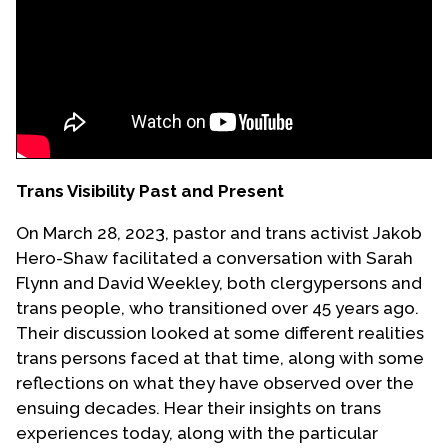
Events
Upcoming Events
Event Videos
GALA Celebration Videos
Education
Trans Visibility Past and Present
Online Exhibitions
On March 28, 2023, pastor and trans activist Jakob
Teaching Resources
Hero-Shaw facilitated a conversation with Sarah
Book Shelf
Flynn and David Weekley, both clergypersons and
Awards & Prizes
trans people, who transitioned over 45 years ago.
Resources
Their discussion looked at some different realities
trans persons faced at that time, along with some
Get Involved
reflections on what they have observed over the
Donate
ensuing decades. Hear their insights on trans
experiences today, along with the particular
Participate