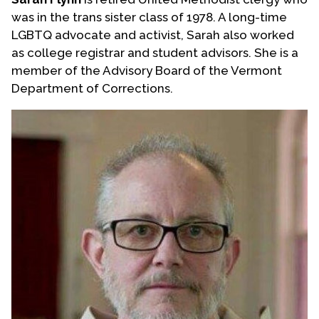
was in the trans sister class of 1978. A long-time
LGBTQ advocate and activist, Sarah also worked
as college registrar and student advisors. She is a
member of the Advisory Board of the Vermont
Department of Corrections.