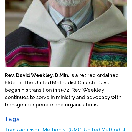
Rev. David Weekley, D.Min.
is a retired ordained
Elder in The United Methodist Church. David
began his transition in 1972. Rev. Weekley
continues to serve in ministry and advocacy with
transgender people and organizations.
Tags
Trans activism
|
Methodist (UMC, United Methodist