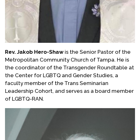
Rev. Jakob Hero-Shaw
is the Senior Pastor of the
Metropolitan Community Church of Tampa. He is
the coordinator of the Transgender Roundtable at
the Center for LGBTQ and Gender Studies, a
faculty member of the Trans Seminarian
Leadership Cohort, and serves as a board member
of LGBTQ-RAN.