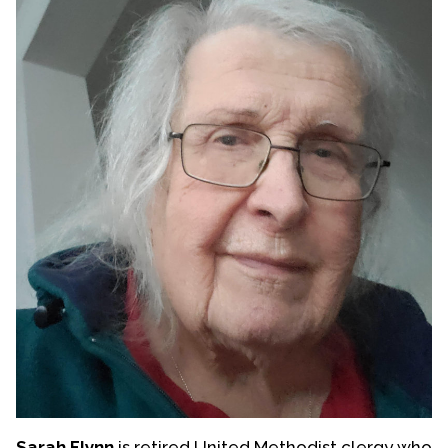
Sarah Flynn
is retired United Methodist clergy who