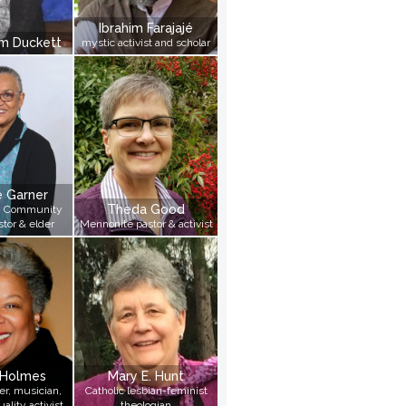
Wilson, Nancy
Ibrahim Farajajé
Woody, Imani
im Duckett
mystic activist and scholar
Yetunde, Pamela Ayo
Ziegler, Karen
e Garner
Theda Good
an Community
tor & elder
Mennonite pastor & activist
 Holmes
Mary E. Hunt
r, musician,
Catholic lesbian-feminist
ality activist
theologian