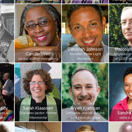
tine
Deborah Johnson
Malcolm
Cari Jackson
ay
founder, Inner Light
Anglican pri
 1946
pastor, author, consultant
Ministries
of LGBT or
nedy
Sarah Klaassen
Aryeh Krasman
Sandra
ess &
Disciples pastor; former
Orthodox Jewish activist
eran
Mennonite
with Havruta Israel
rabbi &