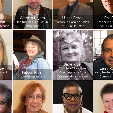
Alberto Najera
Ulises Perez
Phil 
son
led the MCC church in
leads La Casa de Todos
leader in U
 bishop
Nicaragua
MCC in Houston
for LGBT
Jade River
toe
Larry R
founder of Reformed
Falcon River
der in
Congregation of the
early leader 
guardian priestess
Goddess-International
Communi