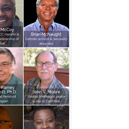
 McCoy
Brian McNaught
CC Harlem &
Fellowship of
Catholic activist & sexuality
rist
educator
ia Ramey
tt, Ph.D.
John V. Moore
al feminist
United Methodist pastor
logian
& ally in California