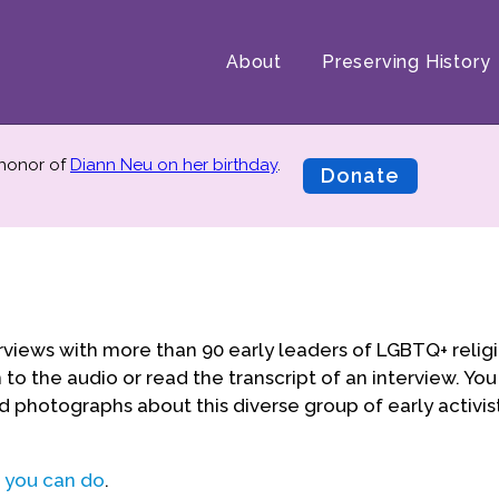
About
Preserving History
 honor of
Diann Neu on her birthday
.
Donate
rviews with more than 90 early leaders of LGBTQ+ relig
to the audio or read the transcript of an interview. You
d photographs about this diverse group of early activis
 you can do
.