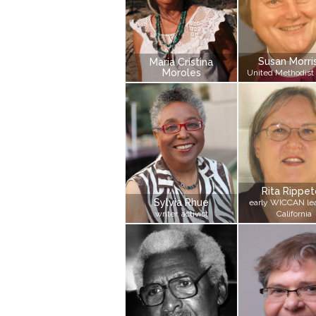
Susan Morri
Maria Cristina
Moroles
United Methodist
Rita Rippe
Sylvia Rhue
early WICCAN lea
writer, activist
California