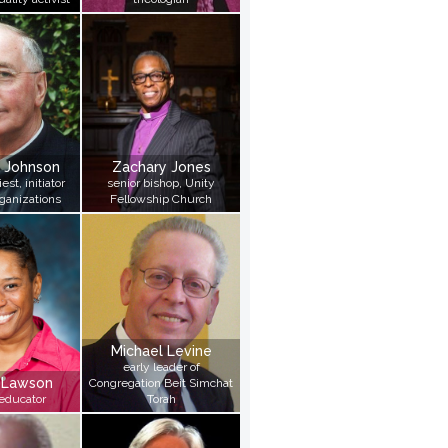
 Johnson
Zachary Jones
est, initiator
senior bishop, Unity
ganizations
Fellowship Church
Michael Levine
early leader of
 Lawson
Congregation Beit Simchat
 educator
Torah