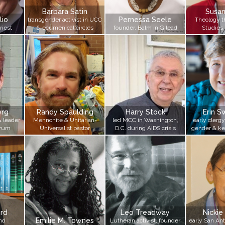
Barbara Satin
Susa
lio
Pernessa Seele
transgender activist in UCC
Theology 
riest
& ecumenical circles
founder, Balm in Gilead
Studies 
erg
Randy Spaulding
Harry Stock
Erin 
& leader
Mennonite & Unitarian-
led MCC in Washington,
early clergy
orum
Universalist pastor
D.C. during AIDS crisis
gender & ke
n
rd
Leo Treadway
Nickie
Emilie M. Townes
nd
Lutheran activist, founder
early San Ant