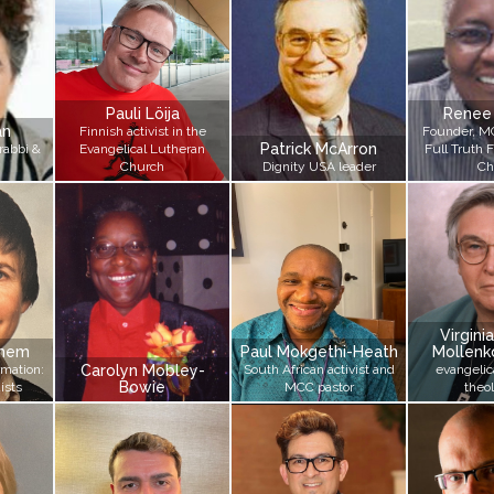
Pauli Löija
Renee
an
Finnish activist in the
Founder, M
Patrick McArron
rabbi &
Evangelical Lutheran
Full Truth 
Church
Dignity USA leader
Ch
Virgin
chem
Paul Mokgethi-Heath
Mollenko
rmation:
Carolyn Mobley-
South African activist and
evangelic
Bowie
ists
MCC pastor
theo