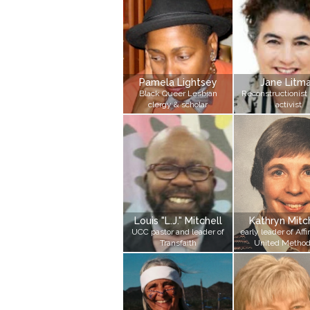
Pamela Lightsey
Jane Litm
Black Queer Lesbian
Reconstructionist 
clergy & scholar
activist
Louis "L.J." Mitchell
Kathryn Mit
UCC pastor and leader of
early leader of Affi
Transfaith
United Method