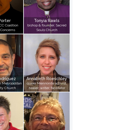
Porter
Tonyia Rawls
CC Coalition
bishop & founder, Sacred
 Concerns
Souls Church
odriguez
Annabeth Roeschley
in Metropolitan
queer Mennonite activist,
ty Church
healer, writer, facilitator