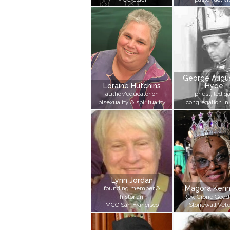
George Augus
Loraine Hutchins
Hyde
author/educator on
priest, led g
bisexuality & spirituality
congregation in
Lynn Jordan
Magora Ken
founding member &
historian,
Rev. Crone Godd
MCC San Francisco
Stonewall Vet