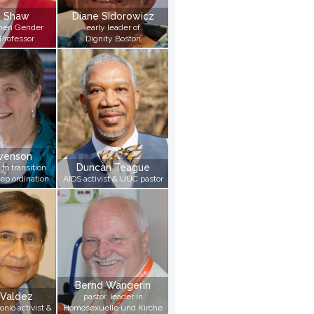
n Shaw
Diane Sidorowicz
then Gender
early leader of
Professor
Dignity Boston
Swenson
Duncan Teague
 to transition
ep ordination
AIDS activist & UUC pastor
Bernd Wangerin
 Valdez
pastor, leader in
onio activist &
Homosexuelle und Kirche