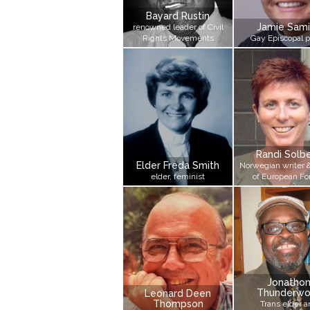
Bayard Rustin
Jamie Sami
renowned leader of Civil
Rights Movements
Gay Episcopal p
Randi Solb
Elder Freda Smith
Norwegian writer 
elder, feminist
of European F
Jonatho
Thunderwo
Leonard Deen
Thompson
Trans elder a