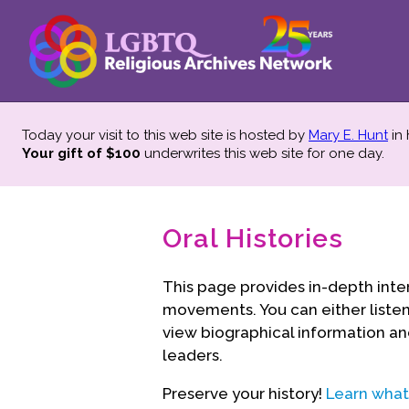
Today your visit to this web site is hosted by
Mary E. Hunt
in
Your gift of $100
underwrites this web site
for one day.
Oral Histories
This page provides in-depth inte
movements. You can either listen 
view biographical information an
leaders.
Preserve your history!
Learn what