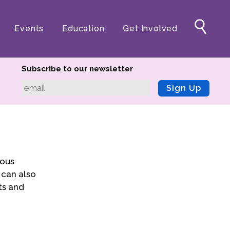
Events
Education
Get Involved
Subscribe to our newsletter
Sign Up
ious
 can also
ts and