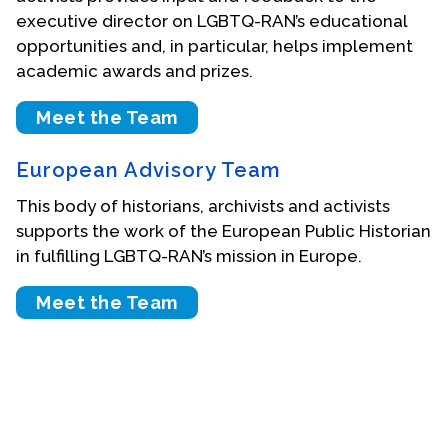
executive director on LGBTQ-RAN’s educational
Events
opportunities and, in particular, helps implement
academic awards and prizes.
Upcoming Events
Event Videos
Meet the Team
GALA Celebration Videos
European Advisory Team
Education
This body of historians, archivists and activists
Online Exhibitions
supports the work of the European Public Historian
Teaching Resources
in fulfilling LGBTQ-RAN’s mission in Europe.
Book Shelf
Awards & Prizes
Meet the Team
Resources
Get Involved
Donate
Participate