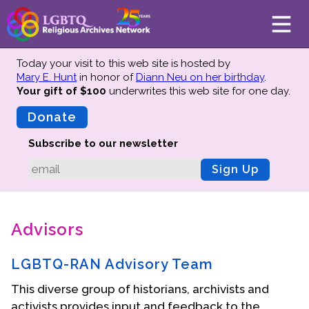
Today your visit to this web site is hosted by
Mary E. Hunt
in honor of
Diann Neu on her birthday
.
Your gift of $100
underwrites this web site
for one day.
About
Mission
Donate
Board of Directors
Subscribe to our newsletter
Team
Sign Up
Advisors
Preserving History
Advisors
Why We Preserve
Profiles
LGBTQ-RAN Advisory Team
Oral Histories
This diverse group of historians, archivists and
Collections Catalog
activists provides input and feedback to the
Donate Your Records