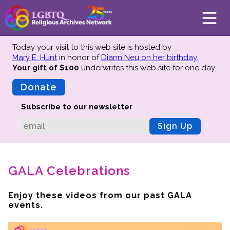
Today your visit to this web site is hosted by
Mary E. Hunt
in honor of
Diann Neu on her birthday
.
Your gift of $100
underwrites this web site
for one day.
About
Mission
Donate
Board of Directors
Subscribe to our newsletter
Team
Sign Up
Advisors
Preserving History
GALA Celebrations
Why We Preserve
Profiles
Enjoy these videos from our past GALA
Oral Histories
events.
Collections Catalog
Donate Your Records