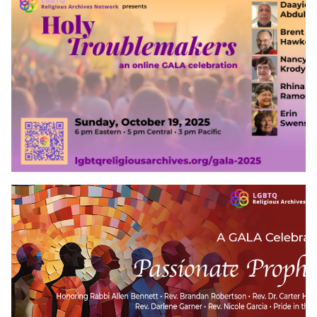
Events
Upcoming Events
Event Videos
GALA Celebration Videos
Education
Online Exhibitions
Teaching Resources
Book Shelf
Awards & Prizes
Resources
Get Involved
Donate
Participate