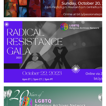
Contact Us