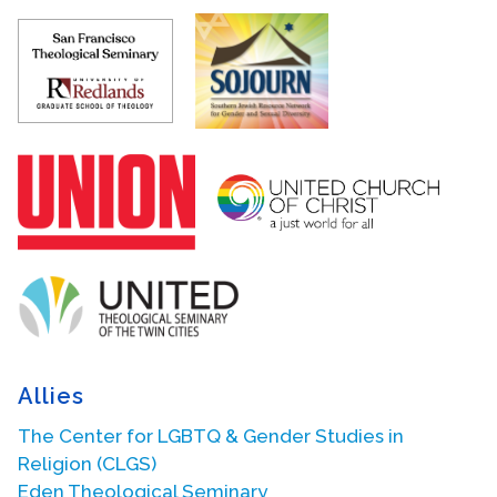
Allies
The Center for LGBTQ & Gender Studies in
Religion (CLGS)
Eden Theological Seminary