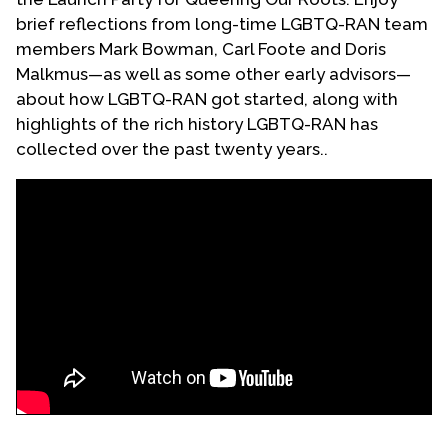
brief reflections from long-time LGBTQ-RAN team
members Mark Bowman, Carl Foote and Doris
Malkmus—as well as some other early advisors—
about how LGBTQ-RAN got started, along with
highlights of the rich history LGBTQ-RAN has
collected over the past twenty years..