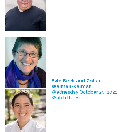
Evie Beck and Zohar
Weiman-Kelman
Wednesday October 20, 2021
Watch the Video