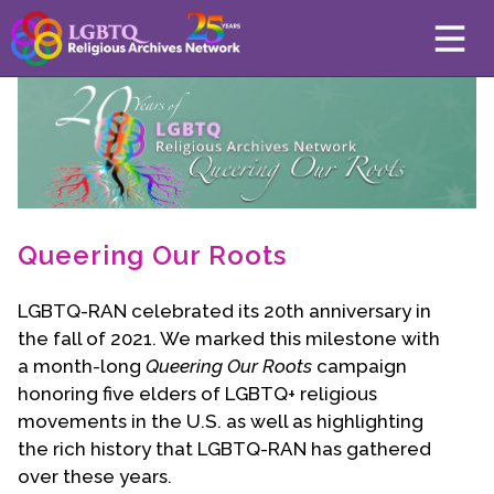
About
Mission
Board of Directors
Team
Queering Our Roots
Advisors
LGBTQ-RAN celebrated its 20th anniversary in
Preserving History
the fall of 2021. We marked this milestone with
a month-long
Why We Preserve
Queering Our Roots
campaign
honoring five elders of LGBTQ+ religious
Profiles
movements in the U.S. as well as highlighting
Oral Histories
the rich history that LGBTQ-RAN has gathered
Collections Catalog
over these years.
Donate Your Records