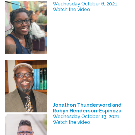
Wednesday October 6, 2021
Watch the video
Jonathon Thunderword and
Robyn Henderson-Espinoza
Wednesday October 13, 2021
Watch the video