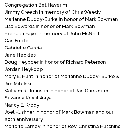
Congregation Bet Haverim
Jimmy Creech in memory of Chris Weedy
Marianne Duddy-Burke in honor of Mark Bowman
Lisa Edwards in honor of Mark Bowman
Brendan Faye in memory of John McNeill
Carl Foote
Gabrielle Garcia
Jane Heckles
Doug Heyboer in honor of Richard Peterson
Jordan Heykoop
Mary E. Hunt in honor of Marianne Duddy- Burke &
Jim Mitulski
William R. Johnson in honor of Jan Griesinger
Suzanna Krivulskaya
Nancy E. Krody
Joel Kushner in honor of Mark Bowman and our
20th anniversary
Marjorie Larney in honor of Rev. Christina Hutchins