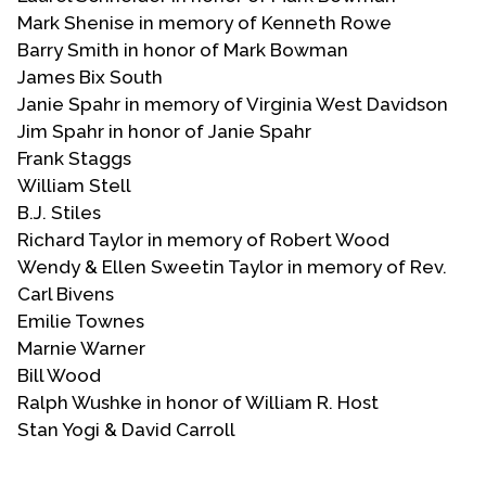
Mark Shenise in memory of Kenneth Rowe
Barry Smith in honor of Mark Bowman
James Bix South
Janie Spahr in memory of Virginia West Davidson
Jim Spahr in honor of Janie Spahr
Frank Staggs
William Stell
B.J. Stiles
Richard Taylor in memory of Robert Wood
Wendy & Ellen Sweetin Taylor in memory of Rev.
Carl Bivens
Emilie Townes
Marnie Warner
Bill Wood
Ralph Wushke in honor of William R. Host
Stan Yogi & David Carroll