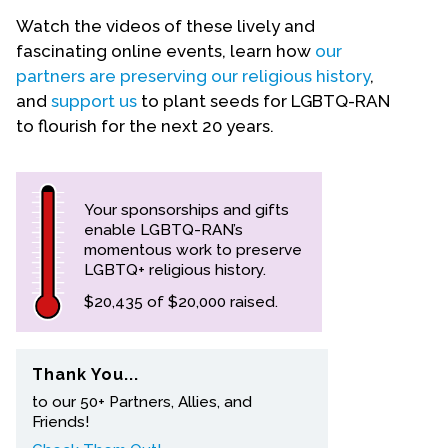
Watch the videos of these lively and
Events
fascinating online events, learn how
our
partners are preserving our religious history
,
Upcoming Events
and
support us
to plant seeds for LGBTQ-RAN
Event Videos
to flourish for the next 20 years.
GALA Celebration Videos
Education
Your sponsorships and gifts
Online Exhibitions
enable LGBTQ-RAN’s
Teaching Resources
momentous work to preserve
Book Shelf
LGBTQ+ religious history.
Awards & Prizes
$20,435 of $20,000 raised.
Resources
Get Involved
Thank You...
to our 50+ Partners, Allies, and
Donate
Friends!
Participate