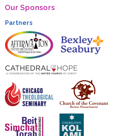
Our Sponsors
Partners