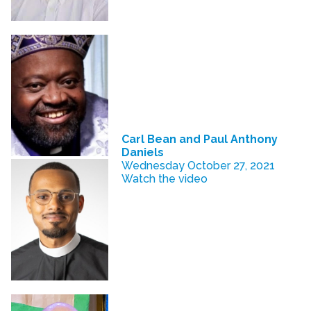
Carl Bean and Paul Anthony
Daniels
Wednesday October 27, 2021
Watch the video