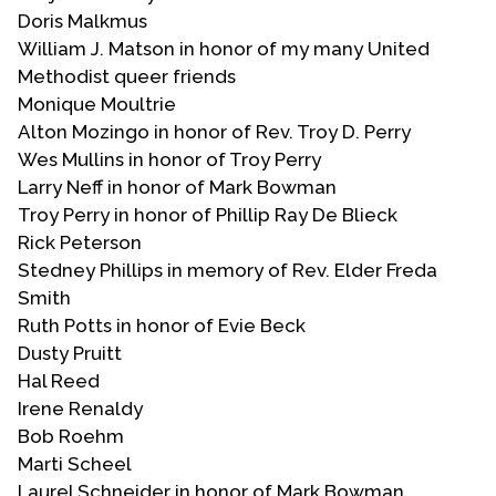
Doris Malkmus
William J. Matson in honor of my many United
Methodist queer friends
Monique Moultrie
Alton Mozingo in honor of Rev. Troy D. Perry
Wes Mullins in honor of Troy Perry
Larry Neff in honor of Mark Bowman
Troy Perry in honor of Phillip Ray De Blieck
Rick Peterson
Stedney Phillips in memory of Rev. Elder Freda
Smith
Ruth Potts in honor of Evie Beck
Dusty Pruitt
Hal Reed
Irene Renaldy
Bob Roehm
Marti Scheel
Laurel Schneider in honor of Mark Bowman