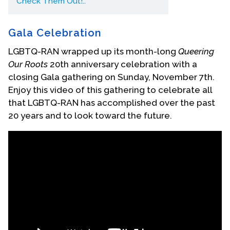
Check Them Out!..
Contact Us
Gala Celebration
LGBTQ-RAN wrapped up its month-long
Queering
Our Roots
20th anniversary celebration with a
closing Gala gathering on Sunday, November 7th.
Enjoy this video of this gathering to celebrate all
that LGBTQ-RAN has accomplished over the past
20 years and to look toward the future.