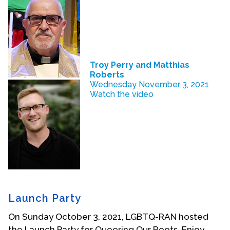
Troy Perry and Matthias
Roberts
Wednesday November 3, 2021
Watch the video
Launch Party
On Sunday October 3, 2021, LGBTQ-RAN hosted
the Launch Party for Queering Our Roots. Enjoy