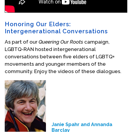
Honoring Our Elders:
Intergenerational Conversations
As part of our
Queering Our Roots
campaign,
LGBTQ-RAN hosted intergenerational
conversations between five elders of LGBTQ+
movements and younger members of the
community. Enjoy the videos of these dialogues.
Janie Spahr and Annanda
Barclay