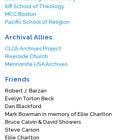
Iliff School of Theology
MCC Boston
Pacific School of Religion
Archival Allies
CLGS Archives Project
Riverside Church
Mennonite USA Archives
Friends
Robert J. Barzan
Evelyn Torton Beck
Dan Blackford
Mark Bowman in memory of Ellie Charlton
Bruce Calvin & David Showers
Steve Carson
Ellie Charlton