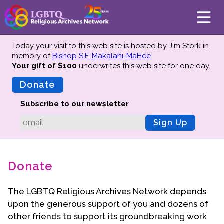
Today your visit to this web site is hosted by Jim Stork in
memory of
Bishop S.F. Makalani-MaHee
.
Your gift of $100
underwrites this web site
for one day.
About
Mission
Donate
Board of Directors
Subscribe to our newsletter
Team
Sign Up
Advisors
Preserving History
Donate
Why We Preserve
Profiles
The LGBTQ Religious Archives Network depends
Oral Histories
upon the generous support of you and dozens of
Collections Catalog
other friends
to support its groundbreaking work
Donate Your Records