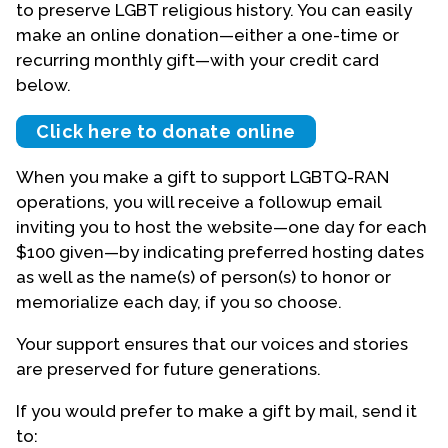
to preserve LGBT religious history. You can easily
make an online donation—either a one-time or
Events
recurring monthly gift—with your credit card
Upcoming Events
below.
Event Videos
Click here to donate online
GALA Celebration Videos
When you make a gift to support LGBTQ-RAN
Education
operations, you will receive a followup email
Online Exhibitions
inviting you to host the website—one day for each
Teaching Resources
$100 given—by indicating preferred hosting dates
Book Shelf
as well as the name(s) of person(s) to honor or
Awards & Prizes
memorialize each day, if you so choose.
Resources
Your support ensures that our voices and stories
are preserved for future generations.
Get Involved
Donate
If you would prefer to make a gift by mail, send it
Participate
to: