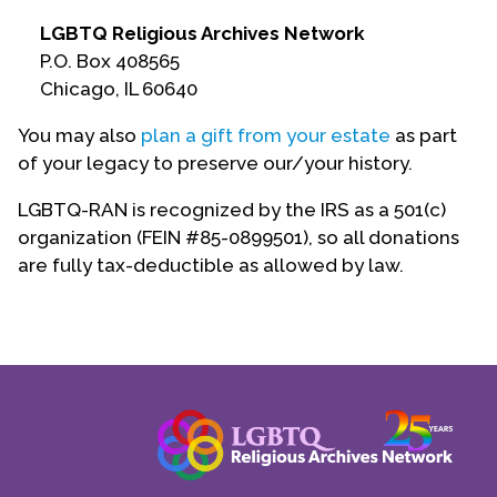
Contact Us
LGBTQ Religious Archives Network
P.O. Box 408565
Chicago, IL 60640
You may also
plan a gift from your estate
as part
of your legacy to preserve our/your history.
LGBTQ-RAN is recognized by the IRS as a 501(c)
organization (FEIN #85-0899501), so all donations
are fully tax-deductible as allowed by law.