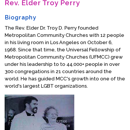
Rev. Elder Troy Perry
Contact Us
Biography
The Rev. Elder Dr. Troy D. Perry founded
Metropolitan Community Churches with 12 people
in his living room in Los Angeles on October 6,
1968. Since that time, the Universal Fellowship of
Metropolitan Community Churches (UFMCC) grew
under his leadership to to 44,000+ people in over
300 congregations in 21 countries around the
world. He has guided MCC's growth into one of the
world's largest LGBT organizations.