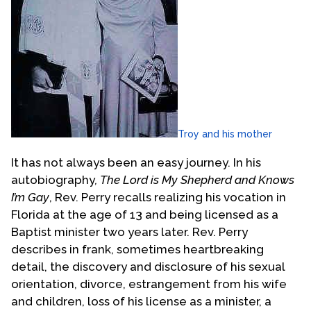
Troy and his mother
It has not always been an easy journey. In his
autobiography
, The Lord is My Shepherd and Knows
I’m Gay
, Rev. Perry recalls realizing his vocation in
Florida at the age of 13 and being licensed as a
Baptist minister two years later. Rev. Perry
describes in frank, sometimes heartbreaking
detail, the discovery and disclosure of his sexual
orientation, divorce, estrangement from his wife
and children, loss of his license as a minister, a