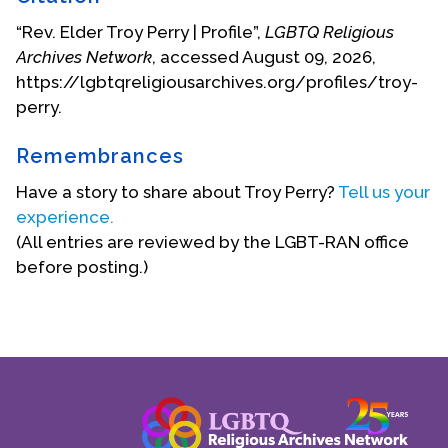
“Rev. Elder Troy Perry | Profile”,
LGBTQ Religious
Archives Network
, accessed August 09, 2026,
https://lgbtqreligiousarchives.org/profiles/troy-
perry.
Remembrances
Troy Perry at Union and 2nd
Have a story to share about Troy Perry?
Tell us your
Rev. Perry has been invited to the White House on
experience.
five occasions:
(All entries are reviewed by the LGBT-RAN office
before posting.)
in 1977 by President Jimmy Carter to
discuss the whole spectrum of g/l/b/t
rights;
in 1993 by President Bill Clinton as a
participant in the first White House
Conference on AIDS;
in 1997 invited by President Clinton as a