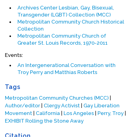
Archives Center Lesbian, Gay, Bisexual,
Transgender (LGBT) Collection (MCC)
Metropolitan Community Church Historical
Collection
Metropolitan Community Church of
Greater St. Louis Records, 1970-2011
Events:
An Intergenerational Conversation with
Troy Perry
and
Matthias Roberts
Tags
Metropolitan Community Churches (MCC)
|
Author/editor
|
Clergy Activist
|
Gay Liberation
Movement
|
California
|
Los Angeles
|
Perry, Troy
|
EXHIBIT Rolling the Stone Away
Citation