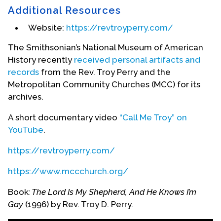
Additional Resources
Website:
https://revtroyperry.com/
The Smithsonian’s National Museum of American
History recently
received personal artifacts and
records
from the Rev. Troy Perry and the
Metropolitan Community Churches (MCC) for its
archives.
A short documentary video
“Call Me Troy” on
YouTube
.
Troy Co-Founder of Christopher Street West
https://revtroyperry.com/
On June 28, 1970, Troy, with two friends, Mr. Morris
https://www.mccchurch.org/
Kight and Rev. Bob Humphries, founded
Christopher Street West to hold an annual Pride
Book
: The Lord Is My Shepherd, And He Knows I’m
Parade. It is the oldest gay pride parade in the
Gay
(1996) by Rev. Troy D. Perry.
world.