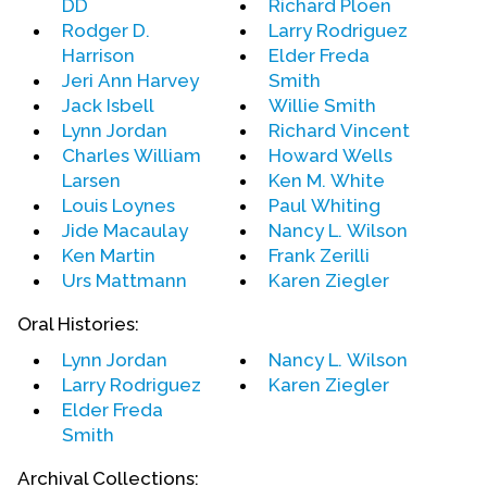
DD
Richard Ploen
including 60 Minutes, Nightline, PBS presentations,
Rodger D.
Larry Rodriguez
Dateline, and many others in the USA, and in a
Harrison
Elder Freda
wide range of world media as well: the British
Jeri Ann Harvey
Smith
Broadcasting Corporation, the Australian
Jack Isbell
Willie Smith
Broadcasting Corporation, Canadian Broadcasting
Lynn Jordan
Richard Vincent
Corporation, CNN, MSNBC, C-SPAN, Fox News, and
Charles William
Howard Wells
CNBC.
Larsen
Ken M. White
Louis Loynes
Paul Whiting
In 1978, The UFMCC founder was honored by the
Jide Macaulay
Nancy L. Wilson
American Civil Liberties Union Lesbian and Gay
Ken Martin
Frank Zerilli
Rights Chapter with its Humanitarian Award. He
Urs Mattmann
Karen Ziegler
holds honorary doctorates from Episcopal Divinity
Oral Histories:
School in Boston, Samaritan College (Los Angeles),
and Sierra University in Santa Monica, California.
Lynn Jordan
Nancy L. Wilson
He was recently lauded by the Gay Press
Larry Rodriguez
Karen Ziegler
Association with its Humanitarian Award for his
Elder Freda
work in civil rights.
Smith
Archival Collections: