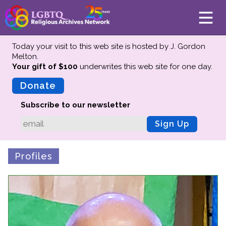
Today your visit to this web site is hosted by J. Gordon
Melton.
Your gift of $100
underwrites this web site
for one day.
About
Mission
Donate
Board of Directors
Subscribe to our newsletter
Team
Sign Up
Advisors
Preserving History
Profiles
Why We Preserve
Profiles
Oral Histories
Collections Catalog
Donate Your Records