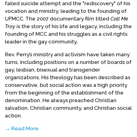
failed suicide attempt and the "rediscovery" of his
vocation and ministry, leading to the founding of
UFMCC. The 2007 documentary film titled
Call Me
Troy
is the story of his life and legacy, including the
founding of MCC and his struggles as a civil rights
leader in the gay community.
Rev. Perry’s ministry and activism have taken many
turns, including positions on a number of boards of
gay, lesbian, bisexual and transgender
organizations. His theology has been described as
conservative, but social action was a high priority
from the beginning of the establishment of the
denomination. He always preached Christian
salvation, Christian community, and Christian social
action.
→ Read More