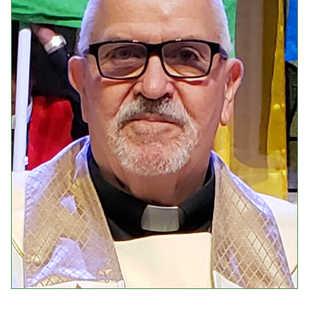
Events
Upcoming Events
Event Videos
GALA Celebration Videos
Education
Online Exhibitions
Teaching Resources
Book Shelf
Awards & Prizes
Resources
Get Involved
Donate
Participate