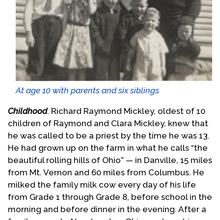
At age 10 with parents and six siblings
Childhood
. Richard Raymond Mickley, oldest of 10
children of Raymond and Clara Mickley, knew that
he was called to be a priest by the time he was 13.
He had grown up on the farm in what he calls “the
beautiful rolling hills of Ohio” — in Danville, 15 miles
from Mt. Vernon and 60 miles from Columbus. He
milked the family milk cow every day of his life
from Grade 1 through Grade 8, before school in the
morning and before dinner in the evening. After a