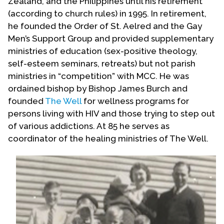
Zealand, and the Philippines until his retirement
(according to church rules) in 1995. In retirement,
he founded the Order of St. Aelred and the Gay
Men’s Support Group and provided supplementary
ministries of education (sex-positive theology,
self-esteem seminars, retreats) but not parish
ministries in “competition” with MCC. He was
ordained bishop by Bishop James Burch and
founded
The Well
for wellness programs for
persons living with HIV and those trying to step out
of various addictions. At 85 he serves as
coordinator of the healing ministries of The Well.