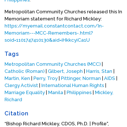
painful moment every week was Confession,
“Bless me, Father, for I have sinned. I committed
Metropolitan Community Churches released this In
the sin of self-abuse again this week.” Feeling full
Memoriam statement for Richard Mickley:
of shame and self-hatred for this ungodly,
https://myemail.constantcontact.com/In-
disgusting, sinful thing in his life that he was sure
Memoriam---MCC-Remembers-.html?
was so very abnormal, he consulted a Protestant
soid=1101747410130&aid=iHkkcyiCa1U
doctor while home on the brief summer vacation.
Tags
“Young man,” the doctor explained, “you are not
the only one. All your school mates who are normal
Metropolitan Community Churches (MCC)
|
no doubt have the same sexual needs.” Richard
Catholic (Roman)
|
Gilbert, Joseph
|
Harris, Stan
|
later said, “That saved my sanity. At least I knew I
Martin, Ken
|
Perry, Troy
|
Pittinger, Norman
|
AIDS
|
was not the only one, even though surely some
Clergy Activist
|
International Human Rights
|
who were holier than I did not have this problem.”
Marriage Equality
|
Manila
|
Philippines
|
Mickley,
Richard
That
Citation
“Bishop Richard Mickley, CDOS, Ph.D. | Profile”,