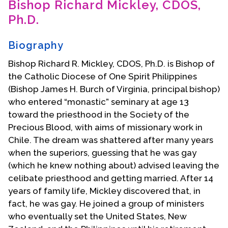
Bishop Richard Mickley, CDOS,
Contact Us
Ph.D.
Biography
Bishop Richard R. Mickley, CDOS, Ph.D. is Bishop of
the Catholic Diocese of One Spirit Philippines
(Bishop James H. Burch of Virginia, principal bishop)
who entered “monastic” seminary at age 13
toward the priesthood in the Society of the
Precious Blood, with aims of missionary work in
Chile. The dream was shattered after many years
when the superiors, guessing that he was gay
(which he knew nothing about) advised leaving the
celibate priesthood and getting married. After 14
years of family life, Mickley discovered that, in
fact, he was gay. He joined a group of ministers
who eventually set the United States, New