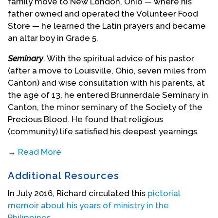
family move to New London, Ohio — where his
father owned and operated the Volunteer Food
Store — he learned the Latin prayers and became
an altar boy in Grade 5.
Seminary
. With the spiritual advice of his pastor
(after a move to Louisville, Ohio, seven miles from
Canton) and wise consultation with his parents, at
the age of 13, he entered Brunnerdale Seminary in
Canton, the minor seminary of the Society of the
Precious Blood. He found that religious
(community) life satisfied his deepest yearnings.
→ Read More
He never dreamed there was such a thing as
Additional Resources
sexual orientation, but he painfully thought he was
the only person in the whole seminary community
In July 2016, Richard circulated this
pictorial
of 200 men and boys who ever felt the (frequent)
memoir about his years of ministry in the
urge for personal physical sexual “relief.” His most
Philippines
.