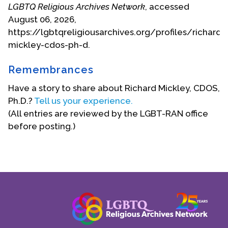
LGBTQ Religious Archives Network
, accessed
August 06, 2026,
https://lgbtqreligiousarchives.org/profiles/richard-
mickley-cdos-ph-d.
Remembrances
Have a story to share about Richard Mickley, CDOS,
Ph.D.?
Tell us your experience.
(All entries are reviewed by the LGBT-RAN office
before posting.)
Age 22, in the Society of the Precious Blood
extended experience (and the secret he learned
from the doctor) began the building of an
empathic base for a lifetime, later, of sexual
counseling. Many years later he attended a series
of lectures by Fr. Bernard Haring along with 600
priests at Catholic University of America and was,