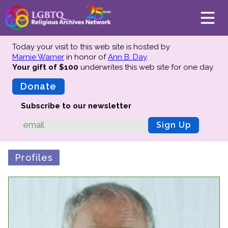
Today your visit to this web site is hosted by
Marnie Warner
in honor of
Ann B. Day
.
Your gift of $100
underwrites this web site
for one day.
About
Mission
Donate
Board of Directors
Subscribe to our newsletter
Team
Sign Up
Advisors
Preserving History
Profiles
Why We Preserve
Profiles
Oral Histories
Collections Catalog
Donate Your Records