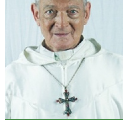
Events
Upcoming Events
Event Videos
GALA Celebration Videos
Education
Online Exhibitions
Teaching Resources
Book Shelf
Awards & Prizes
Resources
Get Involved
Donate
Participate