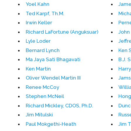
Yoel Kahn
Jame
Ted Karpf, Th.M.
Mich
Irwin Keller
Pern
Richard LaFortune (Anguksuar)
John 
Lyle Loder
Jeffr
Bernard Lynch
Ken 
Ma Jaya Sati Bhagavati
B.J. S
Ken Martin
Harr
Oliver Wendel Martin III
Jams
Renee McCoy
Will
Stephen McNeil
Hong
Richard Mickley, CDOS, Ph.D.
Dunc
Jim Mitulski
Russe
Paul Mokgethi-Heath
Jim 