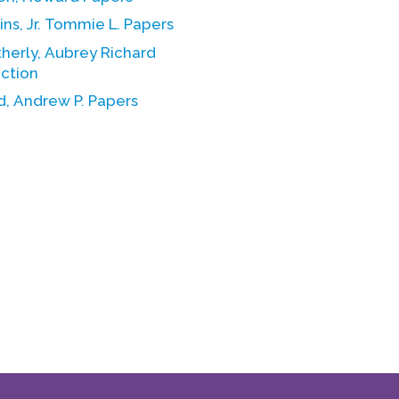
ns, Jr. Tommie L. Papers
herly, Aubrey Richard
ection
, Andrew P. Papers