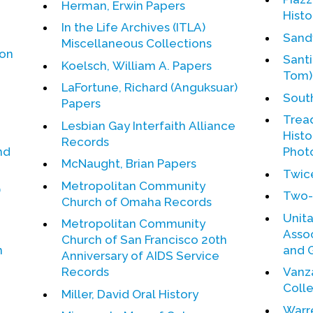
Herman, Erwin Papers
Histo
In the Life Archives (ITLA)
Sand
Miscellaneous Collections
ion
Santi
Koelsch, William A. Papers
Tom)
LaFortune, Richard (Anguksuar)
Sout
Papers
Tread
Lesbian Gay Interfaith Alliance
Histo
Records
nd
Phot
McNaught, Brian Papers
Twic
Metropolitan Community
)
Two-
Church of Omaha Records
Unita
Metropolitan Community
Association.
Church of San Francisco 20th
n
and 
Anniversary of AIDS Service
Records
Vanza
Coll
Miller, David Oral History
Warr