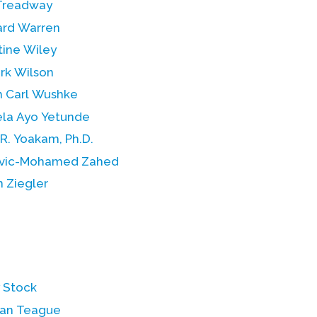
Treadway
rd Warren
tine Wiley
rk Wilson
h Carl Wushke
la Ayo Yetunde
R. Yoakam, Ph.D.
vic-Mohamed Zahed
 Ziegler
y Stock
an Teague