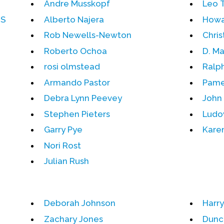
Andre Musskopf
Leo 
DS
Alberto Najera
Howa
Rob Newells-Newton
Chris
Roberto Ochoa
D. Ma
rosi olmstead
Ralp
Armando Pastor
Pame
Debra Lynn Peevey
John 
Stephen Pieters
Ludo
Garry Pye
Karen
Nori Rost
Julian Rush
Deborah Johnson
Harr
Zachary Jones
Dunc