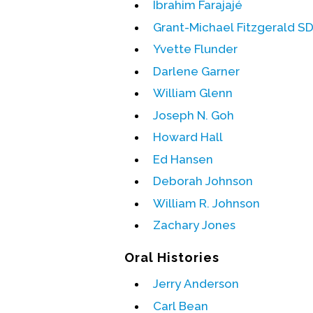
Ibrahim Farajajé
Grant-Michael Fitzgerald S
Yvette Flunder
Darlene Garner
William Glenn
Joseph N. Goh
Howard Hall
Ed Hansen
Deborah Johnson
William R. Johnson
Zachary Jones
Oral Histories
Jerry Anderson
Carl Bean