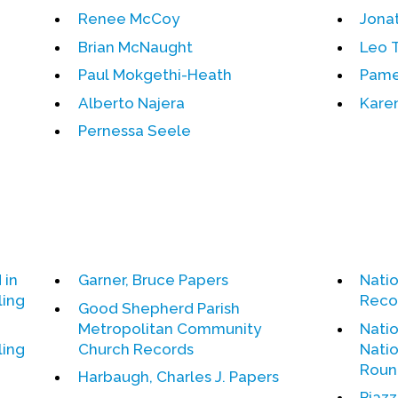
Renee McCoy
Jona
Brian McNaught
Leo 
Paul Mokgethi-Heath
Pame
Alberto Najera
Karen
Pernessa Seele
 in
Garner, Bruce Papers
Nati
ling
Reco
Good Shepherd Parish
Metropolitan Community
Natio
ling
Church Records
Natio
Roun
Harbaugh, Charles J. Papers
Piazz