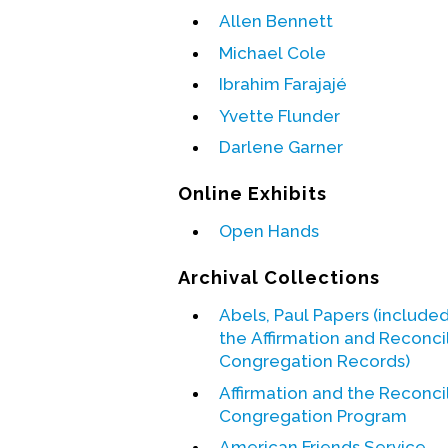
Allen Bennett
Michael Cole
Ibrahim Farajajé
Yvette Flunder
Darlene Garner
Online Exhibits
Open Hands
Archival Collections
Abels, Paul Papers (included
the Affirmation and Reconci
Congregation Records)
Affirmation and the Reconci
Congregation Program
American Friends Service