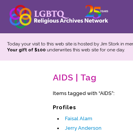
Today your visit to this web site is hosted by Jim Stork in m
Your gift of $100
underwrites this web site
for one day.
AIDS | Tag
Items tagged with “AIDS”:
Profiles
Faisal Alam
Jerry Anderson