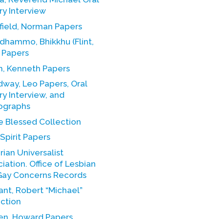
ry Interview
field, Norman Papers
dhammo, Bhikkhu (Flint,
 Papers
h, Kenneth Papers
way, Leo Papers, Oral
ry Interview, and
ographs
e Blessed Collection
Spirit Papers
rian Universalist
 Office of Lesbian
Gay Concerns Records
nt, Robert “Michael”
ection
en, Howard Papers