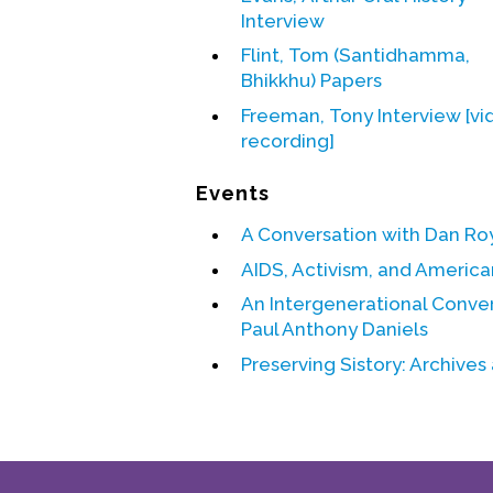
Interview
Flint, Tom (Santidhamma,
Bhikkhu) Papers
Freeman, Tony Interview [vi
recording]
Events
A Conversation with Dan Ro
AIDS, Activism, and American
An Intergenerational Conve
Paul Anthony Daniels
Preserving Sistory: Archives