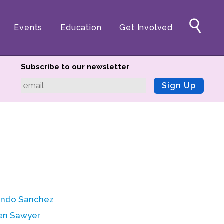
Events
Education
Get Involved
Subscribe to our newsletter
Sign Up
ndo Sanchez
en Sawyer