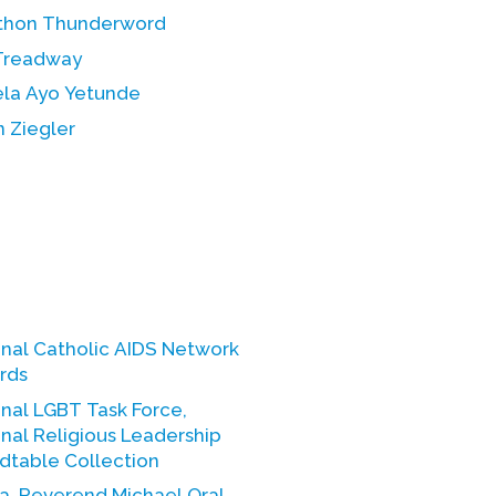
thon Thunderword
Treadway
la Ayo Yetunde
 Ziegler
onal Catholic AIDS Network
rds
nal LGBT Task Force,
nal Religious Leadership
dtable Collection
a, Reverend Michael Oral