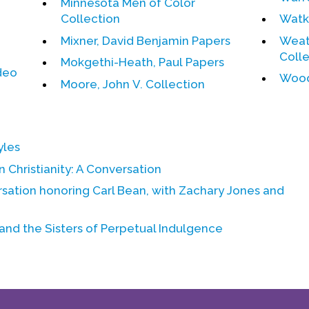
Minnesota Men of Color
Collection
Watki
Mixner, David Benjamin Papers
Weat
Coll
Mokgethi-Heath, Paul Papers
deo
Wood
Moore, John V. Collection
yles
 Christianity:
A Conversation
rsation honoring
Carl Bean
, with
Zachary Jones
and
 and the Sisters of Perpetual Indulgence