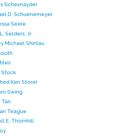
s Schexnayder
ael D. Schuenemeyer
essa Seele
L. Selders, Jr.
ey Michael Shirilau
South
tiles
y Stock
hed Ken Storer
iam Swing
 Tan
an Teague
ll E. Thornhill
Toy