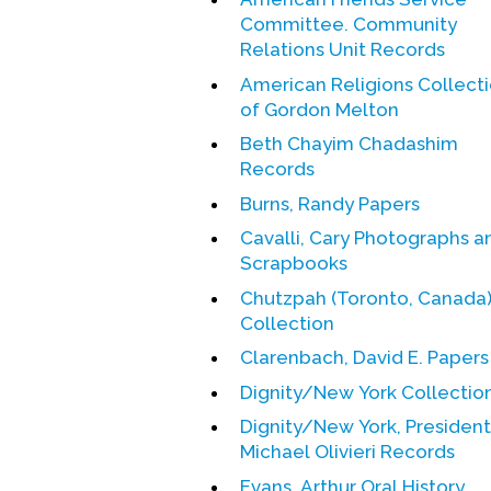
Committee. Community
Relations Unit Records
American Religions Collect
of Gordon Melton
Beth Chayim Chadashim
Records
Burns, Randy Papers
Cavalli, Cary Photographs a
Scrapbooks
Chutzpah (Toronto, Canada
Collection
Clarenbach, David E. Papers
Dignity/New York Collectio
Dignity/New York, President
Michael Olivieri Records
Evans, Arthur Oral History