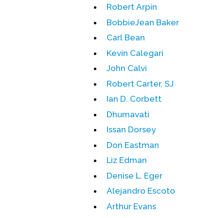
Robert Arpin
BobbieJean Baker
Carl Bean
Kevin Calegari
John Calvi
Robert Carter, SJ
Ian D. Corbett
Dhumavati
Issan Dorsey
Don Eastman
Liz Edman
Denise L. Eger
Alejandro Escoto
Arthur Evans