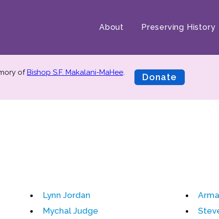
About
Preserving History
emory of
Bishop S.F. Makalani-MaHee
.
Donate
Lynn Jordan
Arma
Mychal Judge
Stev