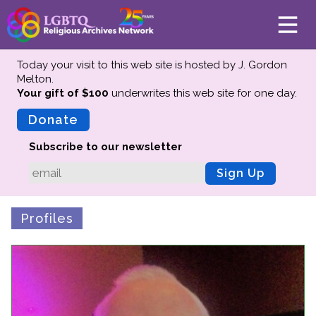
Today your visit to this web site is hosted by J. Gordon
Melton.
Your gift of $100
underwrites this web site
for one day.
About
Mission
Donate
Board of Directors
Subscribe to our newsletter
Team
Sign Up
Advisors
Preserving History
Profiles
Why We Preserve
Profiles
Oral Histories
Collections Catalog
Donate Your Records