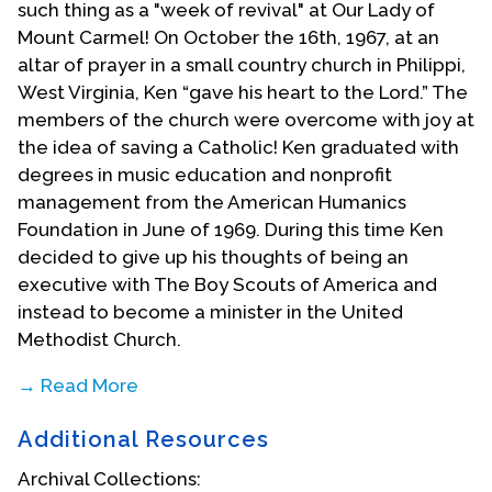
such thing as a "week of revival" at Our Lady of
Mount Carmel! On October the 16th, 1967, at an
altar of prayer in a small country church in Philippi,
West Virginia, Ken “gave his heart to the Lord.” The
members of the church were overcome with joy at
the idea of saving a Catholic! Ken graduated with
degrees in music education and nonprofit
management from the American Humanics
Foundation in June of 1969. During this time Ken
decided to give up his thoughts of being an
executive with The Boy Scouts of America and
instead to become a minister in the United
Methodist Church.
→ Read More
Following his conversion and rebaptism in the
Additional Resources
United Methodist Church, Ken met a pivotal
character in his life. Dr. Marion Harvey was the
Archival Collections: