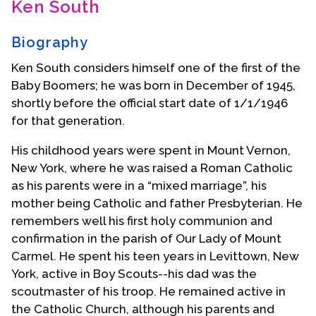
Ken South
Contact Us
Biography
Ken South considers himself one of the first of the
Baby Boomers; he was born in December of 1945,
shortly before the official start date of 1/1/1946
for that generation.
His childhood years were spent in Mount Vernon,
New York, where he was raised a Roman Catholic
as his parents were in a “mixed marriage”, his
mother being Catholic and father Presbyterian. He
remembers well his first holy communion and
confirmation in the parish of Our Lady of Mount
Carmel. He spent his teen years in Levittown, New
York, active in Boy Scouts--his dad was the
scoutmaster of his troop. He remained active in
the Catholic Church, although his parents and