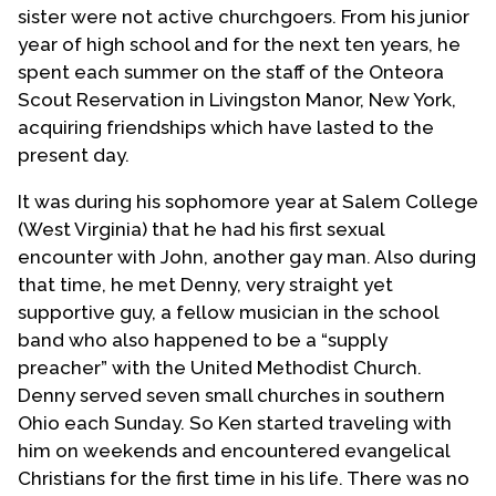
sister were not active churchgoers. From his junior
year of high school and for the next ten years, he
spent each summer on the staff of the Onteora
Scout Reservation in Livingston Manor, New York,
acquiring friendships which have lasted to the
present day.
It was during his sophomore year at Salem College
(West Virginia) that he had his first sexual
encounter with John, another gay man. Also during
that time, he met Denny, very straight yet
supportive guy, a fellow musician in the school
band who also happened to be a “supply
preacher” with the United Methodist Church.
Denny served seven small churches in southern
Ohio each Sunday. So Ken started traveling with
him on weekends and encountered evangelical
Christians for the first time in his life. There was no