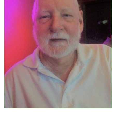
Events
Upcoming Events
Event Videos
GALA Celebration Videos
Education
Online Exhibitions
Teaching Resources
Book Shelf
Awards & Prizes
Resources
Get Involved
Donate
Participate