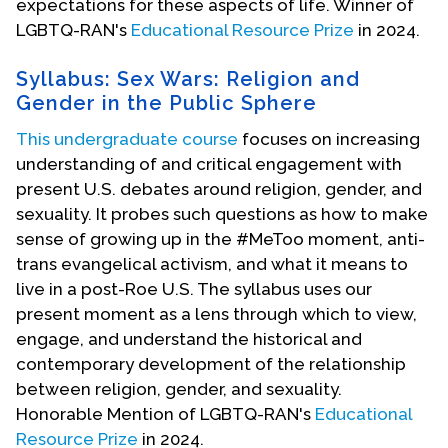
expectations for these aspects of life. Winner of
LGBTQ-RAN's
Educational Resource Prize
in 2024.
Syllabus: Sex Wars: Religion and
Gender in the Public Sphere
This undergraduate course
focuses on increasing
understanding of and critical engagement with
present U.S. debates around religion, gender, and
sexuality. It probes such questions as how to make
sense of growing up in the #MeToo moment, anti-
trans evangelical activism, and what it means to
live in a post-Roe U.S. The syllabus uses our
present moment as a lens through which to view,
engage, and understand the historical and
contemporary development of the relationship
between religion, gender, and sexuality.
Honorable Mention of LGBTQ-RAN's
Educational
Resource Prize
in 2024.