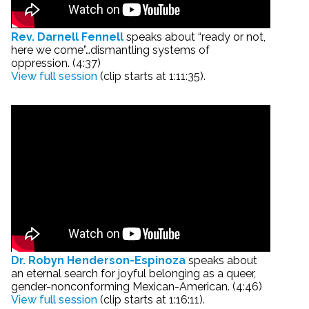
Rev. Darnell Fennell
speaks about “ready or not,
here we come”…dismantling systems of
oppression. (4:37)
View full session
(clip starts at 1:11:35).
Dr. Robyn Henderson-Espinoza
speaks about
an eternal search for joyful belonging as a queer,
gender-nonconforming Mexican-American. (4:46)
View full session
(clip starts at 1:16:11).