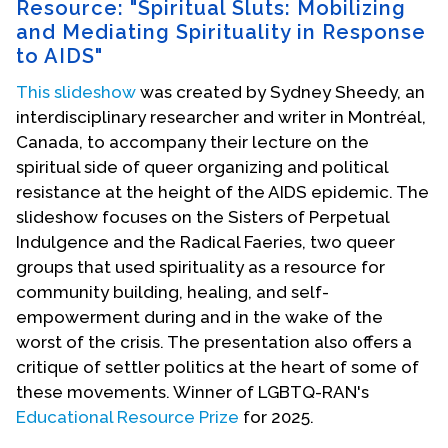
Resource: "Spiritual Sluts: Mobilizing
and Mediating Spirituality in Response
to AIDS"
This slideshow
was created by Sydney Sheedy, an
interdisciplinary researcher and writer in Montréal,
Canada, to accompany their lecture on the
spiritual side of queer organizing and political
resistance at the height of the AIDS epidemic. The
slideshow focuses on the Sisters of Perpetual
Indulgence and the Radical Faeries, two queer
groups that used spirituality as a resource for
community building, healing, and self-
empowerment during and in the wake of the
worst of the crisis. The presentation also offers a
critique of settler politics at the heart of some of
these movements. Winner of LGBTQ-RAN's
Educational Resource Prize
for 2025.