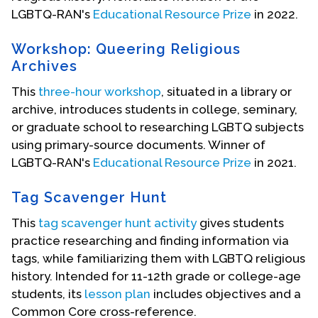
LGBTQ-RAN's
Educational Resource Prize
in 2022.
Workshop: Queering Religious
Archives
This
three-hour workshop
, situated in a library or
archive, introduces students in college, seminary,
or graduate school to researching LGBTQ subjects
using primary-source documents. Winner of
LGBTQ-RAN's
Educational Resource Prize
in 2021.
Tag Scavenger Hunt
This
tag scavenger hunt activity
gives students
practice researching and finding information via
tags, while familiarizing them with LGBTQ religious
history. Intended for 11-12th grade or college-age
students, its
lesson plan
includes objectives and a
Common Core cross-reference.