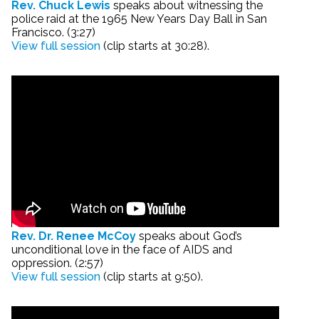
Rev. Chuck Lewis
speaks about witnessing the
police raid at the 1965 New Years Day Ball in San
Francisco. (3:27)
View full session
(clip starts at 30:28).
Rev. Dr. Renee McCoy
speaks about God’s
unconditional love in the face of AIDS and
oppression. (2:57)
View full session
(clip starts at 9:50).