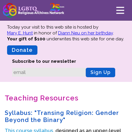
Today your visit to this web site is hosted by
Mary E. Hunt
in honor of
Diann Neu on her birthday
.
Your gift of $100
underwrites this web site
for one day.
About
Mission
Donate
Board of Directors
Subscribe to our newsletter
Team
Sign Up
Advisors
Preserving History
Teaching Resources
Why We Preserve
Profiles
Syllabus: "Transing Religion: Gender
Oral Histories
Beyond the Binary"
Collections Catalog
This course syllabus
, designed as an upper-level
Donate Your Records