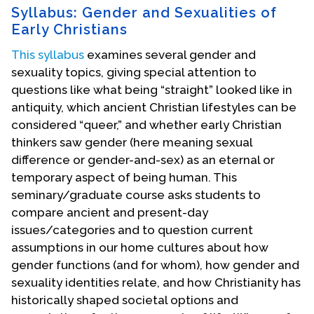
Syllabus: Gender and Sexualities of
Early Christians
This syllabus
examines several gender and
sexuality topics, giving special attention to
questions like what being “straight” looked like in
antiquity, which ancient Christian lifestyles can be
considered “queer,” and whether early Christian
thinkers saw gender (here meaning sexual
difference or gender-and-sex) as an eternal or
temporary aspect of being human. This
seminary/graduate course asks students to
compare ancient and present-day
issues/categories and to question current
assumptions in our home cultures about how
gender functions (and for whom), how gender and
sexuality identities relate, and how Christianity has
historically shaped societal options and