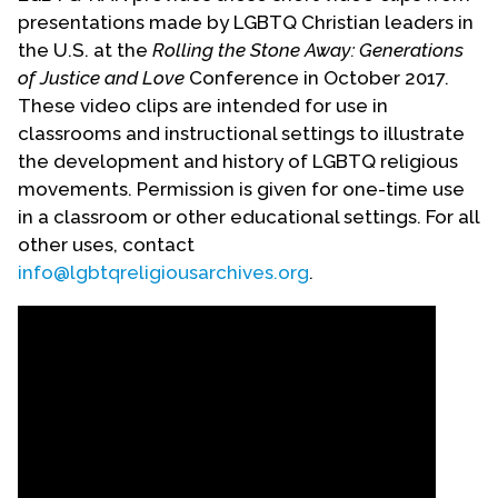
presentations made by LGBTQ Christian leaders in
the U.S. at the
Rolling the Stone Away: Generations
of Justice and Love
Conference in October 2017.
These video clips are intended for use in
classrooms and instructional settings to illustrate
the development and history of LGBTQ religious
movements. Permission is given for one-time use
in a classroom or other educational settings. For all
other uses, contact
info@lgbtqreligiousarchives.org
.