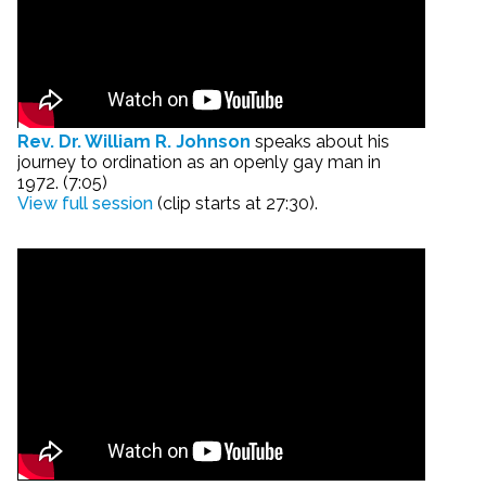
Rev. Dr. William R. Johnson
speaks about his
journey to ordination as an openly gay man in
1972. (7:05)
View full session
(clip starts at 27:30).