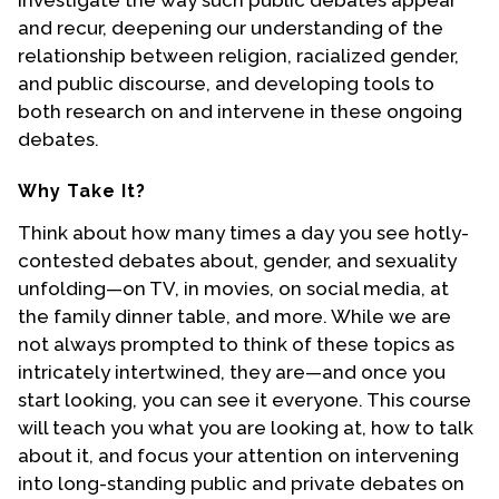
investigate the way such public debates appear
Contact Us
and recur, deepening our understanding of the
relationship between religion, racialized gender,
and public discourse, and developing tools to
both research on and intervene in these ongoing
debates.
Why Take It?
Think about how many times a day you see hotly-
contested debates about, gender, and sexuality
unfolding—on TV, in movies, on social media, at
the family dinner table, and more. While we are
not always prompted to think of these topics as
intricately intertwined, they are—and once you
start looking, you can see it everyone. This course
will teach you what you are looking at, how to talk
about it, and focus your attention on intervening
into long-standing public and private debates on