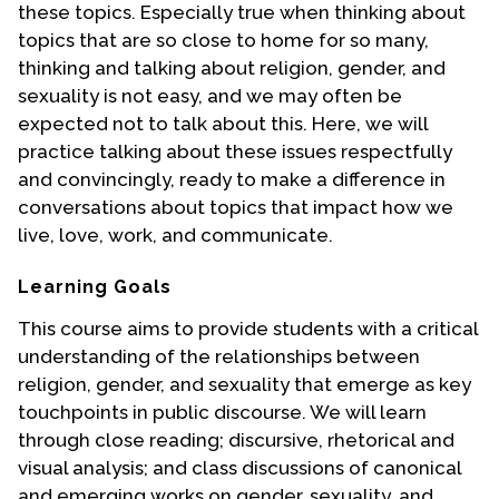
these topics. Especially true when thinking about
topics that are so close to home for so many,
thinking and talking about religion, gender, and
sexuality is not easy, and we may often be
expected not to talk about this. Here, we will
practice talking about these issues respectfully
and convincingly, ready to make a difference in
conversations about topics that impact how we
live, love, work, and communicate.
Learning Goals
This course aims to provide students with a critical
understanding of the relationships between
religion, gender, and sexuality that emerge as key
touchpoints in public discourse. We will learn
through close reading; discursive, rhetorical and
visual analysis; and class discussions of canonical
and emerging works on gender, sexuality, and