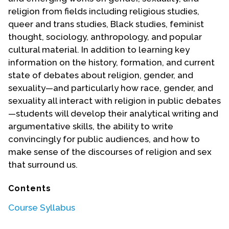
religion from fields including religious studies,
queer and trans studies, Black studies, feminist
thought, sociology, anthropology, and popular
cultural material. In addition to learning key
information on the history, formation, and current
state of debates about religion, gender, and
sexuality—and particularly how race, gender, and
sexuality all interact with religion in public debates
—students will develop their analytical writing and
argumentative skills, the ability to write
convincingly for public audiences, and how to
make sense of the discourses of religion and sex
that surround us.
Contents
Course Syllabus