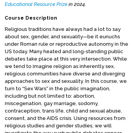
Educational Resource Prize
in 2024.
Events
Course Description
Upcoming Events
Religious traditions have always had a lot to say
Event Videos
about sex, gender, and sexuality—be it eunuchs
GALA Celebration Videos
under Roman rule or reproductive autonomy in the
US today. Many heated and long-standing public
Education
debates take place at this very intersection. While
Online Exhibitions
we tend to imagine religion as inherently sex,
Teaching Resources
religious communities have diverse and diverging
Book Shelf
approaches to sex and sexuality. In this course, we
turn to “Sex Wars” in the public imagination,
Awards & Prizes
including but not limited to: abortion,
Resources
miscegenation, gay marriage, sodomy,
Get Involved
contraception, trans life, child and sexual abuse,
consent, and the AIDS crisis. Using resources from
Donate
religious studies and gender studies, we will
Participate