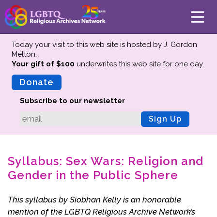
Today your visit to this web site is hosted by J. Gordon
Melton.
Your gift of $100
underwrites this web site
for one day.
About
Mission
Donate
Board of Directors
Subscribe to our newsletter
Team
Sign Up
Advisors
Preserving History
Syllabus: Sex Wars: Religion and
Why We Preserve
Gender in the Public Sphere
Profiles
Oral Histories
This syllabus by Siobhan Kelly is an honorable
Collections Catalog
mention of the LGBTQ Religious Archive Network’s
Donate Your Records