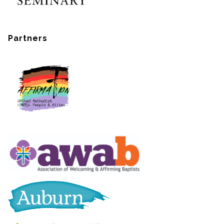
Partners