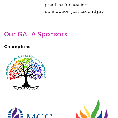
practice for healing,
connection, justice, and joy.
Our GALA Sponsors
Champions