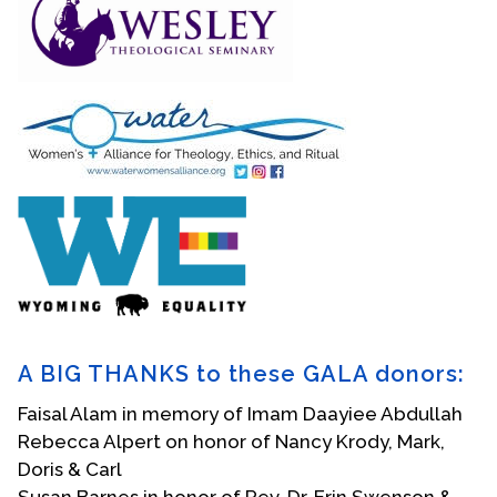
A BIG THANKS to these GALA donors:
Faisal Alam in memory of Imam Daayiee Abdullah
Rebecca Alpert on honor of Nancy Krody, Mark,
Doris & Carl
Susan Barnes in honor of Rev. Dr. Erin Swenson &