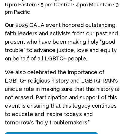
6 pm Eastern • 5 pm Central • 4 pm Mountain • 3
pm Pacific
Events
Upcoming Events
Our 2025 GALA event honored outstanding
Event Videos
faith leaders and activists from our past and
GALA Celebration Videos
present who have been making holy “good
trouble” to advance justice, love and equity
Education
on behalf of all LGBTQ+ people.
Online Exhibitions
We also celebrated the importance of
Teaching Resources
LGBTQ+ religious history and LGBTQ-RAN's
Book Shelf
unique role in making sure that this history is
Awards & Prizes
not erased. Participation and support of this
Resources
event is ensuring that this legacy continues
Get Involved
to educate and inspire today’s and
Donate
tomorrow’s “holy troublemakers.”
Participate