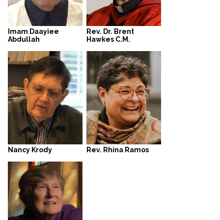
Rev. Dr. Brent
Imam Daayiee
Hawkes C.M.
Abdullah
Rev. Rhina Ramos
Nancy Krody