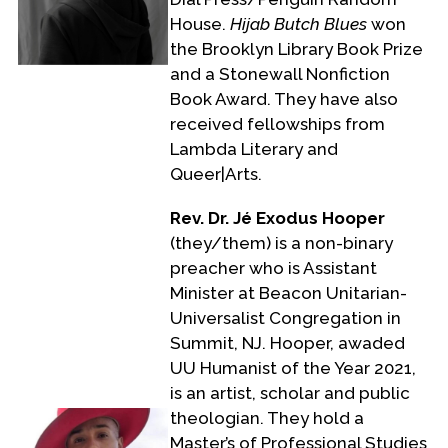
House.
Hijab Butch Blues
won
the Brooklyn Library Book Prize
and a Stonewall Nonfiction
Book Award. They have also
received fellowships from
Lambda Literary and
Queer|Arts.
Rev. Dr. Jé Exodus Hooper
(they/them) is a non-binary
preacher who is Assistant
Minister at Beacon Unitarian-
Universalist Congregation in
Summit, NJ. Hooper, awaded
UU Humanist of the Year 2021,
is an artist, scholar and public
theologian. They hold a
Master’s of Professional Studies