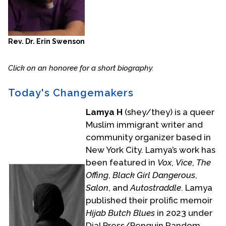
Rev. Dr. Erin Swenson
Click on an honoree for a short biography.
Today's Changemakers
Lamya H
(shey/they) is a queer
Muslim immigrant writer and
community organizer based in
New York City. Lamya’s work has
been featured in
Vox
,
Vice
,
The
Offing
,
Black Girl Dangerous
,
Salon
, and
Autostraddle
. Lamya
published their prolific memoir
Hijab Butch Blues
in 2023 under
Dial Press/Penguin Random