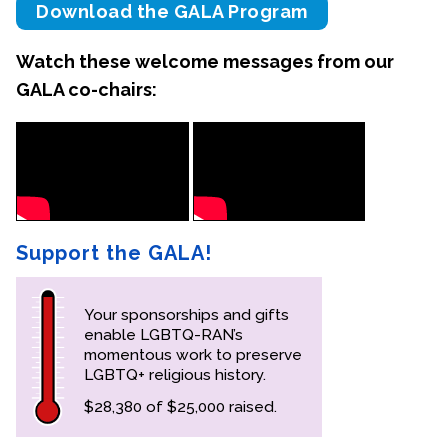
Download the GALA Program
Contact Us
Watch these welcome messages from our
GALA co-chairs:
Support the GALA!
Your sponsorships and gifts
enable LGBTQ-RAN’s
momentous work to preserve
LGBTQ+ religious history.
$28,380 of $25,000 raised.