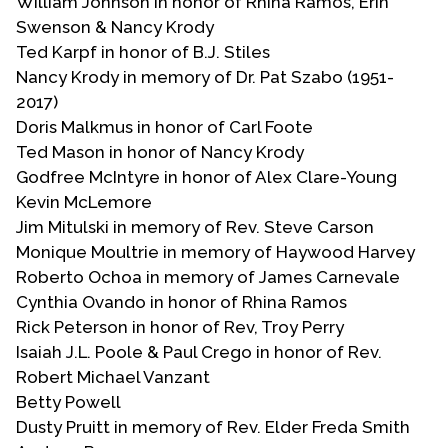
William Johnson in honor of Rhina Ramos, Erin
Swenson & Nancy Krody
Ted Karpf in honor of B.J. Stiles
Nancy Krody in memory of Dr. Pat Szabo (1951-
2017)
Doris Malkmus in honor of Carl Foote
Ted Mason in honor of Nancy Krody
Godfree McIntyre in honor of Alex Clare-Young
Kevin McLemore
Jim Mitulski in memory of Rev. Steve Carson
Monique Moultrie in memory of Haywood Harvey
Roberto Ochoa in memory of James Carnevale
Cynthia Ovando in honor of Rhina Ramos
Rick Peterson in honor of Rev, Troy Perry
Isaiah J.L. Poole & Paul Crego in honor of Rev.
Robert Michael Vanzant
Betty Powell
Dusty Pruitt in memory of Rev. Elder Freda Smith