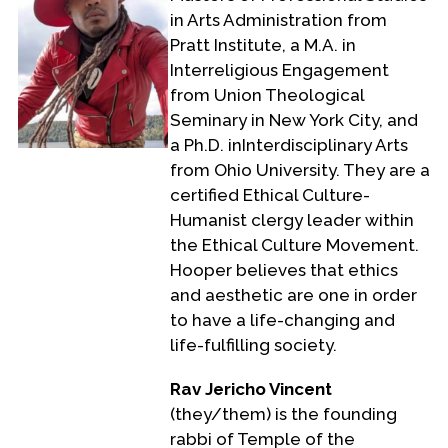
in Arts Administration from
Pratt Institute, a M.A. in
Interreligious Engagement
from Union Theological
Seminary in New York City, and
a Ph.D. inInterdisciplinary Arts
from Ohio University. They are a
certified Ethical Culture-
Humanist clergy leader within
the Ethical Culture Movement.
Hooper believes that ethics
and aesthetic are one in order
to have a life-changing and
life-fulfilling society.
Rav Jericho Vincent
(they/them) is the founding
rabbi of Temple of the