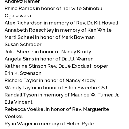
Andrew Ramer
Rhina Ramos in honor of her wife Shinobu
Ogasawara
Alex Richardson in memory of Rev. Dr. Kit Howell
Annabeth Roeschley in memory of Ken White
Marti Scheel in honor of Mark Bowman
Susan Schrader
Julie Sheetz in honor of Nancy Krody
Angela Sims in honor of Dr. J.J. Warren
Katherine Stinson Rev. Dr. Jè Exodus Hooper
Erin K. Swenson
Richard Taylor in honor of Nancy Krody
Wendy Taylor in honor of Ellen Sweetin CSJ
Randall Tyson in memory of Maurice W. Turner, Jr.
Ella Vincent
Rebecca Voelkel in honor of Rev. Marguerite
Voelkel
Ryan Wager in memory of Helen Ryde