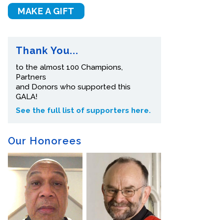
MAKE A GIFT
Thank You...
to the almost 100 Champions,
Partners
and Donors who supported this
GALA!
See the full list of supporters here.
Our Honorees