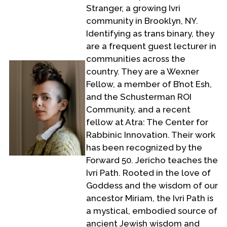
Stranger, a growing Ivri
community in Brooklyn, NY.
Identifying as trans binary, they
are a frequent guest lecturer in
communities across the
country. They are a Wexner
Fellow, a member of B’not Esh,
and the Schusterman ROI
Community, and a recent
fellow at Atra: The Center for
Rabbinic Innovation. Their work
has been recognized by the
Forward 50. Jericho teaches the
Ivri Path. Rooted in the love of
Goddess and the wisdom of our
ancestor Miriam, the Ivri Path is
a mystical, embodied source of
ancient Jewish wisdom and