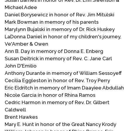
Michael Adee
Daniel Borysewicz in honor of Rev. Jim Mitulski
Mark Bowman in memory of his parents
Marylynn Bujalski in memory of Dr. Rick Huskey
LaDonna Daniel in honor of my children's journey,
Ve'Amber & Owen
Ann B. Day in memory of Donna E. Enberg
Susan Deitrick in memory of Rev. C. Jane Carl
John D'Emilio
Anthony Durante in memory of William Sessoyeff
Cecilia Eggleston in honor of Rev. Troy Perry
Eric Eldritch in memory of Imam Daayiee Abdullah
Nicole Garcia in honor of Rhina Ramos
Cedric Harmon in memory of Rev. Dr. Gilbert
Caldwell
Brent Hawkes
Mary E. Hunt in honor of the Great Nancy Krody