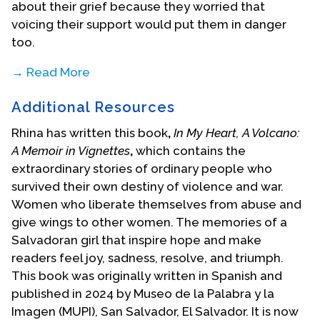
about their grief because they worried that
voicing their support would put them in danger
too.
→ Read More
In 1983, when she was 14 years old, Ramos and her
Additional Resources
brother fled El Salvador because of the civil war,
which claimed the lives of more than 75,000
Rhina has written this book
,
In My Heart, A Volcano:
civilians. Ramos’ mother and aunt preceded them
A Memoir in Vignettes
,
which
contains the
to the United States, but her aunt returned to El
extraordinary stories of ordinary people who
Salvador to help Ramos and her brother make the
survived their own destiny of violence and war.
dangerous journey. For a month, they traveled by
Women who liberate themselves from abuse and
various vehicles including buses, trucks, and a
give wings to other women. The memories of a
boat. In Tijuana, the family was arrested, jailed and
Salvadoran girl that inspire hope and make
interrogated, but after the police were persuaded
readers feel joy, sadness, resolve, and triumph.
by a bribe, they put the family into the hands of
This book was originally written in Spanish and
some very aggressive and dangerous smugglers,
published in 2024 by Museo de la Palabra y la
called coyotes. These coyotes were supposed to
Imagen (MUPI), San Salvador, El Salvador. It is now