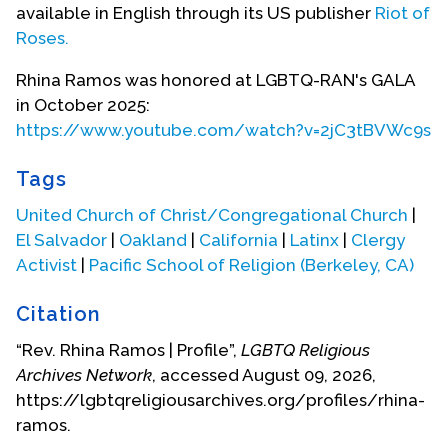
take them across the border into the United
available in English through its US publisher
Riot of
States.
Roses.
Under the care of those coyotes, Ramos and her
Rhina Ramos was honored at LGBTQ-RAN's GALA
brother were arrested again crossing the border.
in October 2025:
To gain freedom for the family, her aunt paid
https://www.youtube.com/watch?v=2jC3tBVWc9s
another bribe and negotiated with these
aggressive coyotes who threatened to kill the
Tags
family if they parted ways with them. While her
United Church of Christ/Congregational Church
|
aunt negotiated with the coyotes, Ramos
El Salvador
|
Oakland
|
California
|
Latinx
|
Clergy
negotiated with God, praying for their safety and
Activist
|
Pacific School of Religion (Berkeley, CA)
freedom. All the negotiation was successful, and
the family gained their freedom. With the help of
Citation
different and better coyotes, Ramos and her
brother crossed safely into the United States,
“Rev. Rhina Ramos | Profile”,
LGBTQ Religious
separately from their aunt for strategic reasons,
Archives Network
, accessed August 09, 2026,
and met up again with their aunt at a safe house in
https://lgbtqreligiousarchives.org/profiles/rhina-
San Diego. At that safe house, their aunt nourished
ramos.
them spiritually and physically by saying prayers,