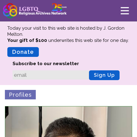
Today your visit to this web site is hosted by J. Gordon
Melton.
Your gift of $100
underwrites this web site
for one day.
About
Mission
Donate
Board of Directors
Subscribe to our newsletter
Team
Sign Up
Advisors
Preserving History
Profiles
Why We Preserve
Profiles
Oral Histories
Collections Catalog
Donate Your Records