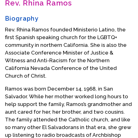
Rev. Rhina Ramos
Contact Us
Biography
Rev. Rhina Ramos founded Ministerio Latino, the
first Spanish speaking church for the LGBTQ+
community in northern California. She is also the
Associate Conference Minister of Justice &
Witness and Anti-Racism for the Northern
California Nevada Conference of the United
Church of Christ.
Ramos was born December 14, 1968, in San
Salvador. While her mother worked long hours to
help support the family, Ramos’s grandmother and
aunt cared for her, her brother, and two cousins.
The family attended the Catholic church, and like
so many other El Salvadorans in that era, she grew
up listening to radio broadcasts of Archbishop