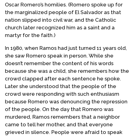
Oscar Romero’s homilies. (Romero spoke up for
the marginalized people of El Salvador as that
nation slipped into civil war, and the Catholic
church later recognized him as a saint and a
martyr for the faith.)
In 1980, when Ramos had just turned 11 years old,
she saw Romero speak in person. While she
doesn’t remember the content of his words
because she was a child, she remembers how the
crowd clapped after each sentence he spoke.
Later she understood that the people of the
crowd were responding with such enthusiasm
because Romero was denouncing the repression
of the people. On the day that Romero was
murdered, Ramos remembers that a neighbor
came to tell her mother, and that everyone
grieved in silence. People were afraid to speak