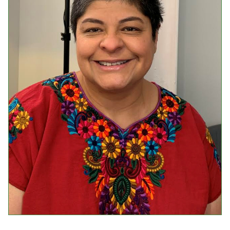
Events
Upcoming Events
Event Videos
GALA Celebration Videos
Education
Online Exhibitions
Teaching Resources
Book Shelf
Awards & Prizes
Resources
Get Involved
Donate
Participate