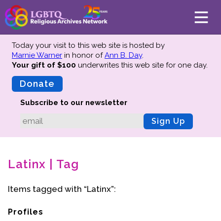
Today your visit to this web site is hosted by
Marnie Warner
in honor of
Ann B. Day
.
Your gift of $100
underwrites this web site
for one day.
About
Mission
Donate
Board of Directors
Subscribe to our newsletter
Team
Sign Up
Advisors
Preserving History
Latinx | Tag
Why We Preserve
Profiles
Items tagged with “Latinx”:
Oral Histories
Collections Catalog
Profiles
Donate Your Records