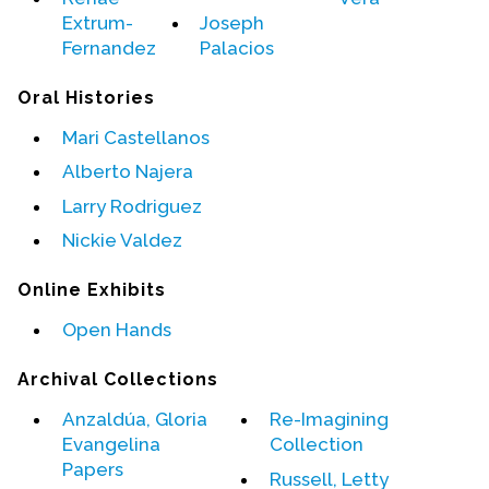
Contact Us
Extrum-
Joseph
Fernandez
Palacios
Oral Histories
Mari Castellanos
Alberto Najera
Larry Rodriguez
Nickie Valdez
Online Exhibits
Open Hands
Archival Collections
Anzaldúa, Gloria
Re-Imagining
Evangelina
Collection
Papers
Russell, Letty