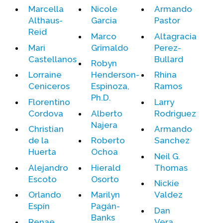
Marcella
Nicole
Armando
Althaus-
Garcia
Pastor
Events
Reid
Marco
Altagracia
Upcoming Events
Mari
Grimaldo
Perez-
Event Videos
Castellanos
Bullard
Robyn
GALA Celebration Videos
Lorraine
Henderson-
Rhina
Ceniceros
Espinoza,
Ramos
Education
Ph.D.
Florentino
Larry
Online Exhibitions
Cordova
Alberto
Rodriguez
Teaching Resources
Najera
Christian
Armando
Book Shelf
de la
Roberto
Sanchez
Awards & Prizes
Huerta
Ochoa
Neil G.
Resources
Alejandro
Hierald
Thomas
Escoto
Osorto
Nickie
Get Involved
Orlando
Marilyn
Valdez
Donate
Espín
Pagán-
Dan
Participate
Banks
Renae
Vera