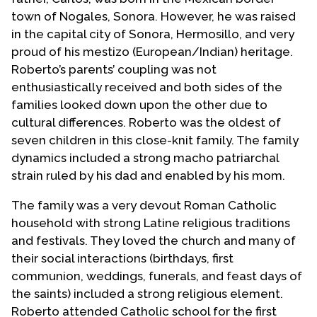
town of Nogales, Sonora. However, he was raised
in the capital city of Sonora, Hermosillo, and very
proud of his mestizo (European/Indian) heritage.
Roberto’s parents’ coupling was not
enthusiastically received and both sides of the
families looked down upon the other due to
cultural differences. Roberto was the oldest of
seven children in this close-knit family. The family
dynamics included a strong macho patriarchal
strain ruled by his dad and enabled by his mom.
The family was a very devout Roman Catholic
household with strong Latine religious traditions
and festivals. They loved the church and many of
their social interactions (birthdays, first
communion, weddings, funerals, and feast days of
the saints) included a strong religious element.
Roberto attended Catholic school for the first