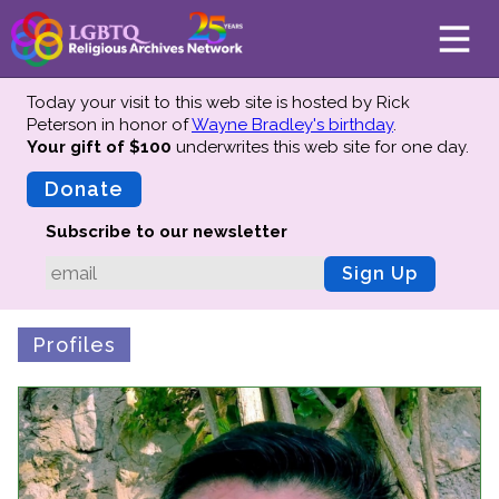
Today your visit to this web site is hosted by Rick
Peterson in honor of
Wayne Bradley's birthday
.
Your gift of $100
underwrites this web site
for one day.
About
Mission
Donate
Board of Directors
Subscribe to our newsletter
Team
Sign Up
Advisors
Preserving History
Profiles
Why We Preserve
Profiles
Oral Histories
Collections Catalog
Donate Your Records