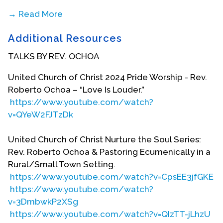
→ Read More
Roberto studied at Macalester College in St. Paul,
Additional Resources
Minnesota, from 1972 to 1975, but did not
graduate. In 1976, he had a mystical encounter
TALKS BY REV. OCHOA
with Jesus Christ at the same time he had publicly
come out as gay. This merging of spirituality and
United Church of Christ 2024 Pride Worship - Rev.
sexuality centered around a colleague named
Roberto Ochoa – “Love Is Louder.”
Marie who came up to him at work and asked,
https://www.youtube.com/watch?
“Roberto, are you saved?” Roberto remembers
v=QYeW2FJTzDk
how his emotions ran high in that moment,
mingled as they were with the pain of the Catholic
United Church of Christ Nurture the Soul Series:
Church’s dismissal of who he was and his own
Rev. Roberto Ochoa & Pastoring Ecumenically in a
family’s rejection. “No, I am not saved because I’m
Rural/Small Town Setting.
gay, and everyone knows that God hates gays!”
https://www.youtube.com/watch?v=CpsEE3jfGKE
Roberto responded. Yet Marie never flinched. Her
https://www.youtube.com/watch?
response still echoes in Roberto’s memory: “Oh,
v=3DmbwkP2XSg
Roberto, that is not true. God loves you as you are,
https://www.youtube.com/watch?v=QIzTT-jLhzU