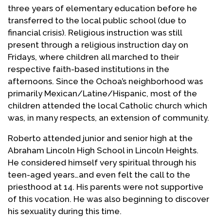
three years of elementary education before he
transferred to the local public school (due to
financial crisis). Religious instruction was still
present through a religious instruction day on
Fridays, where children all marched to their
respective faith-based institutions in the
afternoons. Since the Ochoa’s neighborhood was
primarily Mexican/Latine/Hispanic, most of the
children attended the local Catholic church which
was, in many respects, an extension of community.
Roberto attended junior and senior high at the
Abraham Lincoln High School in Lincoln Heights.
He considered himself very spiritual through his
teen-aged years…and even felt the call to the
priesthood at 14. His parents were not supportive
of this vocation. He was also beginning to discover
his sexuality during this time.