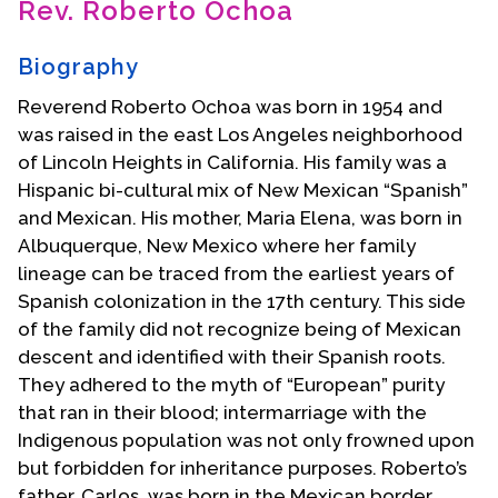
Rev. Roberto Ochoa
Contact Us
Biography
Reverend Roberto Ochoa was born in 1954 and
was raised in the east Los Angeles neighborhood
of Lincoln Heights in California. His family was a
Hispanic bi-cultural mix of New Mexican “Spanish”
and Mexican. His mother, Maria Elena, was born in
Albuquerque, New Mexico where her family
lineage can be traced from the earliest years of
Spanish colonization in the 17th century. This side
of the family did not recognize being of Mexican
descent and identified with their Spanish roots.
They adhered to the myth of “European” purity
that ran in their blood; intermarriage with the
Indigenous population was not only frowned upon
but forbidden for inheritance purposes. Roberto’s
father, Carlos, was born in the Mexican border