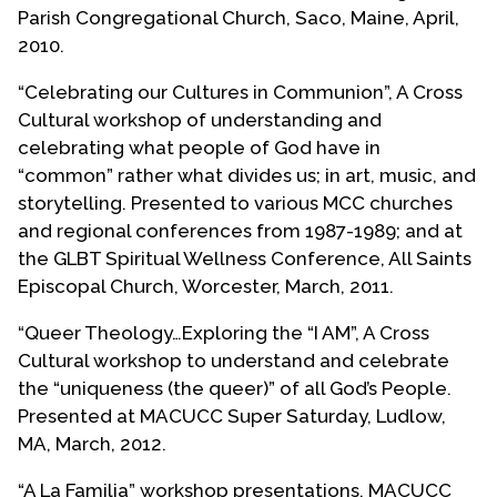
Parish Congregational Church, Saco, Maine, April,
Angeles area LGBTQ Latine/a/o artists and
2010.
activists, formed VIVAarte a collective of writers,
poets, visual and performance artists. Roberto
“Celebrating our Cultures in Communion”, A Cross
wrote what is believed to be the first play to
Cultural workshop of understanding and
explore the complexities of Chicano/a identity,
celebrating what people of God have in
spirituality and sexuality which included marriage
“common” rather what divides us; in art, music, and
equality entitled “Santa Union” (Holy Union) and it
storytelling. Presented to various MCC churches
was produced by VIVAarte for a three-week
and regional conferences from 1987-1989; and at
theatrical run in Hollywood, California, in 1988.
the GLBT Spiritual Wellness Conference, All Saints
Episcopal Church, Worcester, March, 2011.
In 1990, taking a break from pursuing ministry in
MCC, Roberto began attending the First
“Queer Theology…Exploring the “I AM”, A Cross
Presbyterian Church of Baldwin Park, California,
Cultural workshop to understand and celebrate
one of the first “More Light” congregation which
the “uniqueness (the queer)” of all God’s People.
affirmed the total inclusivity of the LGBTQ
Presented at MACUCC Super Saturday, Ludlow,
community in their church and soon served as the
MA, March, 2012.
Hispanic/Latino outreach ministry coordinator and
established AIDS outreach and educational
“A La Familia” workshop presentations, MACUCC