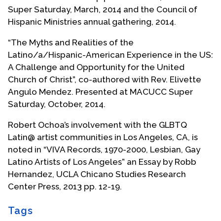
ministries for Baldwin Park and San Gabriel Valley.
Super Saturday, March, 2014 and the Council of
Hispanic Ministries annual gathering, 2014.
While in Baldwin Park, Roberto served on the city
planning commission as an openly gay man and
“The Myths and Realities of the
was named Citizen of the Year in 1994. During this
Latino/a/Hispanic-American Experience in the US:
period Roberto also worked on spiritual
A Challenge and Opportunity for the United
reconciliation with his family which was comprised
Church of Christ”, co-authored with Rev. Elivette
of a wide spectrum of people with diverse
Angulo Mendez. Presented at MACUCC Super
political, theological and cultural beliefs. In spite
Saturday, October, 2014.
of these differences, Roberto and his family
Robert Ochoa’s involvement with the GLBTQ
members built close ties of love and respect,
Latin@ artist communities in Los Angeles, CA, is
which was a long journey from the separation
noted in “VIVA Records, 1970-2000, Lesbian, Gay
when Roberto first came out. Roberto sees his
Latino Artists of Los Angeles” an Essay by Robb
family as a model for how diverse communities
Hernandez, UCLA Chicano Studies Research
can strive for and find reconciliation.
Center Press, 2013 pp. 12-19.
Roberto and his former partner of fifteen years
opened a coffee house and community art gallery
Tags