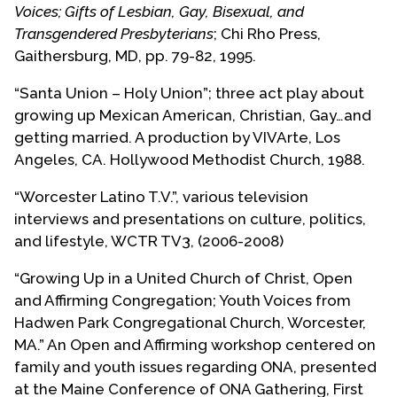
positions with MCC: on the Executive Board for
Voices; Gifts of Lesbian, Gay, Bisexual, and
Hispanic American and Spanish Speaking
Transgendered Presbyterians
; Chi Rho Press,
Ministries; on the UFMCC Ecumenical Outreach
Gaithersburg, MD, pp. 79-82, 1995.
Task Force; and on UFMCC’s Ecumenical AIDS
“Santa Union – Holy Union”; three act play about
Ministry Task Force. He became a frequent
growing up Mexican American, Christian, Gay…and
preacher and presenter on cross cultural
getting married. A production by VIVArte, Los
ministries. He served as co-coordinator of the
Angeles, CA. Hollywood Methodist Church, 1988.
National People of Color Conference in Los
Angeles in 1988.
“Worcester Latino T.V.”, various television
interviews and presentations on culture, politics,
Roberto attests that his involvement in HIV/AIDS
and lifestyle, WCTR TV3, (2006-2008)
ministries from the early 1980s spurred his
understanding of his call to Christian ministry. He
“Growing Up in a United Church of Christ, Open
perceived the particular religious and spiritual
and Affirming Congregation; Youth Voices from
contributions of LGBTQAI+ communities and has
Hadwen Park Congregational Church, Worcester,
written, presented and taught about these
MA.” An Open and Affirming workshop centered on
beginning in 1985.
family and youth issues regarding ONA, presented
at the Maine Conference of ONA Gathering, First
In the late 1980’s, Roberto, along with local Los