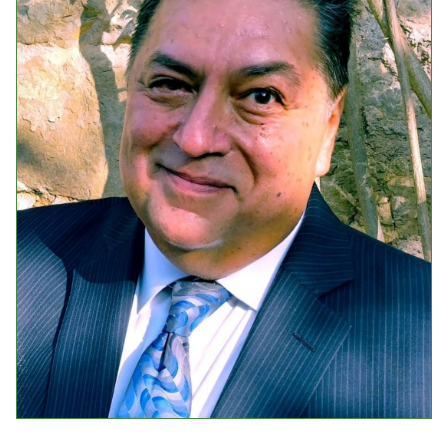
Events
Upcoming Events
Event Videos
GALA Celebration Videos
Education
Online Exhibitions
Teaching Resources
Book Shelf
Awards & Prizes
Resources
Get Involved
Donate
Participate