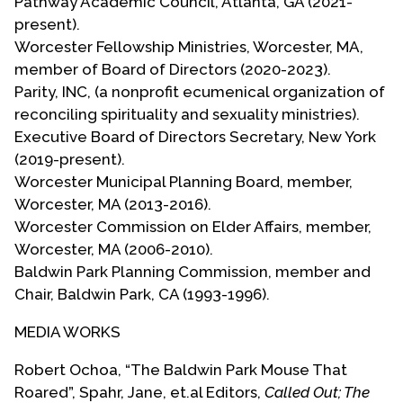
Pathway Academic Council, Atlanta, GA (2021-
perspective.
present).
Worcester Fellowship Ministries, Worcester, MA,
Roberto served in the U.S. Air Force from 1976 to
member of Board of Directors (2020-2023).
1979 stationed in Grand Forks AFB, North Dakota
Parity, INC, (a nonprofit ecumenical organization of
during the time Air Force Staff Sargeant Leonard
reconciling spirituality and sexuality ministries).
Matlovich made national news for suing the Air
Executive Board of Directors Secretary, New York
Force for the right to serve as an openly gay man.
(2019-present).
In 1979, Roberto came out to his flight
Worcester Municipal Planning Board, member,
commanders as gay and received an honorable
Worcester, MA (2013-2016).
discharge.
Worcester Commission on Elder Affairs, member,
Worcester, MA (2006-2010).
Upon his return to the Los Angeles area, he
Baldwin Park Planning Commission, member and
connected with the Metropolitan Community
Chair, Baldwin Park, CA (1993-1996).
Church there. He quickly rose into positions of
leadership there serving on church boards,
MEDIA WORKS
coordinating Christian education and being a
Regional District and General Conference
Robert Ochoa, “The Baldwin Park Mouse That
delegate. He also served in national leadership
Roared”, Spahr, Jane, et.al Editors,
Called Out; The