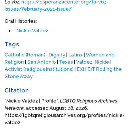
La Voz:
https://esperanzacenter.org/la-voz-
issues/february-2021-issue/
Oral Histories:
Nickie Valdez
Tags
In military service.
Catholic (Roman)
|
Dignity
|
Latinx
|
Women and
Religion
|
San Antonio
|
Texas
|
Valdez, Nickie
|
Activist (religious institutions)
|
EXHIBIT Rolling the
Stone Away
Citation
“Nickie Valdez | Profile”,
LGBTQ Religious Archives
Network
, accessed August 08, 2026,
https://lgbtqreligiousarchives.org/profiles/nickie-
valdez.