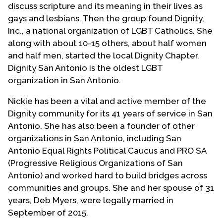
discuss scripture and its meaning in their lives as
gays and lesbians. Then the group found Dignity,
Inc., a national organization of LGBT Catholics. She
along with about 10-15 others, about half women
and half men, started the local Dignity Chapter.
Dignity San Antonio is the oldest LGBT
organization in San Antonio.
Nickie has been a vital and active member of the
Dignity community for its 41 years of service in San
Antonio. She has also been a founder of other
organizations in San Antonio, including San
Antonio Equal Rights Political Caucus and PRO SA
(Progressive Religious Organizations of San
Antonio) and worked hard to build bridges across
communities and groups. She and her spouse of 31
years, Deb Myers, were legally married in
September of 2015.