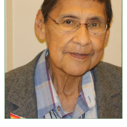
Events
Upcoming Events
Event Videos
GALA Celebration Videos
Education
Online Exhibitions
Teaching Resources
Book Shelf
Awards & Prizes
Resources
Get Involved
Donate
Participate