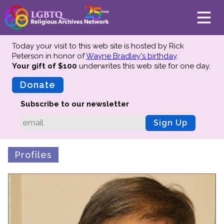
Today your visit to this web site is hosted by Rick
Peterson in honor of
Wayne Bradley's birthday
.
Your gift of $100
underwrites this web site
for one day.
About
Mission
Donate
Board of Directors
Subscribe to our newsletter
Team
Sign Up
Advisors
Preserving History
Profiles
Why We Preserve
Profiles
Oral Histories
Collections Catalog
Donate Your Records