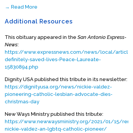
→ Read More
Additional Resources
This obituary appeared in the
San Antonio Express-
News
:
https://www.expressnews.com/news/local/article
definitely-saved-lives-Peace-Laureate-
15830894.php
Dignity USA published this tribute in its newsletter:
https://dignityusa.org/news/nickie-valdez-
pioneering-catholic-lesbian-advocate-dies-
christmas-day
New Ways Ministry published this tribute:
https://www.newwaysministry.org/2021/01/15/rem
nickie-valdez-an-lgbtq-catholic-pioneer/