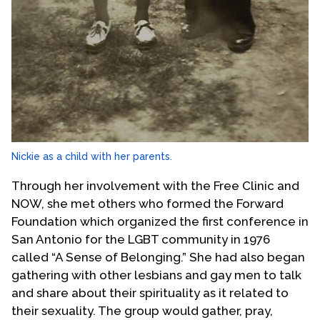
Nickie as a child with her parents.
Through her involvement with the Free Clinic and
NOW, she met others who formed the Forward
Foundation which organized the first conference in
San Antonio for the LGBT community in 1976
called “A Sense of Belonging.” She had also began
gathering with other lesbians and gay men to talk
and share about their spirituality as it related to
their sexuality. The group would gather, pray,