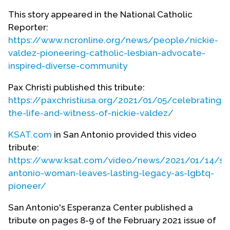
Nickie as a young adult.
This story appeared in the National Catholic
Reporter:
https://www.ncronline.org/news/people/nickie-
valdez-pioneering-catholic-lesbian-advocate-
inspired-diverse-community
Pax Christi published this tribute:
https://paxchristiusa.org/2021/01/05/celebrating-
the-life-and-witness-of-nickie-valdez/
KSAT.com
in San Antonio provided this video
tribute:
https://www.ksat.com/video/news/2021/01/14/sa
antonio-woman-leaves-lasting-legacy-as-lgbtq-
pioneer/
San Antonio's Esperanza Center published a
tribute on pages 8-9 of the February 2021 issue of