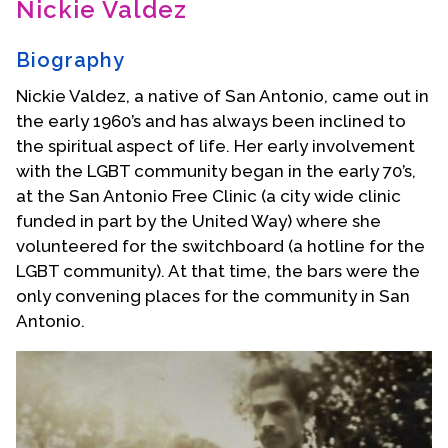
Nickie Valdez
Contact Us
Biography
Nickie Valdez, a native of San Antonio, came out in
the early 1960’s and has always been inclined to
the spiritual aspect of life. Her early involvement
with the LGBT community began in the early 70’s,
at the San Antonio Free Clinic (a city wide clinic
funded in part by the United Way) where she
volunteered for the switchboard (a hotline for the
LGBT community). At that time, the bars were the
only convening places for the community in San
Antonio.