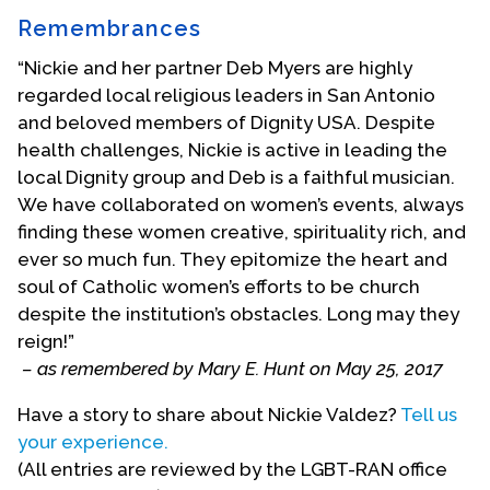
Remembrances
“Nickie and her partner Deb Myers are highly
regarded local religious leaders in San Antonio
and beloved members of Dignity USA. Despite
health challenges, Nickie is active in leading the
local Dignity group and Deb is a faithful musician.
We have collaborated on women’s events, always
finding these women creative, spirituality rich, and
ever so much fun. They epitomize the heart and
soul of Catholic women’s efforts to be church
despite the institution’s obstacles. Long may they
reign!”
– as remembered by Mary E. Hunt on May 25, 2017
Have a story to share about Nickie Valdez?
Tell us
your experience.
Holy union with Deb Myers, February 5, 1989
(All entries are reviewed by the LGBT-RAN office