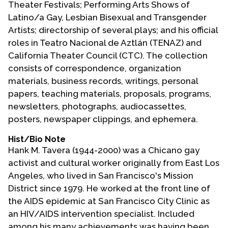
Theater Festivals; Performing Arts Shows of
Contact Us
Latino/a Gay, Lesbian Bisexual and Transgender
Artists; directorship of several plays; and his official
roles in Teatro Nacional de Aztlán (TENAZ) and
California Theater Council (CTC). The collection
consists of correspondence, organization
materials, business records, writings, personal
papers, teaching materials, proposals, programs,
newsletters, photographs, audiocassettes,
posters, newspaper clippings, and ephemera.
Hist/Bio Note
Hank M. Tavera (1944-2000) was a Chicano gay
activist and cultural worker originally from East Los
Angeles, who lived in San Francisco's Mission
District since 1979. He worked at the front line of
the AIDS epidemic at San Francisco City Clinic as
an HIV/AIDS intervention specialist. Included
among his many achievements was having been