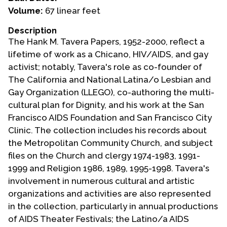
Volume:
67 linear feet
Events
Description
Upcoming Events
The Hank M. Tavera Papers, 1952-2000, reflect a
Event Videos
lifetime of work as a Chicano, HIV/AIDS, and gay
activist; notably, Tavera's role as co-founder of
GALA Celebration Videos
The California and National Latina/o Lesbian and
Education
Gay Organization (LLEGO), co-authoring the multi-
cultural plan for Dignity, and his work at the San
Online Exhibitions
Francisco AIDS Foundation and San Francisco City
Teaching Resources
Clinic. The collection includes his records about
Book Shelf
the Metropolitan Community Church, and subject
Awards & Prizes
files on the Church and clergy 1974-1983, 1991-
Resources
1999 and Religion 1986, 1989, 1995-1998. Tavera's
involvement in numerous cultural and artistic
Get Involved
organizations and activities are also represented
Donate
in the collection, particularly in annual productions
of AIDS Theater Festivals; the Latino/a AIDS
Participate