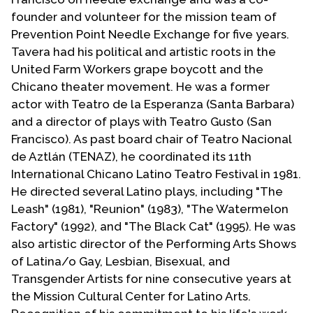
founder and volunteer for the mission team of
Prevention Point Needle Exchange for five years.
Tavera had his political and artistic roots in the
United Farm Workers grape boycott and the
Chicano theater movement. He was a former
actor with Teatro de la Esperanza (Santa Barbara)
and a director of plays with Teatro Gusto (San
Francisco). As past board chair of Teatro Nacional
de Aztlán (TENAZ), he coordinated its 11th
International Chicano Latino Teatro Festival in 1981.
He directed several Latino plays, including "The
Leash" (1981), "Reunion" (1983), "The Watermelon
Factory" (1992), and "The Black Cat" (1995). He was
also artistic director of the Performing Arts Shows
of Latina/o Gay, Lesbian, Bisexual, and
Transgender Artists for nine consecutive years at
the Mission Cultural Center for Latino Arts.