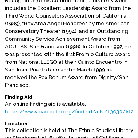
Recognition of his commitment to his life's work
includes the Excellent Leadership Award from the
Third World Counselors Association of California
(1989), "Bay Area Angel Honoree" by the American
Conservatory Theater (1994), and an Outstanding
Community Service Achievement Award from
AGUILAS, San Francisco (1996). In October 1997, he
was presented with the first Premio Cultura award
from National LLEGO at their Quinto Encuentro in
San Juan, Puerto Rico and in March 1999 he
received the Pax Bonum Award from Dignity/San
Francisco.
Finding Aid
An online finding aid is available.
https://www.oac.cdlib.org/findaid/ark:/13030/kt
Location
This collection is held at The Ethnic Studies Library