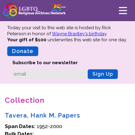
Today your visit to this web site is hosted by Rick
Peterson in honor of
Wayne Bradley's birthday
.
Your gift of $100
underwrites this web site
for one day.
About
Mission
Donate
Board of Directors
Subscribe to our newsletter
Team
Sign Up
Advisors
Preserving History
Collection
Why We Preserve
Profiles
Tavera, Hank M. Papers
Oral Histories
Span Dates:
Collections Catalog
1952-2000
Bulk Dates:
Donate Your Records