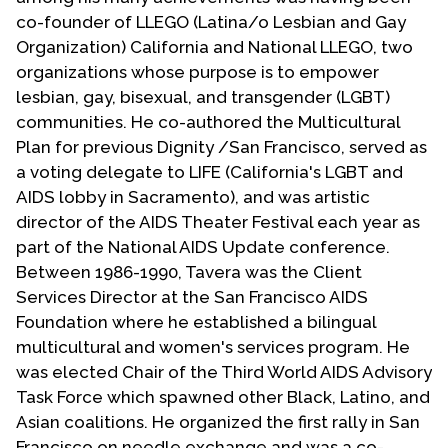
co-founder of LLEGO (Latina/o Lesbian and Gay
Organization) California and National LLEGO, two
organizations whose purpose is to empower
lesbian, gay, bisexual, and transgender (LGBT)
communities. He co-authored the Multicultural
Plan for previous Dignity /San Francisco, served as
a voting delegate to LIFE (California's LGBT and
AIDS lobby in Sacramento), and was artistic
director of the AIDS Theater Festival each year as
part of the National AIDS Update conference.
Between 1986-1990, Tavera was the Client
Services Director at the San Francisco AIDS
Foundation where he established a bilingual
multicultural and women's services program. He
was elected Chair of the Third World AIDS Advisory
Task Force which spawned other Black, Latino, and
Asian coalitions. He organized the first rally in San
Francisco on needle exchange and was a co-