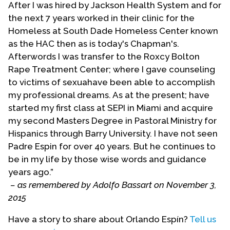
After I was hired by Jackson Health System and for
editor with G. Macy)
Futuring Our Past: Explorations
the next 7 years worked in their clinic for the
in the Theology of Tradition
(2006). He edited
Homeless at South Dade Homeless Center known
Building Bridges, Doing Justice: Constructing a
as the HAC then as is today's Chapman's.
Latino/a Ecumenical Theology
(2009). He is a much
Afterwords I was transfer to the Roxcy Bolton
sought-after lecturer.
Rape Treatment Center; where I gave counseling
Espín has served on the editorial boards of the
to victims of sexuahave been able to accomplish
Journal of the American Academy of Religion
, of the
my professional dreams. As at the present; have
Religión e Incidencia Pública
, of
Exchange: Journal of
started my first class at SEPI in Miami and acquire
Missiological and Ecumenical Research,
of the
my second Masters Degree in Pastoral Ministry for
Journal of Hispanic/Latino Theology
, and other
Hispanics through Barry University. I have not seen
publications. He is co-convener of the Latino/a
Padre Espin for over 40 years. But he continues to
Roundtable of the Center for Lesbian and Gay
be in my life by those wise words and guidance
Studies in Religion and Ministry at the Pacific
years ago.”
School of Religion. He is also active in local and
– as remembered by Adolfo Bassart on November 3,
national organizations that advocate for Latino/a
2015
and immigrant rights and equality.
Have a story to share about Orlando Espín?
Tell us
Espín has received several national and