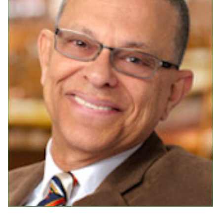
Events
Upcoming Events
Event Videos
GALA Celebration Videos
Education
Online Exhibitions
Teaching Resources
Book Shelf
Awards & Prizes
Resources
Get Involved
Donate
Participate