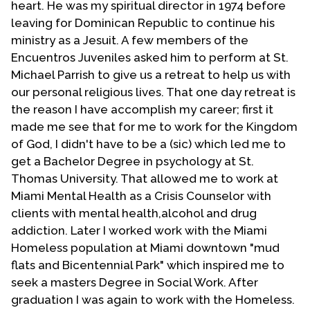
heart. He was my spiritual director in 1974 before
Department of Theology and Religious Studies. In
leaving for Dominican Republic to continue his
1993, at USD, he founded the Center for the Study
ministry as a Jesuit. A few members of the
of Latino/a Catholicism.
Encuentros Juveniles asked him to perform at St.
Michael Parrish to give us a retreat to help us with
Espín is the author of more than four hundred
our personal religious lives. That one day retreat is
articles published in U.S., Latin American and
the reason I have accomplish my career; first it
European journals. He has authored (in English)
The
made me see that for me to work for the Kingdom
Faith of the People: Theological Reflections on
of God, I didn't have to be a (sic) which led me to
Popular Catholicism
(1997),
Grace and Humanness:
get a Bachelor Degree in psychology at St.
Theological Reflections Because of Culture
(2007)
Thomas University. That allowed me to work at
and
Idol and Grace: On Traditioning and Subversive
Miami Mental Health as a Crisis Counselor with
Hope
(2014), plus two other books in Spanish. He
clients with mental health,alcohol and drug
has edited or co-edited several other volumes:
addiction. Later I worked work with the Miami
the award-winning (co-editor with J. Nickoloff)
Homeless population at Miami downtown "mud
Introductory Dictionary of Theology and Religious
flats and Bicentennial Park" which inspired me to
Studies
(2007), as well as (co-editor with M. Díaz)
seek a masters Degree in Social Work. After
From the Heart of Our People: Latino/a Explorations
graduation I was again to work with the Homeless.
in Catholic Systematic Theology
(1999), and (co-