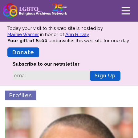
Today your visit to this web site is hosted by
Marnie Warner
in honor of
Ann B. Day
.
Your gift of $100
underwrites this web site
for one day.
About
Mission
Donate
Board of Directors
Subscribe to our newsletter
Team
Sign Up
Advisors
Preserving History
Profiles
Why We Preserve
Profiles
Oral Histories
Collections Catalog
Donate Your Records