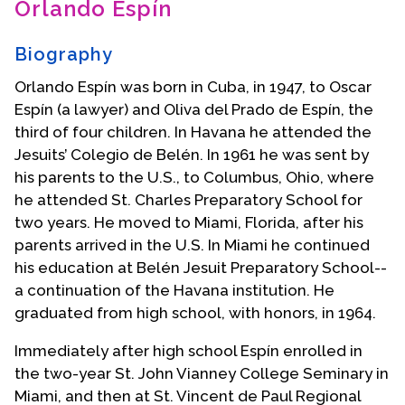
Orlando Espín
Contact Us
Biography
Orlando Espín was born in Cuba, in 1947, to Oscar
Espín (a lawyer) and Oliva del Prado de Espín, the
third of four children. In Havana he attended the
Jesuits’ Colegio de Belén. In 1961 he was sent by
his parents to the U.S., to Columbus, Ohio, where
he attended St. Charles Preparatory School for
two years. He moved to Miami, Florida, after his
parents arrived in the U.S. In Miami he continued
his education at Belén Jesuit Preparatory School--
a continuation of the Havana institution. He
graduated from high school, with honors, in 1964.
Immediately after high school Espín enrolled in
the two-year St. John Vianney College Seminary in
Miami, and then at St. Vincent de Paul Regional