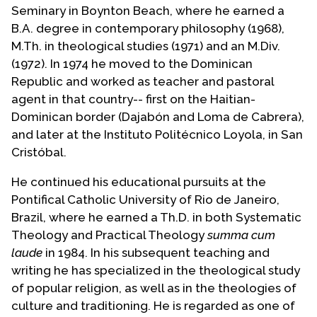
Seminary in Boynton Beach, where he earned a
B.A. degree in contemporary philosophy (1968),
M.Th. in theological studies (1971) and an M.Div.
(1972). In 1974 he moved to the Dominican
Republic and worked as teacher and pastoral
agent in that country-- first on the Haitian-
Dominican border (Dajabón and Loma de Cabrera),
and later at the Instituto Politécnico Loyola, in San
Cristóbal.
He continued his educational pursuits at the
Pontifical Catholic University of Rio de Janeiro,
Brazil, where he earned a Th.D. in both Systematic
Theology and Practical Theology
summa cum
laude
in 1984. In his subsequent teaching and
writing he has specialized in the theological study
of popular religion, as well as in the theologies of
culture and traditioning. He is regarded as one of