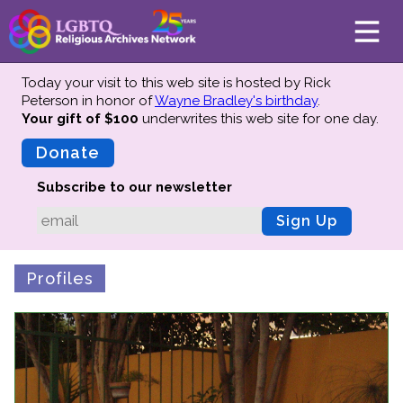
Today your visit to this web site is hosted by Rick
Peterson in honor of
Wayne Bradley's birthday
.
Your gift of $100
underwrites this web site
for one day.
About
Mission
Donate
Board of Directors
Subscribe to our newsletter
Team
Sign Up
Advisors
Preserving History
Profiles
Why We Preserve
Profiles
Oral Histories
Collections Catalog
Donate Your Records