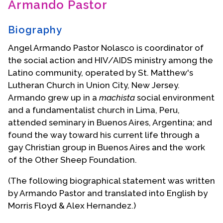
Armando Pastor
Contact Us
Biography
Angel Armando Pastor Nolasco is coordinator of
the social action and HIV/AIDS ministry among the
Latino community, operated by St. Matthew's
Lutheran Church in Union City, New Jersey.
Armando grew up in a
machista
social environment
and a fundamentalist church in Lima, Peru,
attended seminary in Buenos Aires, Argentina; and
found the way toward his current life through a
gay Christian group in Buenos Aires and the work
of the Other Sheep Foundation.
(The following biographical statement was written
by Armando Pastor and translated into English by
Morris Floyd & Alex Hernandez.)