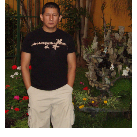
Events
Upcoming Events
Event Videos
GALA Celebration Videos
Education
Online Exhibitions
Teaching Resources
Book Shelf
Awards & Prizes
Resources
Get Involved
Donate
Participate