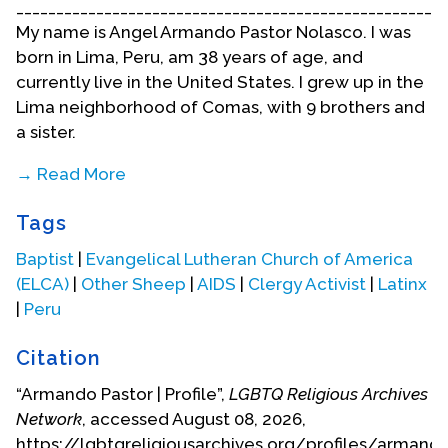
______________________________________________________
My name is Angel Armando Pastor Nolasco. I was
born in Lima, Peru, am 38 years of age, and
currently live in the United States. I grew up in the
Lima neighborhood of Comas, with 9 brothers and
a sister.
→ Read More
My childhood was full of fears, uncertainties and
Tags
doubts--all because since I was in elementary
school I felt attracted to a buddy, but I never
Baptist
|
Evangelical Lutheran Church of America
acknowledged it because I didn’t understand what
(ELCA)
|
Other Sheep
|
AIDS
|
Clergy Activist
|
Latinx
was happening with me. When I was a youth, Peru
|
Peru
was an extremely machista country–and it still is.
They raised me saying that a man should never
Citation
cry, that the man is the head of the household and
“Armando Pastor | Profile”,
LGBTQ Religious Archives
a woman is to serve men, whether she likes it or
Network
, accessed August 08, 2026,
not. It was a difficult time for me because I had to
https://lgbtqreligiousarchives.org/profiles/armand