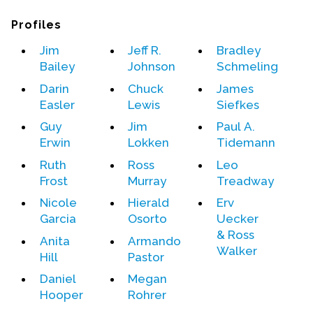
Profiles
Events
Jim
Jeff R.
Bradley
Upcoming Events
Bailey
Johnson
Schmeling
Event Videos
Darin
Chuck
James
GALA Celebration Videos
Easler
Lewis
Siefkes
Education
Guy
Jim
Paul A.
Erwin
Lokken
Tidemann
Online Exhibitions
Ruth
Ross
Leo
Teaching Resources
Frost
Murray
Treadway
Book Shelf
Nicole
Hierald
Erv
Awards & Prizes
Garcia
Osorto
Uecker
Resources
& Ross
Anita
Armando
Walker
Hill
Pastor
Get Involved
Daniel
Megan
Donate
Hooper
Rohrer
Participate