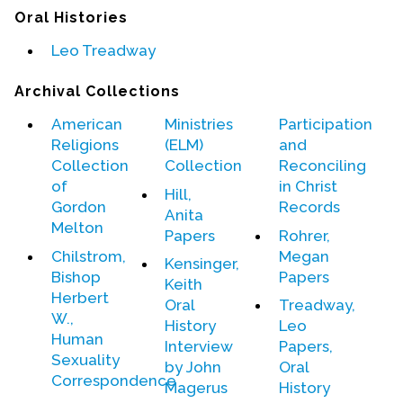
Contact Us
Oral Histories
Leo Treadway
Archival Collections
American
Ministries
Participation
Religions
(ELM)
and
Collection
Collection
Reconciling
of
in Christ
Hill,
Gordon
Records
Anita
Melton
Papers
Rohrer,
Chilstrom,
Megan
Kensinger,
Bishop
Papers
Keith
Herbert
Oral
Treadway,
W.,
History
Leo
Human
Interview
Papers,
Sexuality
by John
Oral
Correspondence
Magerus
History