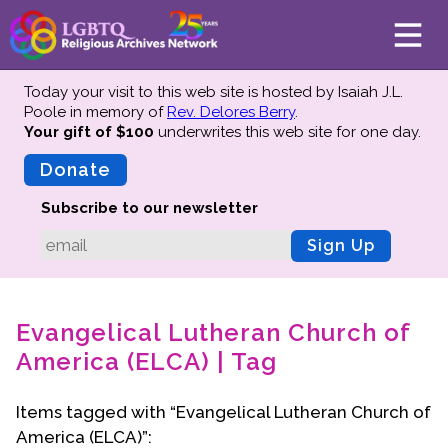
Today your visit to this web site is hosted by Isaiah J.L.
Poole in memory of
Rev. Delores Berry
.
Your gift of $100
underwrites this web site
for one day.
About
Mission
Donate
Board of Directors
Subscribe to our newsletter
Team
Sign Up
Advisors
Preserving History
Evangelical Lutheran Church of
Why We Preserve
America (ELCA) | Tag
Profiles
Oral Histories
Items tagged with “Evangelical Lutheran Church of
Collections Catalog
America (ELCA)”:
Donate Your Records