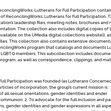
concilingWorks: Lutherans for Full Participation contai
f ReconcilingWorks: Lutherans for Full Participation. 
zation’s leadership files, meeting notes, brochures an
tation. The collection also includes digital copies of 
available on the UMedia digital collections website]), as
files. This collection also contains extensive document
econcilingWorks program that catalogs and documents L
 to LGBTQ members. This subcollection includes docume
 program, as well as correspondence, clippings, and mat
.
Full Participation was founded (as Lutherans Concerne
rticles of incorporation, the group’s current mission is : 
of all sexual orientations, gender identities and ender
ommunion; 2. To advocate for the full inclusion and pa
ons, gender identities and gender expressions in all asp