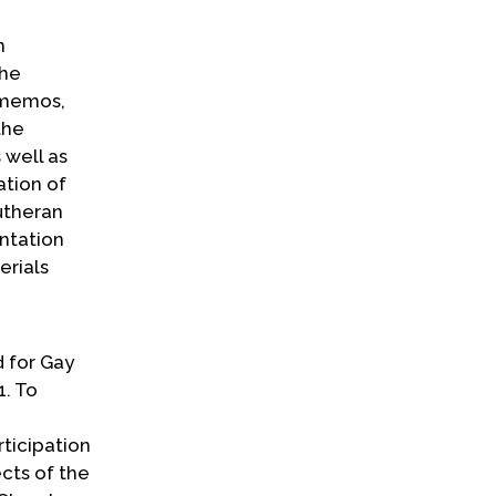
n
The
d memos,
the
 well as
ation of
utheran
ntation
erials
d for Gay
1. To
rticipation
ects of the