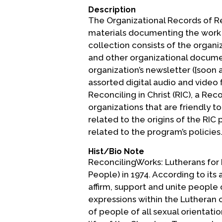
Description
The Organizational Records of Re
materials documenting the work o
collection consists of the organi
and other organizational documen
organization’s newsletter ([soon 
assorted digital audio and video 
Reconciling in Christ (RIC), a R
organizations that are friendly
related to the origins of the RIC
related to the program’s policies
Hist/Bio Note
ReconcilingWorks: Lutherans for 
People) in 1974. According to its a
affirm, support and unite people 
expressions within the Lutheran c
of people of all sexual orientati