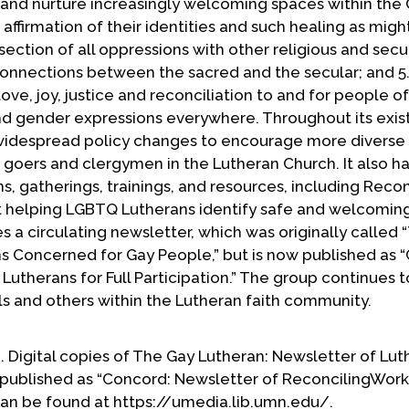
e and nurture increasingly welcoming spaces within the
affirmation of their identities and such healing as migh
rsection of all oppressions with other religious and sec
connections between the sacred and the secular; and 5.
ove, joy, justice and reconciliation to and for people of
and gender expressions everywhere. Throughout its exis
widespread policy changes to encourage more diverse
goers and clergymen in the Lutheran Church. It also ha
, gatherings, trainings, and resources, including Recon
at helping LGBTQ Lutherans identify safe and welcomin
 a circulating newsletter, which was originally called 
s Concerned for Gay People,” but is now published as 
utherans for Full Participation.” The group continues t
s and others within the Lutheran faith community.
ne. Digital copies of The Gay Lutheran: Newsletter of Lu
published as “Concord: Newsletter of ReconcilingWork
” can be found at https://umedia.lib.umn.edu/.