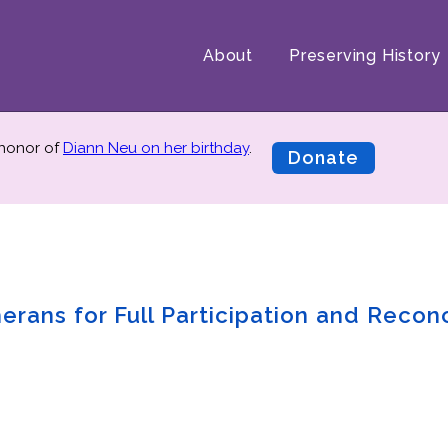
About
Preserving History
 honor of
Diann Neu on her birthday
.
Donate
rans for Full Participation and Reconc