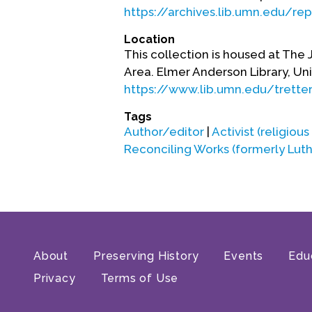
https://archives.lib.umn.edu/re
Location
This collection is housed at The 
Area. Elmer Anderson Library, Uni
https://www.lib.umn.edu/trette
Tags
Author/editor
|
Activist (religious
Reconciling Works (formerly Lut
About
Preserving History
Events
Edu
Privacy
Terms of Use