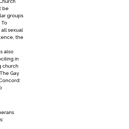
 Church
t be
ular groups
 To
 all sexual
tence, the
s also
ciling in
g church
“The Gay
“Concord:
o
therans
s: