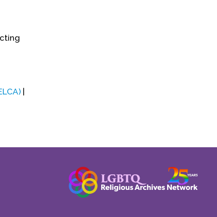
ecting
(ELCA)
|