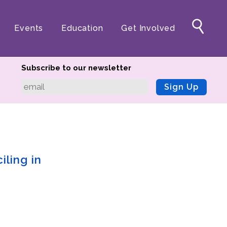
Events
Education
Get Involved
Subscribe to our newsletter
Sign Up
iling in