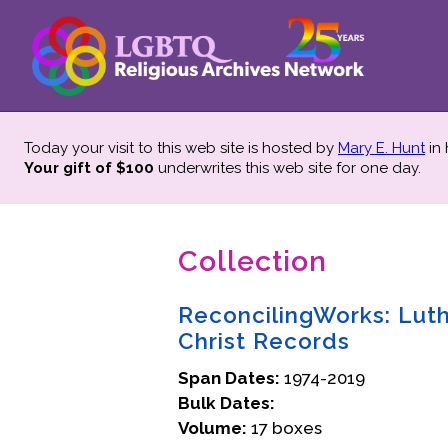
Today your visit to this web site is hosted by
Mary E. Hunt
in
Your gift of $100
underwrites this web site
for one day.
Collection
ReconcilingWorks: Luthe
Christ Records
Span Dates:
1974-2019
Bulk Dates:
Volume:
17 boxes