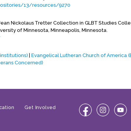
positories/13/resources/9270
Jean Nickolaus Tretter Collection in GLBT Studies Coll
versity of Minnesota, Minneapolis, Minnesota.
r
 institutions)
|
Evangelical Lutheran Church of America 
herans Concerned)
cation
Get Involved