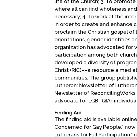
life of the Church; 3. To promot
where all can find wholeness and 
necessary; 4. To work at the inte
in order to create and enhance 
proclaim the Christian gospel of l
orientations, gender identities 
organization has advocated for 
participation among both church 
developed a diversity of programs
Christ (RIC)––a resource aimed 
communities. The group publishes
Lutheran: Newsletter of Lutheran
Newsletter of ReconcilingWorks: L
advocate for LGBTQIA+ individual
Finding Aid
The finding aid is available onli
Concerned for Gay People,” now 
Lutherans for Full Participation.