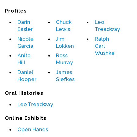
Profiles
Events
Darin
Chuck
Leo
Upcoming Events
Easler
Lewis
Treadway
Event Videos
Nicole
Jim
Ralph
GALA Celebration Videos
Garcia
Lokken
Carl
Wushke
Education
Anita
Ross
Hill
Murray
Online Exhibitions
Daniel
James
Teaching Resources
Hooper
Siefkes
Book Shelf
Awards & Prizes
Oral Histories
Resources
Leo Treadway
Get Involved
Online Exhibits
Donate
Open Hands
Participate