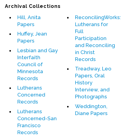
Contact Us
Archival Collections
Hill, Anita
ReconcilingWorks:
Papers
Lutherans for
Full
Huffey, Jean
Participation
Papers
and Reconciling
Lesbian and Gay
in Christ
Interfaith
Records
Council of
Treadway, Leo
Minnesota
Papers, Oral
Records
History
Lutherans
Interview, and
Concerned
Photographs
Records
Weddington,
Lutherans
Diane Papers
Concerned-San
Francisco
Records