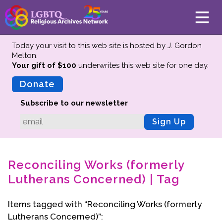
Today your visit to this web site is hosted by J. Gordon
Melton.
Your gift of $100
underwrites this web site
for one day.
About
Mission
Donate
Board of Directors
Subscribe to our newsletter
Team
Sign Up
Advisors
Preserving History
Reconciling Works (formerly
Why We Preserve
Lutherans Concerned) | Tag
Profiles
Oral Histories
Items tagged with “Reconciling Works (formerly
Collections Catalog
Lutherans Concerned)”:
Donate Your Records