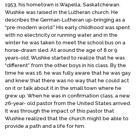
1953, his hometown is Wapella, Saskatchewan.
Wushke was raised in the Lutheran church. He
describes the German-Lutheran up-bringing as a
“pre-modern world.” His early childhood was spent
with no electricity or running water and in the
winter he was taken to meet the school bus on a
horse-drawn sled. At around the age of 8 or 9
years-old, Wushke started to realize that he was
“different” from the other boys in his class. By the
time he was 16, he was fully aware that he was gay
and knew that there was no way that he could act
on it or talk about it in the small town where he
grew up. When he was in confirmation class, a new
26-year- old pastor from the United States arrived.
It was through the impact of this pastor that
Wushke realized that the church might be able to
provide a path and a life for him.