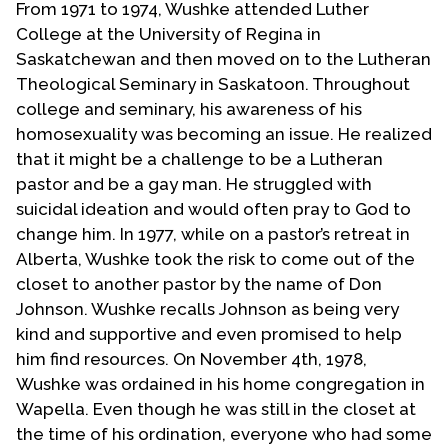
From 1971 to 1974, Wushke attended Luther
College at the University of Regina in
Saskatchewan and then moved on to the Lutheran
Theological Seminary in Saskatoon. Throughout
college and seminary, his awareness of his
homosexuality was becoming an issue. He realized
that it might be a challenge to be a Lutheran
pastor and be a gay man. He struggled with
suicidal ideation and would often pray to God to
change him. In 1977, while on a pastor’s retreat in
Alberta, Wushke took the risk to come out of the
closet to another pastor by the name of Don
Johnson. Wushke recalls Johnson as being very
kind and supportive and even promised to help
him find resources. On November 4th, 1978,
Wushke was ordained in his home congregation in
Wapella. Even though he was still in the closet at
the time of his ordination, everyone who had some