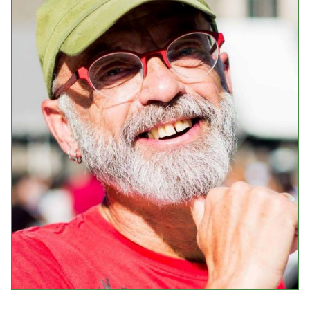
Events
Upcoming Events
Event Videos
GALA Celebration Videos
Education
Online Exhibitions
Teaching Resources
Book Shelf
Awards & Prizes
Resources
Get Involved
Donate
Participate