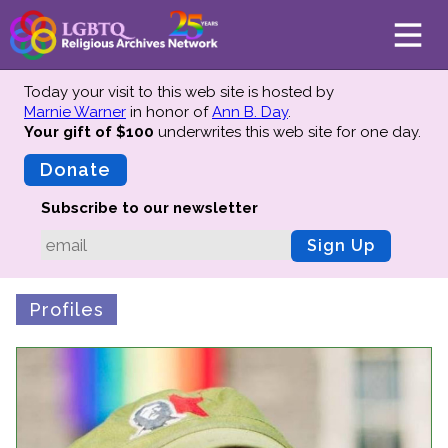
Today your visit to this web site is hosted by
Marnie Warner
in honor of
Ann B. Day
.
Your gift of $100
underwrites this web site
for one day.
About
Mission
Donate
Board of Directors
Subscribe to our newsletter
Team
Sign Up
Advisors
Preserving History
Profiles
Why We Preserve
Profiles
Oral Histories
Collections Catalog
Donate Your Records