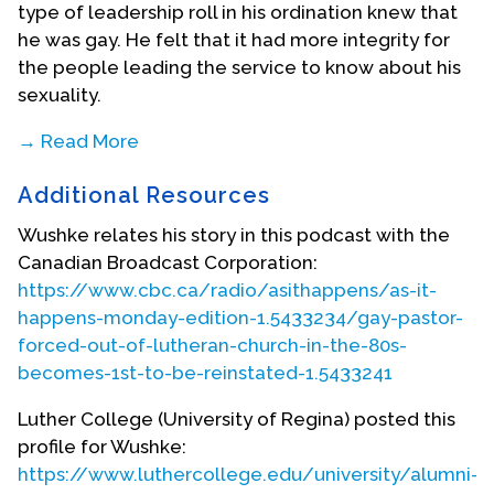
type of leadership roll in his ordination knew that
he was gay. He felt that it had more integrity for
the people leading the service to know about his
sexuality.
→ Read More
In the same year, Wushke began to serve at a
Additional Resources
parish only 60 miles from his hometown, in
Redvers and Carlyle, Saskatchewan. At this time,
Wushke relates his story in this podcast with the
he was still closeted and truly believed that he
Canadian Broadcast Corporation:
could hide his sexuality. However, after two or
https://www.cbc.ca/radio/asithappens/as-it-
three years, he knew that he could not keep up
happens-monday-edition-1.5433234/gay-pastor-
the lie and knew that it would probably lead to
forced-out-of-lutheran-church-in-the-80s-
neurotic behaviour to be a closeted pastor for the
becomes-1st-to-be-reinstated-1.5433241
next four decades. Therefore, in 1984, after six
years in that parish, Wushke decided to resign
Luther College (University of Regina) posted this
from that church. At the time, his leaving and not
profile for Wushke:
having another church to go to was considered
https://www.luthercollege.edu/university/alumni-