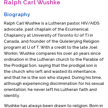
Ralph Carl Wushke
Contact Us
Biography
Ralph Carl Wushke is a Lutheran pastor, HIV/AIDS
advocate, past chaplain of the Ecumenical
Chaplaincy at University of Toronto (U of T) in
Canada, and founder of the Qu(e)erying Religion
program at U of T. With a credit to the late Joel
Workin, Wushke compares his over 40 years since
ordination in the Lutheran church to the Parable of
the Prodigal Son, saying that the prodigal son is
the church who left and wasted its inheritance,
and that he is the son who stayed. During his time,
although experiencing discrimination for his sexual
orientation, he never left his Lutheran faith and
identity.
Wushke has always been drawn to religion. Born in