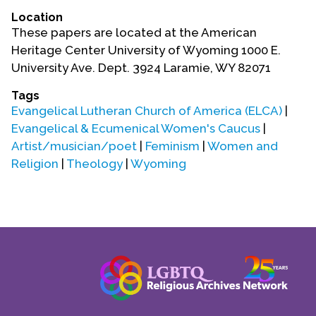
Location
These papers are located at the American
Heritage Center University of Wyoming 1000 E.
University Ave. Dept. 3924 Laramie, WY 82071
Tags
Evangelical Lutheran Church of America (ELCA)
|
Evangelical & Ecumenical Women's Caucus
|
Artist/musician/poet
|
Feminism
|
Women and
Religion
|
Theology
|
Wyoming