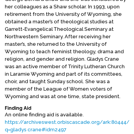
her colleagues as a Shaw scholar. In 1993, upon
retirement from the University of Wyoming, she
obtained a master’s of theological studies at
Garrett-Evangelical Theological Seminary at
Northwestern Seminary. After receiving her
master’s, she returned to the University of
Wyoming to teach feminist theology, drama and
religion, and gender and religion. Gladys Crane
was an active member of Trinity Lutheran Church
in Laramie Wyoming and part of its committees,
choir, and taught Sunday school. She was a
member of the League of Women voters of
Wyoming and was at one time, state president.
Finding Aid
An online finding aid is available.
https://archiveswest.orbiscascade.org/ark:80444/x
q=gladys crane#idm2497