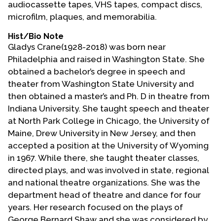
audiocassette tapes, VHS tapes, compact discs,
Contact Us
microfilm, plaques, and memorabilia.
Hist/Bio Note
Gladys Crane(1928-2018) was born near
Philadelphia and raised in Washington State. She
obtained a bachelor’s degree in speech and
theater from Washington State University and
then obtained a master’s and Ph. D in theatre from
Indiana University. She taught speech and theater
at North Park College in Chicago, the University of
Maine, Drew University in New Jersey, and then
accepted a position at the University of Wyoming
in 1967. While there, she taught theater classes,
directed plays, and was involved in state, regional
and national theatre organizations. She was the
department head of theatre and dance for four
years. Her research focused on the plays of
George Bernard Shaw and she was considered by