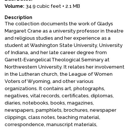
Volume:
34.9 cubic feet + 2.1 MB
Events
Description
Upcoming Events
The collection documents the work of Gladys
Event Videos
Margaret Crane as a university professor in theatre
and religious studies and her experience as a
GALA Celebration Videos
student at Washington State University, University
Education
of Indiana, and her late career degree from
Garrett-Evangelical Theological Seminary at
Online Exhibitions
Northwestern University. It relates her involvement
Teaching Resources
in the Lutheran church, the League of Women
Book Shelf
Voters of Wyoming, and other various
Awards & Prizes
organizations. It contains art, photographs,
Resources
negatives, vital records, certificates, diplomas,
diaries, notebooks, books, magazines,
Get Involved
newspapers, pamphlets, brochures, newspaper
Donate
clippings, class notes, teaching material,
correspondence, manuscript materials,
Participate