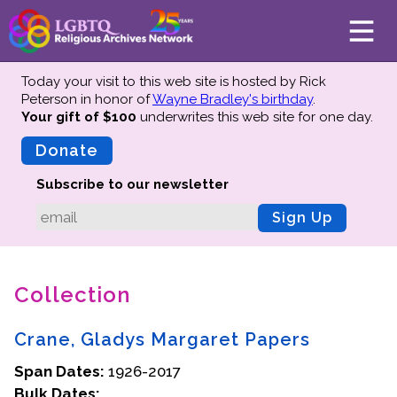
Today your visit to this web site is hosted by Rick
Peterson in honor of
Wayne Bradley's birthday
.
Your gift of $100
underwrites this web site
for one day.
About
Mission
Donate
Board of Directors
Subscribe to our newsletter
Team
Sign Up
Advisors
Preserving History
Collection
Why We Preserve
Profiles
Crane, Gladys Margaret Papers
Oral Histories
Span Dates:
Collections Catalog
1926-2017
Bulk Dates:
Donate Your Records