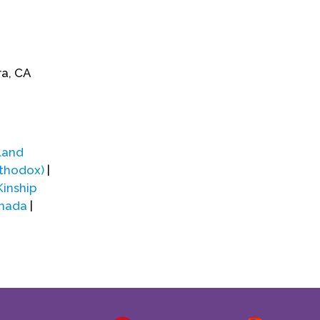
ra, CA
land
rthodox)
|
Kinship
anada
|