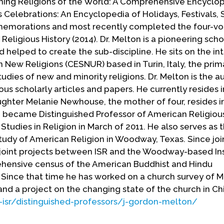
ning Religions of the World: A Comprehensive Encyclo
s Celebrations: An Encyclopedia of Holidays, Festivals,
memorations and most recently completed the four-v
 Religious History (2014). Dr. Melton is a pioneering scho
d helped to create the sub-discipline. He sits on the in
n New Religions (CESNUR) based in Turin, Italy, the prim
dies of new and minority religions. Dr. Melton is the a
us scholarly articles and papers. He currently resides 
aughter Melanie Newhouse, the mother of four, resides i
n, became Distinguished Professor of American Religious
r Studies in Religion in March of 2011. He also serves as 
 Study of American Religion in Woodway, Texas. Since joi
 joint projects between ISR and the Woodway-based Ins
rehensive census of the American Buddhist and Hindu
Since that time he has worked on a church survey of 
nd a project on the changing state of the church in Ch
-isr/distinguished-professors/j-gordon-melton/