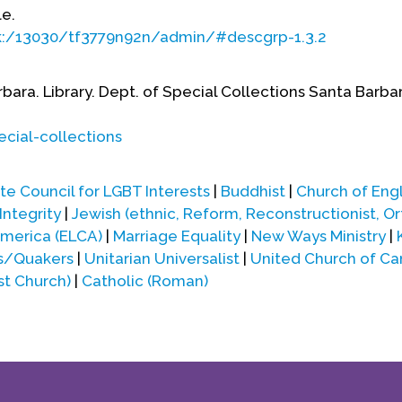
le.
ark:/13030/tf3779n92n/admin/#descgrp-1.3.2
rbara. Library. Dept. of Special Collections Santa Barba
ecial-collections
e Council for LGBT Interests
|
Buddhist
|
Church of Eng
Integrity
|
Jewish (ethnic, Reform, Reconstructionist, O
America (ELCA)
|
Marriage Equality
|
New Ways Ministry
|
ds/Quakers
|
Unitarian Universalist
|
United Church of C
st Church)
|
Catholic (Roman)