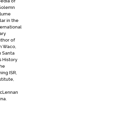
pedia of
 Solemn
olume
lar in the
ternational
ary
uthor of
in Waco,
n Santa
 History
the
ning ISR,
titute,
McLennan
ina.