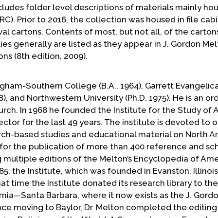
ncludes folder level descriptions of materials mainly ho
). Prior to 2016, the collection was housed in file cabin
al cartons. Contents of most, but not all, of the carton
lies generally are listed as they appear in J. Gordon Mel
s (8th edition, 2009).
ngham-Southern College (B.A., 1964), Garrett Evangelica
), and Northwestern University (Ph.D. 1975). He is an or
urch. In 1968 he founded the Institute for the Study of
ector for the last 49 years. The institute is devoted to o
rch-based studies and educational material on North 
 for the publication of more than 400 reference and sc
ng multiple editions of the Melton’s Encyclopedia of Am
1985, the Institute, which was founded in Evanston, Illino
hat time the Institute donated its research library to t
fornia—Santa Barbara, where it now exists as the J. Gor
nce moving to Baylor, Dr. Melton completed the editing