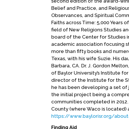
second edition of the award-win
Belief and Practice, and Religiou
Observances, and Spiritual Com
Faiths across Time: 5,000 Years of
field of New Religions Studies an
board of the Center for Studies i
academic association focusing stu
more than fifty books and numero
Texas, with his wife Suzie. His d
Barbara, CA. Dr. J. Gordon Melto
of Baylor University’s Institute fo
director of the Institute for the
he has been developing a set of
the initial project being a comp
communities completed in 2012. 
County (where Waco is located) a
https://www.baylorisr.org/about
Finding Aid