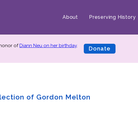
About
Preserving History
 honor of
Diann Neu on her birthday
.
Donate
lection of Gordon Melton