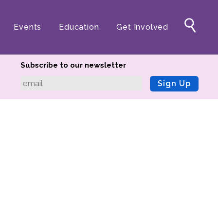
Events
Education
Get Involved
Subscribe to our newsletter
Sign Up