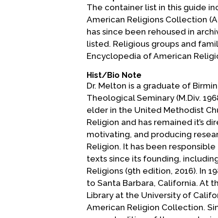
The container list in this guide i
American Religions Collection (ARC
has since been rehoused in archiv
listed. Religious groups and fami
Encyclopedia of American Religion
Hist/Bio Note
Dr. Melton is a graduate of Birmi
Theological Seminary (M.Div. 1968
elder in the United Methodist Ch
Religion and has remained it’s dir
motivating, and producing resea
Religion. It has been responsible
texts since its founding, includi
Religions (9th edition, 2016). In 
to Santa Barbara, California. At t
Library at the University of Cali
American Religion Collection. Si