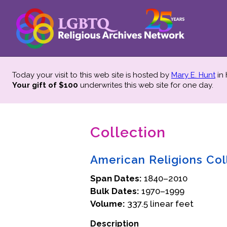
Today your visit to this web site is hosted by
Mary E. Hunt
in
Your gift of $100
underwrites this web site
for one day.
Collection
American Religions Col
Span Dates:
1840–2010
Bulk Dates:
1970–1999
Volume:
337.5 linear feet
Description