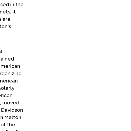
used in the
ets; it
s are
ton's
l
dained
 American
rganizing,
American
holarly
erican
is, moved
he Davidson
don Melton
 of the