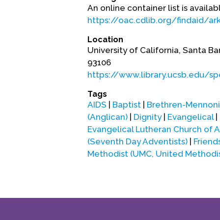
An online container list is availab
https://oac.cdlib.org/findaid/
Location
University of California, Santa Ba
93106
https://www.library.ucsb.edu/sp
Tags
AIDS
|
Baptist
|
Brethren-Mennonit
(Anglican)
|
Dignity
|
Evangelical
|
Evangelical Lutheran Church of 
(Seventh Day Adventists)
|
Frien
Methodist (UMC, United Methodi