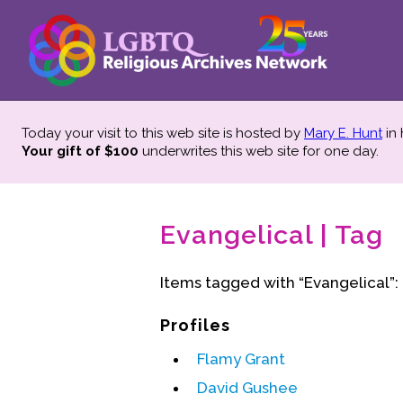
Today your visit to this web site is hosted by
Mary E. Hunt
in
Your gift of $100
underwrites this web site
for one day.
Evangelical | Tag
Items tagged with “Evangelical”:
Profiles
Flamy Grant
David Gushee