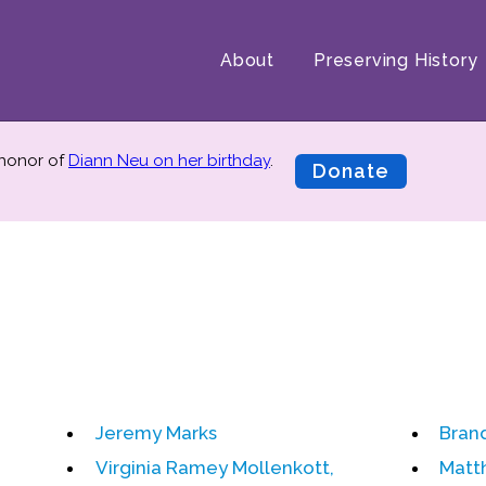
About
Preserving History
 honor of
Diann Neu on her birthday
.
Donate
Jeremy Marks
Bran
Virginia Ramey Mollenkott,
Matt