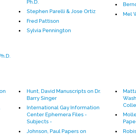
Ph.D.
Bern
Stephen Parelli & Jose Ortiz
Mel 
Fred Pattison
Sylvia Pennington
Ph.D.
ion
Hunt, David Manuscripts on Dr.
Matt
Barry Singer
Washi
Coll
l
International Gay Information
Center Ephemera Files -
Molle
Subjects -
Pape
Johnson, Paul Papers on
Robis