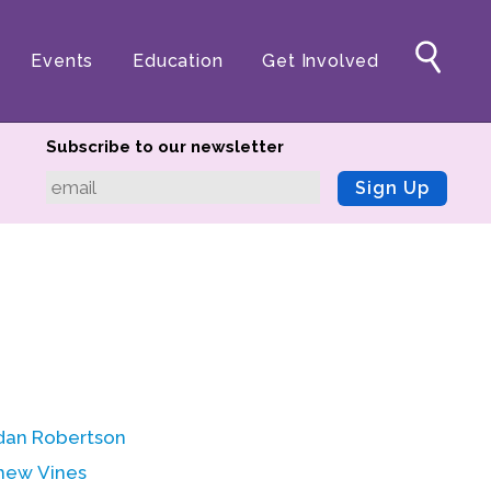
Events
Education
Get Involved
Subscribe to our newsletter
Sign Up
dan Robertson
hew Vines