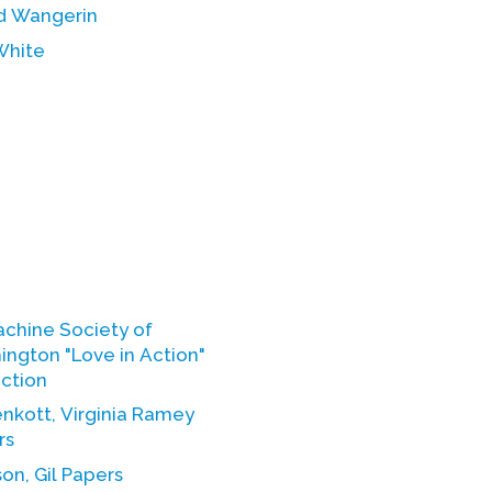
d Wangerin
White
achine Society of
ngton "Love in Action"
ection
nkott, Virginia Ramey
rs
on, Gil Papers