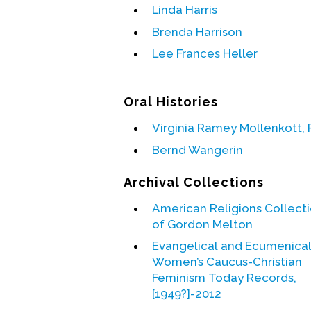
Linda Harris
Brenda Harrison
Lee Frances Heller
Oral Histories
Virginia Ramey Mollenkott, 
Bernd Wangerin
Archival Collections
American Religions Collect
of Gordon Melton
Evangelical and Ecumenica
Women’s Caucus-Christian
Feminism Today Records,
[1949?]-2012