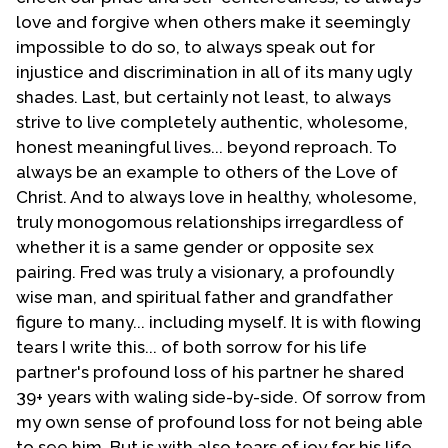
it. A specially called congregational meeting was held
love and forgive when others make it seemingly
and the congregation voted, with a near unanimous
impossible to do so, to always speak out for
decision, to withdraw from the denomination.
injustice and discrimination in all of its many ugly
shades. Last, but certainly not least, to always
This decision affected the vision to T-E-N immediately.
strive to live completely authentic, wholesome,
No longer was the original intent and purpose of the
honest meaningful lives... beyond reproach. To
network the same. The networking now focused on
always be an example to others of the Love of
reaching evangelicals not necessarily affiliated with
Christ. And to always love in healthy, wholesome,
the UFMCC.
truly monogomous relationships irregardless of
The first T-E-N Weekend was held in February 1988.
whether it is a same gender or opposite sex
For many years thereafter the T-E-N Weekend was
pairing. Fred was truly a visionary, a profoundly
held the last weekend of February each year in the
wise man, and spiritual father and grandfather
facilities of Casa de Cristo. The original Council
figure to many... including myself. It is with flowing
consisted of a number of people nearly all from non-
tears I write this... of both sorrow for his life
MCC churches such as the late Sylvia Pennington and
partner's profound loss of his partner he shared
the late Jerry Felix Russell worked with me in
39+ years with waling side-by-side. Of sorrow from
establishing T-E-N. Cornerstone Fellowship, Casa�s
my own sense of profound loss for not being able
sister church in Tucson, with their pastor Rada Schaff,
to see him. But is with also tears of joy for his life,