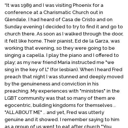
longer located in Phoenix and has changed its name
“It was 1989 and I was visiting Phoenix for a
to Christ Evangelical Bible Institute.
conference at a Charismatic Church out in
Glendale. I had heard of Casa de Cristo and on
I withdrew from T-E-N affiliation shortly before I
Sunday evening I decided to try to find it and go to
retired from active pastoring. As I look back on the
church there. As soon as I walked through the door,
reasons for my disagreement with the leadership T-E-
it felt like home. Their pianist, Ed de la Garza, was
N at that time I regret that I made the move that I did. I
working that evening, so they were going to be
guess that what they say that hindsight is better than
singing a capella. I play the piano and I offered to
foresight is true after all.
play; as my new friend Maria instructed me "we
sing in the key of L" (for lesbian). When I heard Fred
I am truly excited as to what I observe happening in T-
preach that night I was stunned and deeply moved
E-N today. Todd Ferrell is indeed a man of vision that I
by the genuineness and conviction in his
believe God has raised up for this hour in T-E-N�s
preaching. My experiences with "ministries" in the
ministry. I've known this brother-in-Christ for many
LGBT community was that so many of them are
years and encouraged he and others a number of
egocentric, building kingdoms for themselves ..
years ago to establish Freedom in Christ Evangelical
"ALL ABOUT ME" .. and yet, Fred was utterly
Church of San Francisco. My prayer is that God will
genuine and it showed. I remember saying to him
continue to bless and use my brother as he seeks to
as a group of us went to eat after church "You