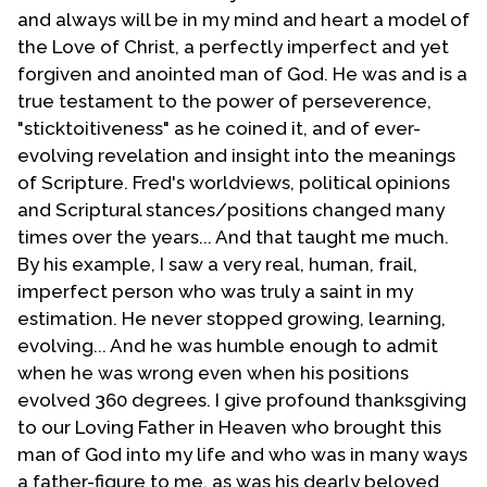
and always will be in my mind and heart a model of
some areas I am thankful to God for leading Bro. Troy
the Love of Christ, a perfectly imperfect and yet
Perry to have the vision to launch out, when he was a
forgiven and anointed man of God. He was and is a
lone voice like the prophets of old, to the gay and
true testament to the power of perseverence,
lesbian community. I am truly sorry for the discomfort
"sticktoitiveness" as he coined it, and of ever-
and trouble that I caused my brother in Christ.
evolving revelation and insight into the meanings
By this point in my life I no longer viewed myself as a
of Scripture. Fred's worldviews, political opinions
fundamentalist but as an evangelical. My doctrinal
and Scriptural stances/positions changed many
stance had not changed but some of my rigidness
times over the years... And that taught me much.
and legalistic behavior mellowed. This has continued
By his example, I saw a very real, human, frail,
to be my experience through the years. In my younger
imperfect person who was truly a saint in my
days I viewed nearly everything in terms of black or
estimation. He never stopped growing, learning,
white. I now view many things in terms of gray.
evolving... And he was humble enough to admit
when he was wrong even when his positions
During this time I had put out feelers to find other
evolved 360 degrees. I give profound thanksgiving
evangelicals who were part of the UFMCC. I did this
to our Loving Father in Heaven who brought this
mostly through newsletters and folders that I wrote
man of God into my life and who was in many ways
and mailed out. By the way I have long buried and am
a father-figure to me, as was his dearly beloved