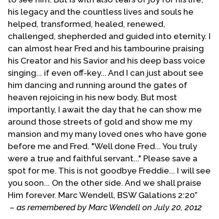
were vital in T-E-N coming into existence. Soon an
his legacy and the countless lives and souls he
Annual Labor Day Weekend was held in Vancouver,
helped, transformed, healed, renewed,
British Columbia. Some of those ordained to the
challenged, shepherded and guided into eternity. I
Gospel Ministry by T-E-N in its early years included:
can almost hear Fred and his tambourine praising
Rada Schaff of Tucson, Jim Elsbury of Chicago and
his Creator and his Savior and his deep bass voice
Rick Morcomb of Vancouver.
singing... if even off-key... And I can just about see
him dancing and running around the gates of
During those early years T-E-N grew but never to the
heaven rejoicing in his new body. But most
point that it is today. We had both our ups and downs.
importantly, I await the day that he can show me
T-E-N had a number of churches either officially
around those streets of gold and show me my
affiliated with it or supportive of the concept in a
mansion and my many loved ones who have gone
number of states as well as in Canada. A group of
before me and Fred. "Well done Fred... You truly
churches in Tanzania, East Africa affiliated with it. As
were a true and faithful servant..." Please save a
the founder of T-E-N I believed that there was a need
spot for me. This is not goodbye Freddie... I will see
for a school to equip and train others for public
you soon... On the other side. And we shall praise
ministry. I founded Phoenix Evangelical Bible Institute
Him forever. Marc Wendell, BSW Galations 2:20”
(PHE-BI) and headed it up until retiring and turning
– as remembered by Marc Wendell on July 20, 2012
the reigns over to Dr. Joseph Pearson. The school is no