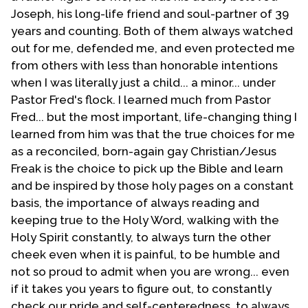
somewhat ashamed of much of what I wrote in that
Joseph, his long-life friend and soul-partner of 39
material of yesteryear. However, I did receive a
years and counting. Both of them always watched
number of encouraging letters from a few MCC'ers.
out for me, defended me, and even protected me
Then in 1987 I believed that there was a need to
from others with less than honorable intentions
network with fellow evangelicals who were part of
when I was literally just a child... a minor... under
the denomination. It was at this point that T-E-N was
Pastor Fred's flock. I learned much from Pastor
born. Our original plan and purpose was to reach
Fred... but the most important, life-changing thing I
evangelicals within the UFMCC. However, this never
learned from him was that the true choices for me
came to fruition. It was also at this time that the
as a reconciled, born-again gay Christian/Jesus
church in Phoenix was having disagreements with the
Freak is the choice to pick up the Bible and learn
District Coordinator over the Deity of Christ. The
and be inspired by those holy pages on a constant
church had let it be known that unless the District
basis, the importance of always reading and
Coordinator could and would affirm belief in our
keeping true to the Holy Word, walking with the
Lord's deity the individual would not be permitted to
Holy Spirit constantly, to always turn the other
preach when visiting the church. The District
cheek even when it is painful, to be humble and
Coordinator asked the leadership of the church as to
not so proud to admit when you are wrong... even
why the church remained in MCC when it appeared
if it takes you years to figure out, to constantly
that the gulf between the two was widening. That did
check our pride and self-centeredness, to always