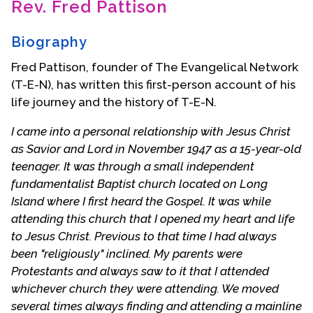
Rev. Fred Pattison
Contact Us
Biography
Fred Pattison, founder of The Evangelical Network
(T-E-N), has written this first-person account of his
life journey and the history of T-E-N.
I came into a personal relationship with Jesus Christ
as Savior and Lord in November 1947 as a 15-year-old
teenager. It was through a small independent
fundamentalist Baptist church located on Long
Island where I first heard the Gospel. It was while
attending this church that I opened my heart and life
to Jesus Christ. Previous to that time I had always
been "religiously" inclined. My parents were
Protestants and always saw to it that I attended
whichever church they were attending. We moved
several times always finding and attending a mainline