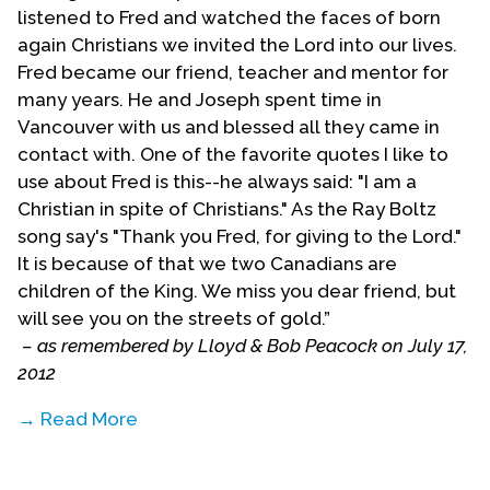
listened to Fred and watched the faces of born
again Christians we invited the Lord into our lives.
Fred became our friend, teacher and mentor for
many years. He and Joseph spent time in
Vancouver with us and blessed all they came in
contact with. One of the favorite quotes I like to
use about Fred is this--he always said: "I am a
Christian in spite of Christians." As the Ray Boltz
song say's "Thank you Fred, for giving to the Lord."
It is because of that we two Canadians are
children of the King. We miss you dear friend, but
will see you on the streets of gold.”
– as remembered by Lloyd & Bob Peacock on July 17,
2012
→ Read More
“In the 1980's I came to know Fred when I started
going to Casa de Cristo Evangelical Church. I was