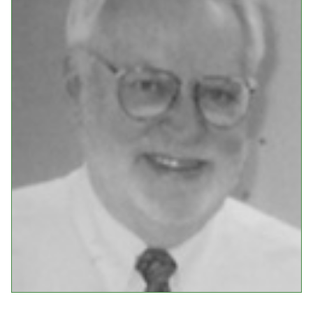
Events
Upcoming Events
Event Videos
GALA Celebration Videos
Education
Online Exhibitions
Teaching Resources
Book Shelf
Awards & Prizes
Resources
Get Involved
Donate
Participate