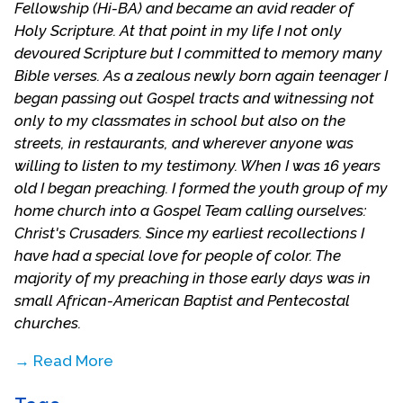
Fellowship (Hi-BA) and became an avid reader of
Holy Scripture. At that point in my life I not only
devoured Scripture but I committed to memory many
Bible verses. As a zealous newly born again teenager I
began passing out Gospel tracts and witnessing not
only to my classmates in school but also on the
streets, in restaurants, and wherever anyone was
willing to listen to my testimony. When I was 16 years
old I began preaching. I formed the youth group of my
home church into a Gospel Team calling ourselves:
Christ's Crusaders. Since my earliest recollections I
have had a special love for people of color. The
majority of my preaching in those early days was in
small African-American Baptist and Pentecostal
churches.
→ Read More
Upon graduating from high school I went off to