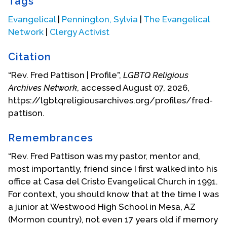
Tags
Northeastern Bible College. During my junior year
there I began a Sunday School close to my home on
Evangelical
|
Pennington, Sylvia
|
The Evangelical
Long Island. We met in the basement of one of homes
Network
|
Clergy Activist
of this inter-racial community. There was only one
church in this community and it did not welcome the
Citation
black residents. Our Sunday School sought to reach
“Rev. Fred Pattison | Profile”,
LGBTQ Religious
the African-American residents. Our group began to
Archives Network
, accessed August 07, 2026,
grow. It soon organized into a church. This
https://lgbtqreligiousarchives.org/profiles/fred-
congregation continues to exist having observed its
pattison.
50th Anniversary in 1954. It continues to be a
predominately African-American congregation with a
Remembrances
few non-black attendees and members.
“Rev. Fred Pattison was my pastor, mentor and,
While pastoring this congregation I worked with the
most importantly, friend since I first walked into his
New York Billy Graham Crusade in 1957. Then in 1958 I
office at Casa del Cristo Evangelical Church in 1991.
believed that I needed to move on. I relocated to
For context, you should know that at the time I was
Tucson where I founded Faith Baptist Church. I
a junior at Westwood High School in Mesa, AZ
remained pastor of Faith Church until 1970. It was by
(Mormon country), not even 17 years old if memory
this time that I finally accepted the fact that I was