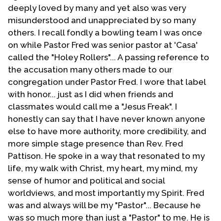
understanding. The first one was Troy Perry, founder
deeply loved by many and yet also was very
and head of the UFMCC. The other individual was
misunderstood and unappreciated by so many
Ralph Blair. He had founded a group known as
others. I recall fondly a bowling team I was once
Evangelicals Concerned. For me, as an evangelical,
on while Pastor Fred was senior pastor at 'Casa'
this was exciting to finally come to know of two
called the "Holey Rollers"... A passing reference to
evangelical Christians who were also homosexuals.
the accusation many others made to our
congregation under Pastor Fred. I wore that label
As pastor of an MCC-related congregation I became
with honor... just as I did when friends and
involved in the denomination. However, you must
classmates would call me a "Jesus Freak". I
keep in mind that I was from a very rigid separatist
honestly can say that I have never known anyone
fundamentalist background. Being part of a
else to have more authority, more credibility, and
denomination was new to me. I hate to admit it but I
more simple stage presence than Rev. Fred
became a thorn in the side of the leadership of MCC. I
Pattison. He spoke in a way that resonated to my
had carried over with me my fundamentalist mindset
life, my walk with Christ, my heart, my mind, my
as well as my Baptist emphasis on autonomy and
sense of humor and political and social
sovereignty of the local church. In retrospect I created
worldviews, and most importantly my Spirit. Fred
problems that I should not have. From 1977 to 1988 I
was and always will be my "Pastor"... Because he
created waves, not all good ones, in the UFMCC. And
was so much more than just a "Pastor" to me. He is
though I continue to disagree with that movement in