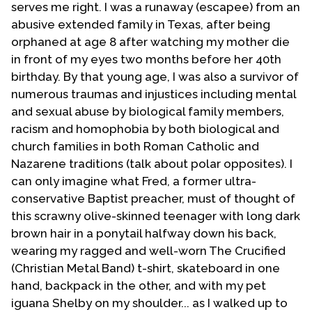
serves me right. I was a runaway (escapee) from an
indeed homosexual. All through those many years I
abusive extended family in Texas, after being
struggled with my sexuality. Growing up as a rigid,
orphaned at age 8 after watching my mother die
strict and legalist fundamentalist Christian intensified
in front of my eyes two months before her 40th
this struggle with my sexuality. This struggle became
birthday. By that young age, I was also a survivor of
so unbearable that I finally came to the realization
numerous traumas and injustices including mental
that I had to leave pastoring. At that point in my life I
and sexual abuse by biological family members,
was unable to reconcile my Christian Faith with my
racism and homophobia by both biological and
sexual orientation although as a Baptist I never
church families in both Roman Catholic and
doubted that I was a child of God. I'm one of those
Nazarene traditions (talk about polar opposites). I
people who believed then and continue to believe
can only imagine what Fred, a former ultra-
that once an individual is "in" Christ that individual is
conservative Baptist preacher, must of thought of
kept secure by the power of God. See John 10:25-30;
this scrawny olive-skinned teenager with long dark
Romans 8:1; 1 Peter 2:10; John 1:12-13.
brown hair in a ponytail halfway down his back,
wearing my ragged and well-worn The Crucified
From 1970 to 1976 I floundered in my faith. Leaving
(Christian Metal Band) t-shirt, skateboard in one
Tucson and moving to Phoenix I attended various
hand, backpack in the other, and with my pet
churches but vowed that I would never again get
iguana Shelby on my shoulder... as I walked up to
involved in a church. I could not just walk away from