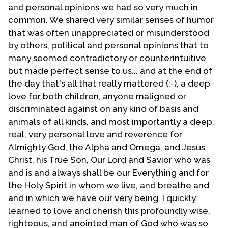
Sunday of that year and gave his resignation. By this
and personal opinions we had so very much in
time the congregation had gotten use to me as their
common. We shared very similar senses of humor
pastor. On the first Sunday of October 1977 I was
that was often unappreciated or misunderstood
officially installed as senior pastor of the Phoenix
by others, political and personal opinions that to
MCC. The very next Sunday the old building that the
many seemed contradictory or counterintuitive
congregation had purchased was firebombed. But
but made perfect sense to us... and at the end of
that's another story. Two years later we erected our
the day that's all that really mattered (:-), a deep
own building at a different location. My life-partner
love for both children, anyone maligned or
headed up the building of the new structure. At that
discriminated against on any kind of basis and
time we were the very first gay-oriented outreach to
animals of all kinds, and most importantly a deep,
build its own building.
real, very personal love and reverence for
Almighty God, the Alpha and Omega, and Jesus
By this time in my life I had come to the point of
Christ, his True Son, Our Lord and Savior who was
understanding that one can truly be a Christian and
and is and always shall be our Everything and for
be gay. I studied the so-called clobber passages of
the Holy Spirit in whom we live, and breathe and
Scripture and came to the reconciliation of my faith
and in which we have our very being. I quickly
with my sexual orientation. There are two individuals
learned to love and cherish this profoundly wise,
who greatly influenced me to come into this
righteous, and anointed man of God who was so