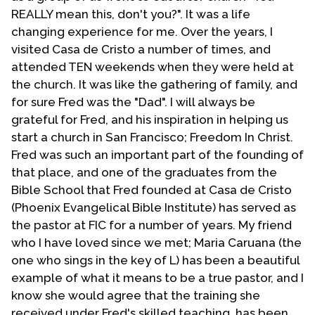
obey God in leading this network of evangelicals
REALLY mean this, don't you?". It was a life
ministering to the GLBT community.
changing experience for me. Over the years, I
visited Casa de Cristo a number of times, and
Upon retiring I founded
Olive Tree Ministries
, in
attended TEN weekends when they were held at
Strawberry, Arizona, which is non-denominational
the church. It was like the gathering of family, and
and takes an evangelical approach on most matters.
for sure Fred was the "Dad". I will always be
We publish literature as Strawberry Views dealing
grateful for Fred, and his inspiration in helping us
with Sundry subjects. This material is written with
start a church in San Francisco; Freedom In Christ.
both gays and non-gays in view. We also conduct
Fred was such an important part of the founding of
seminars and workshops and seek to minister to
that place, and one of the graduates from the
people regardless of sexual orientation. We also
Bible School that Fred founded at Casa de Cristo
maintain a small house church in the mountains of
(Phoenix Evangelical Bible Institute) has served as
central Arizona. We are available to come to minister
the pastor at FIC for a number of years. My friend
wherever and whenever the Lord leads.
who I have loved since we met; Maria Caruana (the
Fred Pattison died on July 9, 2012. He and his
one who sings in the key of L) has been a beautiful
partner and companion in life Joseph Sombrio
example of what it means to be a true pastor, and I
celebrated their 39th anniversary this year.
know she would agree that the training she
received under Fred's skilled teaching, has been