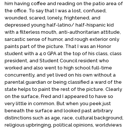
him having coffee and reading on the patio area of
my faith in total. Then, in December 1972, I met the
the office. To say that I was a lost, confused,
man who in May 1973 became my lover, my
wounded, scared, lonely, frightened, and
companion, my partner in life. He was a lapsed
depressed young half-latino/ half-hispanic kid
Catholic who professed to be an agnostic and here I
with a filterless mouth, anti-authoritarian attitude,
was a backslidden fundamentalist Baptist. What a
sarcastic sense of humor, and rough exterior only
pair we were.
paints part of the picture. That I was an Honor
In 1976 we discovered the Phoenix Metropolitan
student with a 4.0 GPA at the top of his class, class
Community Church. We began attending that church.
president, and Student Council resident who
Joseph, my spouse, liked it and persuaded me to
worked and also went to high school full-time
attend the services with him. After attending for a
concurrently, and yet lived on his own without a
short time we both became members of the church.
parental guardian or being classified a ward of the
From Christmas 1976 to Easter 1977 the pastor of the
state helps to paint the rest of the picture. Clearly
Phoenix MCC was house bound due to illness.
on the surface, Fred and I appeared to have so
Knowing that I had pastored other churches the MCC
very little in common. But when you peek just
District Coordinator David Farrell appointed me as
beneath the surface and looked past arbitrary
the Worship Coordinator of the Phoenix church. The
distinctions such as age, race, cultural background,
church's pastor returned to the pulpit on Easter
religious upbringing, political opinions, worldviews