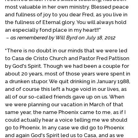
(This statement provided by Fred Pattison with
most valuable in her own ministry. Blessed peace
death notice from announcement by The
and fullness of joy to you dear Fred, as you live in
Evangelical Network.)
the fullness of Eternal glory. You will always hold
an especially fond place in my heart!!”
Biography Date: March, 2010
– as remembered by Will Byrd on July 18, 2012
“There is no doubt in our minds that we were led
to Casa de Cristo Church and Pastor Fred Pattison
by God's Spirit. Though we had been a couple for
about 20 years, most of those years were spent in
a drunken stupor. We quit drinking in January 1988,
and of course this left a huge void in our lives, as
all of our so-called friends gave up on us. When
we were planning our vacation in March of that
same year, the name Phoenix came to me, as if I
could actually hear a voice telling me we should
go to Phoenix. In any case we did go to Phoenix
and again God's Spirit led us to Casa, and as we