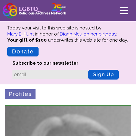
Today your visit to this web site is hosted by
Mary E. Hunt
in honor of
Diann Neu on her birthday
.
Your gift of $100
underwrites this web site
for one day.
About
Mission
Donate
Board of Directors
Subscribe to our newsletter
Team
Sign Up
Advisors
Preserving History
Profiles
Why We Preserve
Profiles
Oral Histories
Collections Catalog
Donate Your Records