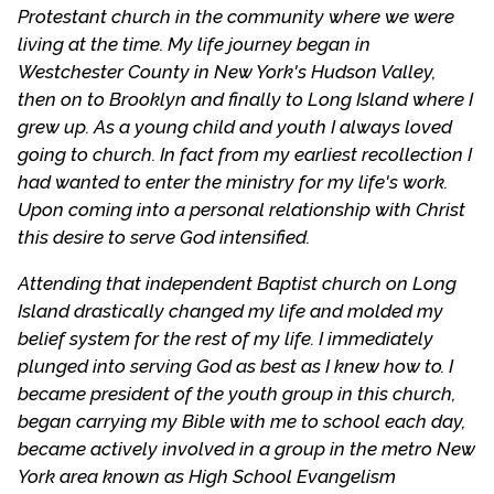
Protestant church in the community where we were
living at the time. My life journey began in
Westchester County in New York's Hudson Valley,
then on to Brooklyn and finally to Long Island where I
grew up. As a young child and youth I always loved
going to church. In fact from my earliest recollection I
had wanted to enter the ministry for my life's work.
Upon coming into a personal relationship with Christ
this desire to serve God intensified.
Attending that independent Baptist church on Long
Island drastically changed my life and molded my
belief system for the rest of my life. I immediately
plunged into serving God as best as I knew how to. I
became president of the youth group in this church,
began carrying my Bible with me to school each day,
became actively involved in a group in the metro New
York area known as High School Evangelism