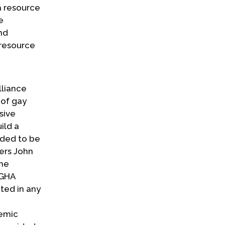
a resource
e
nd
 resource
lliance
 of gay
sive
ild a
nded to be
ers John
the
 IGHA
ted in any
demic