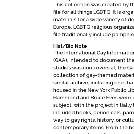
This collection was created by t
file for all things LGBTQ. It is o
materials for a wide variety of d
Europe, LGBTQ religious organiza
file traditionally include pamph
Hist/Bio Note
The International Gay Information
(GAA), intended to document the e
studies was controversial, the G
collection of gay-themed materia
similar archive, including one t
housed in the New York Public Li
Hammond and Bruce Eves were cha
subject, with the project initiall
included books, periodicals, pam
way to gay rights, history, or cul
contemporary items. From the beg