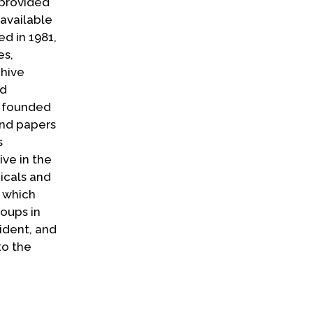
 provided
 available
d in 1981,
es,
chive
nd
s founded
and papers
s
ve in the
icals and
a which
roups in
ident, and
to the