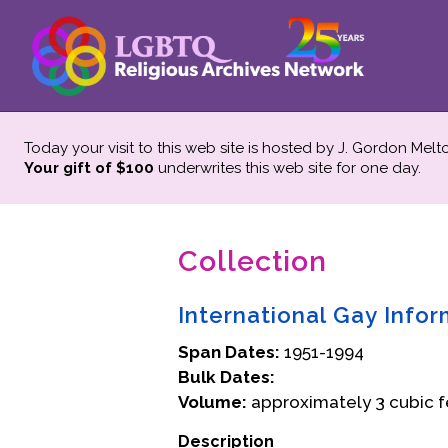
Today your visit to this web site is hosted by J. Gordon Melt
Your gift of $100
underwrites this web site
for one day.
Collection
International Gay Info
Span Dates:
1951-1994
Bulk Dates:
Volume:
approximately 3 cubic f
Description