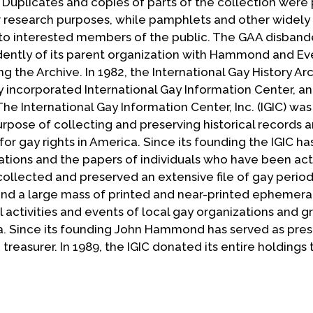
. Duplicates and copies of parts of the collection were
or research purposes, while pamphlets and other widely
 to interested members of the public. The GAA disbande
ently of its parent organization with Hammond and Ev
g the Archive. In 1982, the International Gay History Ar
 incorporated International Gay Information Center, a
he International Gay Information Center, Inc. (IGIC) wa
purpose of collecting and preserving historical records 
gay rights in America. Since its founding the IGIC ha
ations and the papers of individuals who have been acti
collected and preserved an extensive file of gay period
; and a large mass of printed and near-printed ephemer
 activities and events of local gay organizations and g
a. Since its founding John Hammond has served as pres
treasurer. In 1989, the IGIC donated its entire holdings 