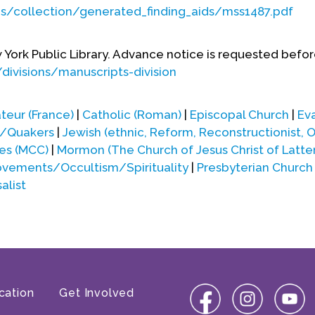
ds/collection/generated_finding_aids/mss1487.pdf
w York Public Library. Advance notice is requested befor
divisions/manuscripts-division
teur (France)
|
Catholic (Roman)
|
Episcopal Church
|
Ev
s/Quakers
|
Jewish (ethnic, Reform, Reconstructionist, 
es (MCC)
|
Mormon (The Church of Jesus Christ of Latte
ements/Occultism/Spirituality
|
Presbyterian Church
alist
cation
Get Involved