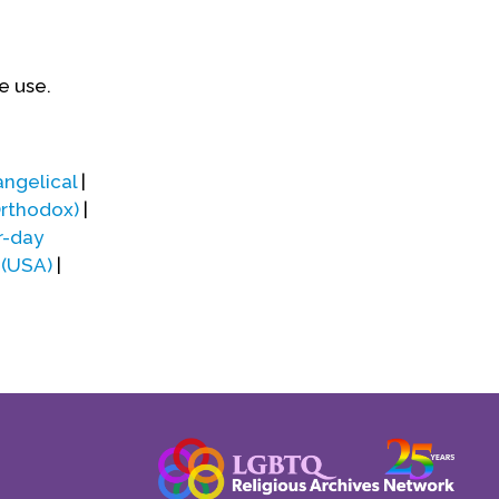
e use.
angelical
|
Orthodox)
|
r-day
 (USA)
|