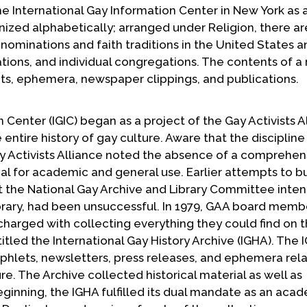
he International Gay Information Center in New York as 
rganized alphabetically; arranged under Religion, there ar
enominations and faith traditions in the United States a
tions, and individual congregations. The contents of a
lets, ephemera, newspaper clippings, and publications.
 Center (IGIC) began as a project of the Gay Activists A
ntire history of gay culture. Aware that the discipline
ay Activists Alliance noted the absence of a comprehen
l for academic and general use. Earlier attempts to bu
hat the National Gay Archive and Library Committee inte
brary, had been unsuccessful. In 1979, GAA board memb
rged with collecting everything they could find on 
y titled the International Gay History Archive (IGHA). The
phlets, newsletters, press releases, and ephemera rela
ture. The Archive collected historical material as well as
inning, the IGHA fulfilled its dual mandate as an aca