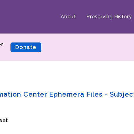
About
Preserving History
on.
Donate
rmation Center Ephemera Files - Subjec
eet