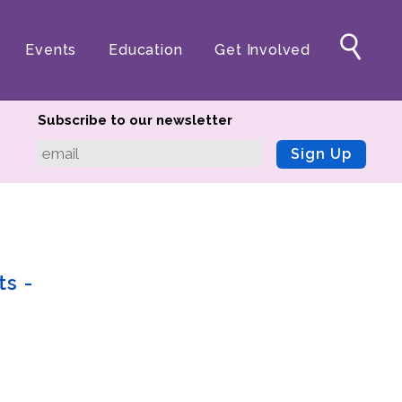
Events
Education
Get Involved
Subscribe to our newsletter
Sign Up
ts -