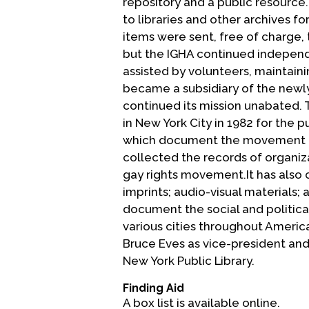
repository and a public resource
to libraries and other archives f
items were sent, free of charge,
but the IGHA continued independ
assisted by volunteers, maintainin
became a subsidiary of the newly
continued its mission unabated. T
in New York City in 1982 for the 
which document the movement for 
collected the records of organiz
gay rights movement.It has also 
imprints; audio-visual materials
document the social and political
various cities throughout Americ
Bruce Eves as vice-president and 
New York Public Library.
Finding Aid
A box list is available online.