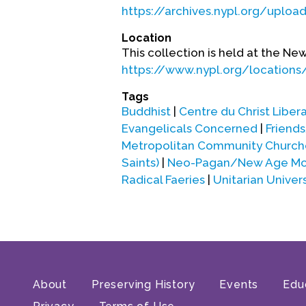
https://archives.nypl.org/uploa
Location
This collection is held at the Ne
https://www.nypl.org/locations/
Tags
Buddhist
|
Centre du Christ Libera
Evangelicals Concerned
|
Friend
Metropolitan Community Church
Saints)
|
Neo-Pagan/New Age Mov
Radical Faeries
|
Unitarian Univers
About
Preserving History
Events
Edu