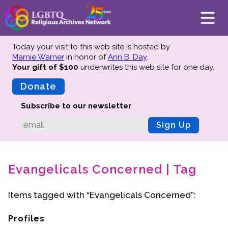
Today your visit to this web site is hosted by
Marnie Warner
in honor of
Ann B. Day
.
Your gift of $100
underwrites this web site
for one day.
About
Mission
Donate
Board of Directors
Subscribe to our newsletter
Team
Sign Up
Advisors
Preserving History
Evangelicals Concerned | Tag
Why We Preserve
Profiles
Items tagged with “Evangelicals Concerned”:
Oral Histories
Collections Catalog
Profiles
Donate Your Records