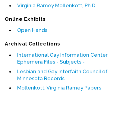
Virginia Ramey Mollenkott, Ph.D.
Events
Online Exhibits
Upcoming Events
Open Hands
Event Videos
GALA Celebration Videos
Archival Collections
Education
International Gay Information Center
Ephemera Files - Subjects -
Online Exhibitions
Lesbian and Gay Interfaith Council of
Teaching Resources
Minnesota Records
Book Shelf
Mollenkott, Virginia Ramey Papers
Awards & Prizes
Resources
Get Involved
Donate
Participate