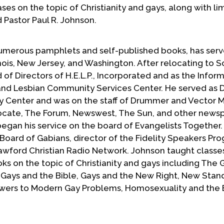
ases on the topic of Christianity and gays, along with li
Pastor Paul R. Johnson.
numerous pamphlets and self-published books, has serv
linois, New Jersey, and Washington. After relocating to 
 of Directors of H.E.L.P., Incorporated and as the Infor
and Lesbian Community Services Center. He served as D
y Center and was on the staff of Drummer and Vector 
vocate, The Forum, Newswest, The Sun, and other news
egan his service on the board of Evangelists Together.
 Board of Gabians, director of the Fidelity Speakers Pr
wford Christian Radio Network. Johnson taught classe
ks on the topic of Christianity and gays including The 
Gays and the Bible, Gays and the New Right, New Stand
wers to Modern Gay Problems, Homosexuality and the B