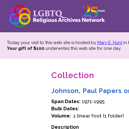
Today your visit to this web site is hosted by
Mary E. Hunt
in
Your gift of $100
underwrites this web site
for one day.
Collection
Johnson, Paul Papers o
Span Dates:
1971-1995
Bulk Dates:
Volume:
.1 linear foot (1 folder)
Description