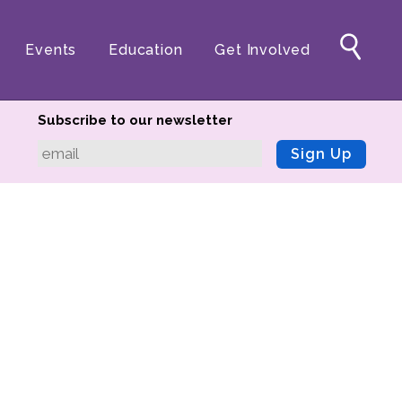
Events
Education
Get Involved
Subscribe to our newsletter
Sign Up