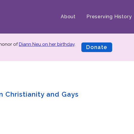
About
Preserving History
 honor of
Diann Neu on her birthday
.
Donate
n Christianity and Gays