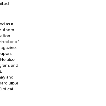
mited
ed as a
Southern
mation
irector of
Magazine.
papers
 He also
ogram, and
s,
Gay and
ard Bible,
iblical