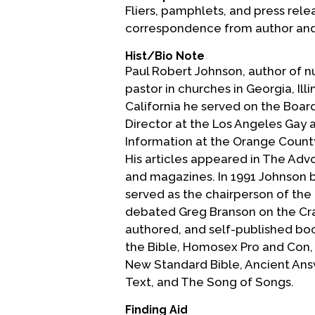
Fliers, pamphlets, and press rele
correspondence from author and 
Hist/Bio Note
Paul Robert Johnson, author of 
pastor in churches in Georgia, Il
California he served on the Board
Director at the Los Angeles Gay 
Information at the Orange Count
His articles appeared in The Ad
and magazines. In 1991 Johnson b
served as the chairperson of the
debated Greg Branson on the Cra
authored, and self-published boo
the Bible, Homosex Pro and Con, 
New Standard Bible, Ancient Ans
Text, and The Song of Songs.
Finding Aid