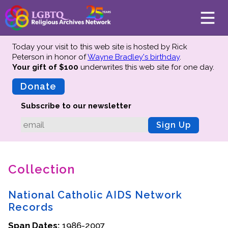
Today your visit to this web site is hosted by Rick
Peterson in honor of
Wayne Bradley's birthday
.
Your gift of $100
underwrites this web site
for one day.
About
Mission
Donate
Board of Directors
Subscribe to our newsletter
Team
Sign Up
Advisors
Preserving History
Collection
Why We Preserve
Profiles
National Catholic AIDS Network
Oral Histories
Records
Collections Catalog
Span Dates:
1986-2007
Donate Your Records