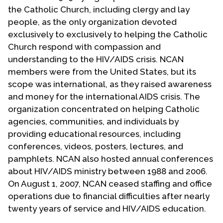
Contact Us
the Catholic Church, including clergy and lay
people, as the only organization devoted
exclusively to exclusively to helping the Catholic
Church respond with compassion and
understanding to the HIV/AIDS crisis. NCAN
members were from the United States, but its
scope was international, as they raised awareness
and money for the international AIDS crisis. The
organization concentrated on helping Catholic
agencies, communities, and individuals by
providing educational resources, including
conferences, videos, posters, lectures, and
pamphlets. NCAN also hosted annual conferences
about HIV/AIDS ministry between 1988 and 2006.
On August 1, 2007, NCAN ceased staffing and office
operations due to financial difficulties after nearly
twenty years of service and HIV/AIDS education.