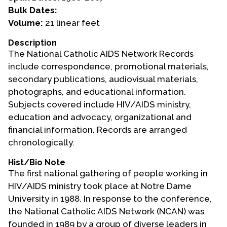
Bulk Dates:
Events
Volume:
21 linear feet
Upcoming Events
Description
The National Catholic AIDS Network Records
Event Videos
include correspondence, promotional materials,
GALA Celebration Videos
secondary publications, audiovisual materials,
Education
photographs, and educational information.
Subjects covered include HIV/AIDS ministry,
Online Exhibitions
education and advocacy, organizational and
Teaching Resources
financial information. Records are arranged
Book Shelf
chronologically.
Awards & Prizes
Hist/Bio Note
Resources
The first national gathering of people working in
HIV/AIDS ministry took place at Notre Dame
Get Involved
University in 1988. In response to the conference,
Donate
the National Catholic AIDS Network (NCAN) was
Participate
founded in 1989 by a group of diverse leaders in