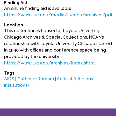
Finding Aid
An online finding aid is available.
https://www.luc.edu/media/lucedu/archives/pdfs
Location
This collection is housed at Loyola University
Chicago Archives & Special Collections. NCAN’s
relationship with Loyola University Chicago started
in 1990 with offices and conference space being
provided by the university.
https://www.luc.edu/archives/index.shtml
Tags
AIDS
|
Catholic (Roman)
|
Activist (religious
institutions)