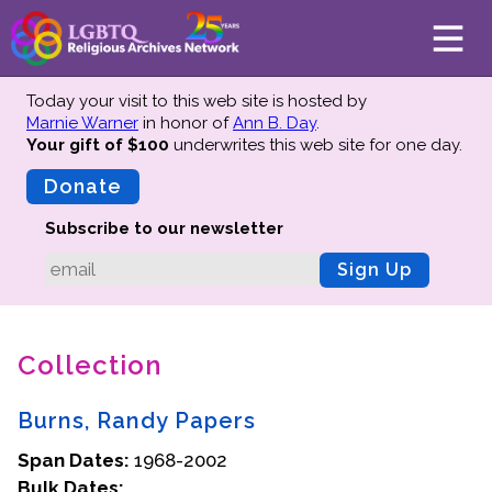
Today your visit to this web site is hosted by
Marnie Warner
in honor of
Ann B. Day
.
Your gift of $100
underwrites this web site
for one day.
About
Mission
Donate
Board of Directors
Subscribe to our newsletter
Team
Sign Up
Advisors
Preserving History
Collection
Why We Preserve
Profiles
Burns, Randy Papers
Oral Histories
Span Dates:
Collections Catalog
1968-2002
Bulk Dates:
Donate Your Records