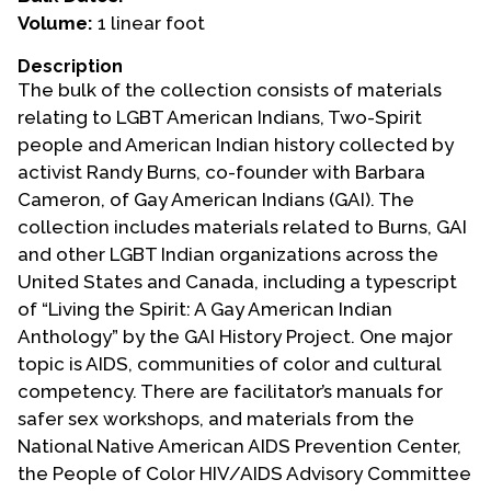
Volume:
1 linear foot
Events
Description
Upcoming Events
The bulk of the collection consists of materials
Event Videos
relating to LGBT American Indians, Two-Spirit
people and American Indian history collected by
GALA Celebration Videos
activist Randy Burns, co-founder with Barbara
Education
Cameron, of Gay American Indians (GAI). The
collection includes materials related to Burns, GAI
Online Exhibitions
and other LGBT Indian organizations across the
Teaching Resources
United States and Canada, including a typescript
Book Shelf
of “Living the Spirit: A Gay American Indian
Awards & Prizes
Anthology” by the GAI History Project. One major
Resources
topic is AIDS, communities of color and cultural
competency. There are facilitator’s manuals for
Get Involved
safer sex workshops, and materials from the
Donate
National Native American AIDS Prevention Center,
the People of Color HIV/AIDS Advisory Committee
Participate