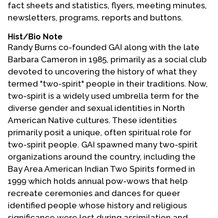
fact sheets and statistics, flyers, meeting minutes,
newsletters, programs, reports and buttons.
Hist/Bio Note
Randy Burns co-founded GAI along with the late
Barbara Cameron in 1985, primarily as a social club
devoted to uncovering the history of what they
termed "two-spirit" people in their traditions. Now,
two-spirit is a widely used umbrella term for the
diverse gender and sexual identities in North
American Native cultures. These identities
primarily posit a unique, often spiritual role for
two-spirit people. GAI spawned many two-spirit
organizations around the country, including the
Bay Area American Indian Two Spirits formed in
1999 which holds annual pow-wows that help
recreate ceremonies and dances for queer
identified people whose history and religious
significance were lost during assimilation and