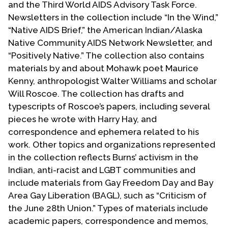
and the Third World AIDS Advisory Task Force.
Contact Us
Newsletters in the collection include “In the Wind,”
“Native AIDS Brief,” the American Indian/Alaska
Native Community AIDS Network Newsletter, and
“Positively Native.” The collection also contains
materials by and about Mohawk poet Maurice
Kenny, anthropologist Walter Williams and scholar
Will Roscoe. The collection has drafts and
typescripts of Roscoe’s papers, including several
pieces he wrote with Harry Hay, and
correspondence and ephemera related to his
work. Other topics and organizations represented
in the collection reflects Burns’ activism in the
Indian, anti-racist and LGBT communities and
include materials from Gay Freedom Day and Bay
Area Gay Liberation (BAGL), such as “Criticism of
the June 28th Union.” Types of materials include
academic papers, correspondence and memos,