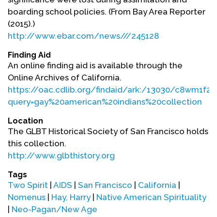
boarding school policies. (From Bay Area Reporter
(2015).)
http://www.ebar.com/news///245128
Finding Aid
An online finding aid is available through the
Online Archives of California.
https://oac.cdlib.org/findaid/ark:/13030/c8wm1f2f
query=gay%20american%20indians%20collection
Location
The GLBT Historical Society of San Francisco holds
this collection.
http://www.glbthistory.org
Tags
Two Spirit
|
AIDS
|
San Francisco
|
California
|
Nomenus
|
Hay, Harry
|
Native American Spirituality
|
Neo-Pagan/New Age