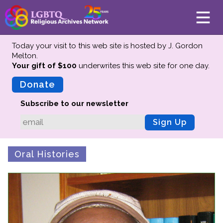
Today your visit to this web site is hosted by J. Gordon
Melton.
Your gift of $100
underwrites this web site
for one day.
About
Mission
Donate
Board of Directors
Subscribe to our newsletter
Team
Sign Up
Advisors
Preserving History
Oral Histories
Why We Preserve
Profiles
Oral Histories
Collections Catalog
Donate Your Records