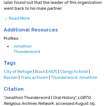
later found out that the leader of this organization
went back to his male partner.
→ Read More
Additional Resources
Profiles:
Jonathon
Thunderword
Tags
City of Refuge
|
Black
|
AIDS
|
Clergy Activist
|
Racism
|
Trans activism
|
Thunderword, Jonathon
Citation
“Jonathon Thunderword | Oral History”,
LGBTQ
Religious Archives Network
, accessed August 09,
Starting transition in 1993, here with son.