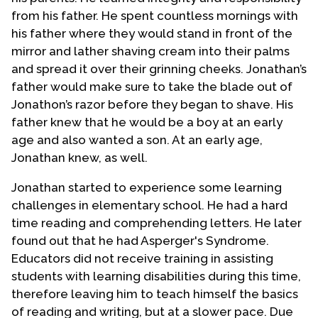
from his father. He spent countless mornings with
his father where they would stand in front of the
mirror and lather shaving cream into their palms
and spread it over their grinning cheeks. Jonathan’s
father would make sure to take the blade out of
Jonathon’s razor before they began to shave. His
father knew that he would be a boy at an early
age and also wanted a son. At an early age,
Jonathan knew, as well.
Jonathan started to experience some learning
challenges in elementary school. He had a hard
time reading and comprehending letters. He later
found out that he had Asperger's Syndrome.
Educators did not receive training in assisting
students with learning disabilities during this time,
therefore leaving him to teach himself the basics
of reading and writing, but at a slower pace. Due