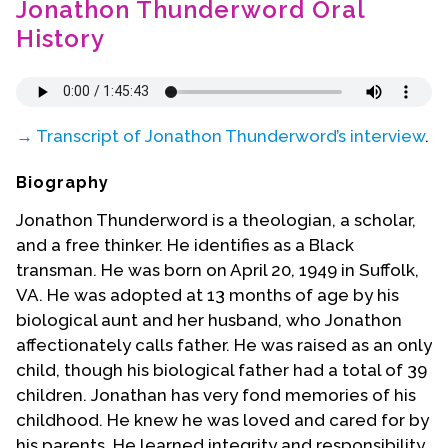
Jonathon Thunderword Oral
Contact Us
History
→ Transcript of Jonathon Thunderword’s interview
.
Biography
Jonathon Thunderword is a theologian, a scholar,
and a free thinker. He identifies as a Black
transman. He was born on April 20, 1949 in Suffolk,
VA. He was adopted at 13 months of age by his
biological aunt and her husband, who Jonathon
affectionately calls father. He was raised as an only
child, though his biological father had a total of 39
children. Jonathan has very fond memories of his
childhood. He knew he was loved and cared for by
his parents. He learned integrity and responsibility