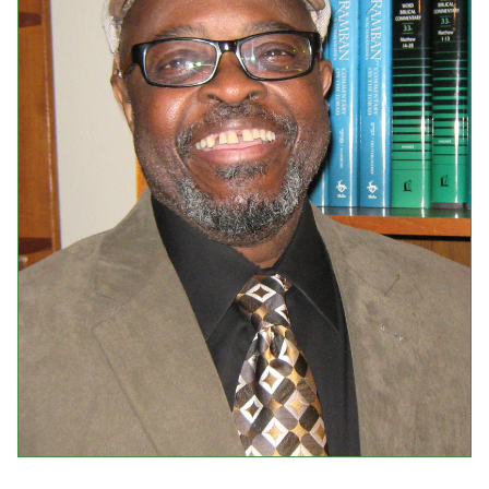
Events
Upcoming Events
Event Videos
GALA Celebration Videos
Education
Online Exhibitions
Teaching Resources
Book Shelf
Awards & Prizes
Resources
Get Involved
Donate
Participate