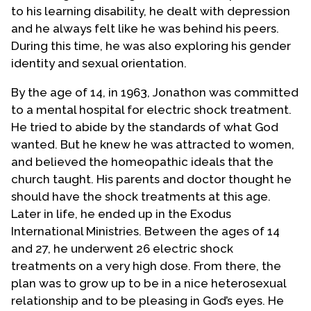
to his learning disability, he dealt with depression
and he always felt like he was behind his peers.
During this time, he was also exploring his gender
identity and sexual orientation.
By the age of 14, in 1963, Jonathon was committed
to a mental hospital for electric shock treatment.
He tried to abide by the standards of what God
wanted. But he knew he was attracted to women,
and believed the homeopathic ideals that the
church taught. His parents and doctor thought he
should have the shock treatments at this age.
Later in life, he ended up in the Exodus
International Ministries. Between the ages of 14
and 27, he underwent 26 electric shock
treatments on a very high dose. From there, the
plan was to grow up to be in a nice heterosexual
relationship and to be pleasing in God’s eyes. He