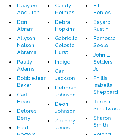
Daayiee
Candy
RJ
Abdullah
Holmes
Robles
Events
Don
Debra
Bayard
Upcoming Events
Abram
Hopkins
Rustin
Event Videos
Allyson
Gabrielle
Pernessa
GALA Celebration Videos
Nelson
Celeste
Seele
Abrams
Hurst
Education
John L.
Paully
Indigo
Selders,
Online Exhibitions
Adams
Jr.
Cari
Teaching Resources
BobbieJean
Jackson
Phillis
Book Shelf
Baker
Isabella
Deborah
Awards & Prizes
Sheppard
Carl
Johnson
Resources
Bean
Teresa
Deon
Smallwood
Delores
Johnson
Get Involved
Berry
Sharon
Zachary
Donate
Smith
Fred
Jones
Participate
Bowers
Roland