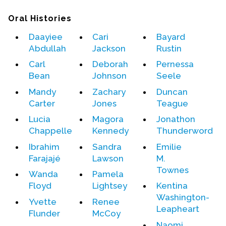
Oral Histories
Daayiee
Cari
Bayard
Abdullah
Jackson
Rustin
Carl
Deborah
Pernessa
Bean
Johnson
Seele
Mandy
Zachary
Duncan
Carter
Jones
Teague
Lucia
Magora
Jonathon
Chappelle
Kennedy
Thunderword
Ibrahim
Sandra
Emilie
Farajajé
Lawson
M.
Townes
Wanda
Pamela
Floyd
Lightsey
Kentina
Washington-
Yvette
Renee
Leapheart
Flunder
McCoy
Naomi