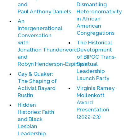
and
Dismantling
Paul Anthony Daniels
Heteronomativity
in African
An
American
Intergenerational
Congregations
Conversation
with
The Historical
Jonathon Thunderword
Development
and
of BIPOC Trans-
Robyn Henderson-Espinosa
Spiritual
Leadership
Gay & Quaker:
Launch Party
The Shaping of
Activist Bayard
Virginia Ramey
Rustin
Mollenkott
Award
Hidden
Presentation
Histories: Faith
(2022-23)
and Black
Lesbian
Leadership