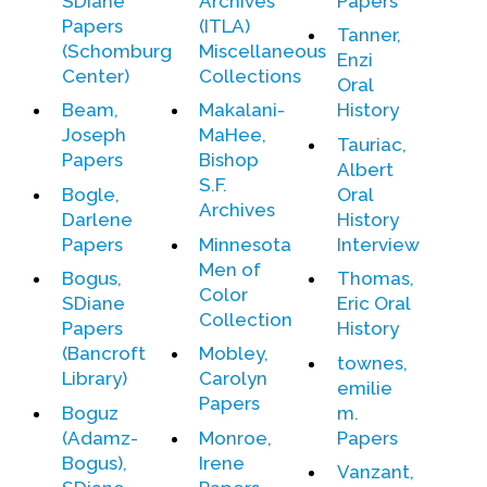
SDiane
Archives
Papers
Papers
(ITLA)
Tanner,
(Schomburg
Miscellaneous
Enzi
Center)
Collections
Oral
Beam,
Makalani-
History
Joseph
MaHee,
Tauriac,
Papers
Bishop
Albert
S.F.
Bogle,
Oral
Archives
Darlene
History
Papers
Minnesota
Interview
Men of
Bogus,
Thomas,
Color
SDiane
Eric Oral
Collection
Papers
History
(Bancroft
Mobley,
townes,
Library)
Carolyn
emilie
Papers
Boguz
m.
(Adamz-
Monroe,
Papers
Bogus),
Irene
Vanzant,