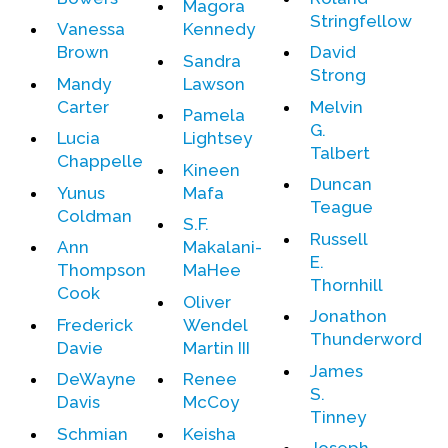
Magora
Contact Us
Stringfellow
Vanessa
Kennedy
Brown
David
Sandra
Strong
Mandy
Lawson
Carter
Melvin
Pamela
G.
Lucia
Lightsey
Talbert
Chappelle
Kineen
Duncan
Yunus
Mafa
Teague
Coldman
S.F.
Russell
Ann
Makalani-
E.
Thompson
MaHee
Thornhill
Cook
Oliver
Jonathon
Frederick
Wendel
Thunderword
Davie
Martin III
James
DeWayne
Renee
S.
Davis
McCoy
Tinney
Schmian
Keisha