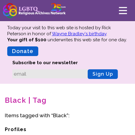
Today your visit to this web site is hosted by Rick
Peterson in honor of
Wayne Bradley's birthday
.
Your gift of $100
underwrites this web site
for one day.
About
Mission
Donate
Board of Directors
Subscribe to our newsletter
Team
Sign Up
Advisors
Preserving History
Black | Tag
Why We Preserve
Profiles
Items tagged with “Black”:
Oral Histories
Collections Catalog
Profiles
Donate Your Records