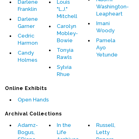
Darlene
Louis
Washington-
Franklin
"L.J."
Leapheart
Mitchell
Darlene
Imani
Garner
Carolyn
Woody
Mobley-
Cedric
Bowie
Pamela
Harmon
Ayo
Tonyia
Candy
Yetunde
Rawls
Holmes
Sylvia
Rhue
Online Exhibits
Open Hands
Archival Collections
Adamz-
In the
Russell,
Bogus,
Life
Letty