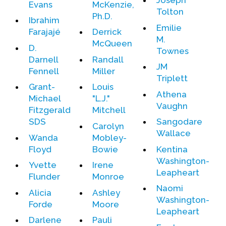
Joseph
Evans
McKenzie,
Tolton
Ph.D.
Ibrahim
Emilie
Farajajé
Derrick
M.
McQueen
D.
Townes
Darnell
Randall
JM
Fennell
Miller
Triplett
Grant-
Louis
Athena
Michael
"L.J."
Vaughn
Fitzgerald
Mitchell
SDS
Sangodare
Carolyn
Wallace
Wanda
Mobley-
Floyd
Bowie
Kentina
Washington-
Yvette
Irene
Leapheart
Flunder
Monroe
Naomi
Alicia
Ashley
Washington-
Forde
Moore
Leapheart
Darlene
Pauli