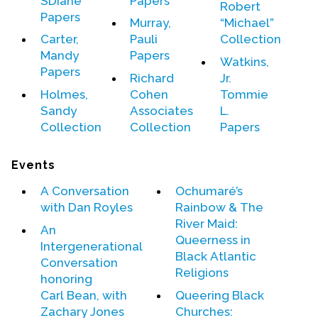
SDiane
Papers
Robert
Papers
Murray,
“Michael”
Carter,
Pauli
Collection
Mandy
Papers
Watkins,
Papers
Richard
Jr.
Holmes,
Cohen
Tommie
Sandy
Associates
L.
Collection
Collection
Papers
Events
A Conversation
Ochumaré’s
with Dan Royles
Rainbow & The
River Maid:
An
Queerness in
Intergenerational
Black Atlantic
Conversation
Religions
honoring
Carl Bean
, with
Queering Black
Zachary Jones
Churches: