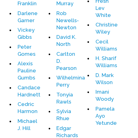
Fresh
Franklin
Murray
Lev
Darlene
Rob
White
Garner
Newells-
Christine
Newton
Vickey
Wiley
Gibbs
David K.
Cecil
North
Peter
Williams
Gomes
Carlton
H. Sharif
D.
Alexis
Williams
Pearson
Pauline
D. Mark
Gumbs
Wilhelmina
Wilson
Perry
Candace
Imani
Hardnett
Tonyia
Woody
Rawls
Cedric
Pamela
Harmon
Sylvia
Ayo
Rhue
Michael
Yetunde
J. Hill
Edgar
Richards