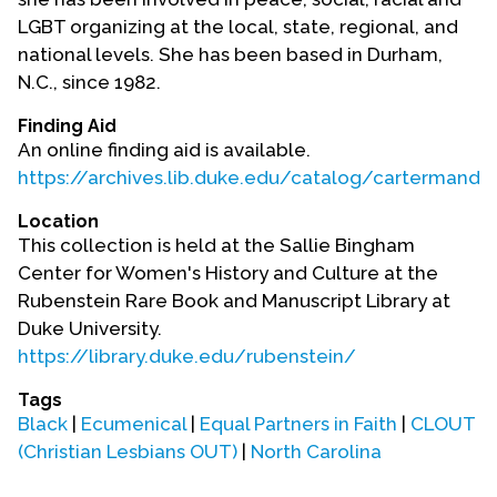
LGBT organizing at the local, state, regional, and
national levels. She has been based in Durham,
N.C., since 1982.
Finding Aid
An online finding aid is available.
https://archives.lib.duke.edu/catalog/cartermandy
Location
This collection is held at the Sallie Bingham
Center for Women's History and Culture at the
Rubenstein Rare Book and Manuscript Library at
Duke University.
https://library.duke.edu/rubenstein/
Tags
Black
|
Ecumenical
|
Equal Partners in Faith
|
CLOUT
(Christian Lesbians OUT)
|
North Carolina