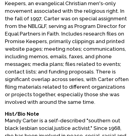
Keepers, an evangelical Christian men's-only
movement associated with the religious right. In
the fall of 1997, Carter was on special assignment
from the NBLGLF, serving as Program Director for
Equal Partners in Faith. Includes research files on
Promise Keepers, primarily clippings and printed
website pages; meeting notes; communications,
including memos, emails, faxes, and phone
messages; media plans; files related to events;
contact lists; and funding proposals. There is
significant overlap across series, with Carter often
filing materials related to different organizations
or projects together, especially those she was
involved with around the same time.
Hist/Bio Note
Mandy Carter is a self-described "southern out
black lesbian social justice activist." Since 1968,
she has been involved in peace, social, racial and