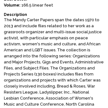
Volume:
166.5 linear feet
Events
Description
Upcoming Events
The Mandy Carter Papers span the dates 1970 to
Event Videos
2013 and include files related to her work as a
grassroots organizer and multi-issue social justice
GALA Celebration Videos
activist, with particular emphasis on peace
Education
activism, women's music and culture, and African
American and LGBT issues. The collection is
Online Exhibitions
arranged into the following series: Organizations
Teaching Resources
and Major Projects, Gigs and Events, Administrative
Book Shelf
Files, and Subject Files. The Organizations and
Awards & Prizes
Projects Series (130 boxes) includes files from
Resources
organizations and projects with which Carter was
closely involved including, Bread & Roses, War
Get Involved
Resisters League, Ladyslipper, Inc., National
Donate
Lesbian Conference, Association of Women's
Music and Culture Conference, North Carolina
Participate