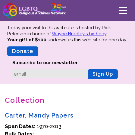
Today your visit to this web site is hosted by Rick
Peterson in honor of
Wayne Bradley's birthday
.
Your gift of $100
underwrites this web site
for one day.
About
Mission
Donate
Board of Directors
Subscribe to our newsletter
Team
Sign Up
Advisors
Preserving History
Collection
Why We Preserve
Profiles
Carter, Mandy Papers
Oral Histories
Span Dates:
Collections Catalog
1970-2013
Bulk Dates:
Donate Your Records