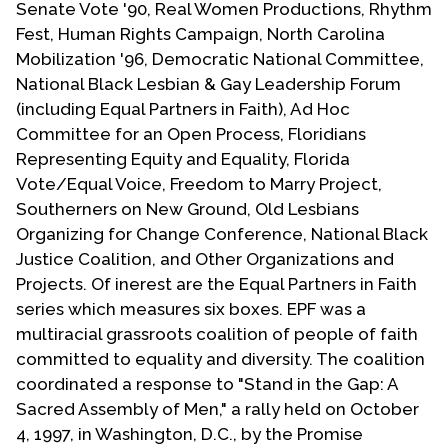
Senate Vote '90, Real Women Productions, Rhythm
Contact Us
Fest, Human Rights Campaign, North Carolina
Mobilization '96, Democratic National Committee,
National Black Lesbian & Gay Leadership Forum
(including Equal Partners in Faith), Ad Hoc
Committee for an Open Process, Floridians
Representing Equity and Equality, Florida
Vote/Equal Voice, Freedom to Marry Project,
Southerners on New Ground, Old Lesbians
Organizing for Change Conference, National Black
Justice Coalition, and Other Organizations and
Projects. Of inerest are the Equal Partners in Faith
series which measures six boxes. EPF was a
multiracial grassroots coalition of people of faith
committed to equality and diversity. The coalition
coordinated a response to "Stand in the Gap: A
Sacred Assembly of Men," a rally held on October
4, 1997, in Washington, D.C., by the Promise