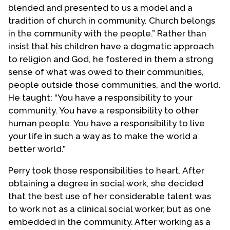
blended and presented to us a model and a
tradition of church in community. Church belongs
in the community with the people.” Rather than
insist that his children have a dogmatic approach
to religion and God, he fostered in them a strong
sense of what was owed to their communities,
people outside those communities, and the world.
He taught: “You have a responsibility to your
community. You have a responsibility to other
human people. You have a responsibility to live
your life in such a way as to make the world a
better world.”
Perry took those responsibilities to heart. After
obtaining a degree in social work, she decided
that the best use of her considerable talent was
to work not as a clinical social worker, but as one
embedded in the community. After working as a