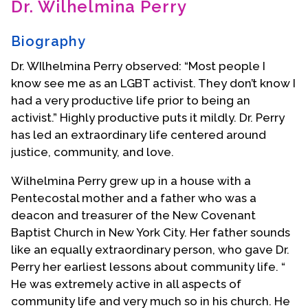
Dr. Wilhelmina Perry
Contact Us
Biography
Dr. WIlhelmina Perry observed: “Most people I
know see me as an LGBT activist. They don’t know I
had a very productive life prior to being an
activist.” Highly productive puts it mildly. Dr. Perry
has led an extraordinary life centered around
justice, community, and love.
Wilhelmina Perry grew up in a house with a
Pentecostal mother and a father who was a
deacon and treasurer of the New Covenant
Baptist Church in New York City. Her father sounds
like an equally extraordinary person, who gave Dr.
Perry her earliest lessons about community life. “
He was extremely active in all aspects of
community life and very much so in his church. He