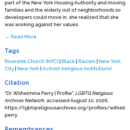
part of the New York Housing Authority and moving
families and the elderly out of neighborhoods so
developers could move in, she realized that she
was working against her values.
→ Read More
“My agency was re-placing people with the
Tags
promise that they would be able to return once
housing was now built on what had become
Riverside Church (NYC)
|
Black
|
Racism
|
New York
vacant land. I saw that was not happening, and I
City
|
New York
|
Activist (religious institutions)
politically could not accept that.”
Citation
She moved to the Community Health Center as
the Head of Community and Social services,
“Dr. Wilhelmina Perry | Profile”,
LGBTQ Religious
where she launched a maternal and baby health
Archives Network
, accessed August 10, 2026,
program, trained individuals on how to do
https://lgbtqreligiousarchives.org/profiles/wilhelm
community assessments, and used art exhibitions
perry.
to bring attention to what was meant by phrases
like “inadequate housing.”
Remembrances