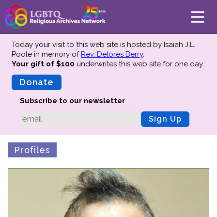
Today your visit to this web site is hosted by Isaiah J.L.
Poole in memory of
Rev. Delores Berry
.
Your gift of $100
underwrites this web site
for one day.
About
Mission
Donate
Board of Directors
Subscribe to our newsletter
Team
Sign Up
Advisors
Preserving History
Profiles
Why We Preserve
Profiles
Oral Histories
Collections Catalog
Donate Your Records