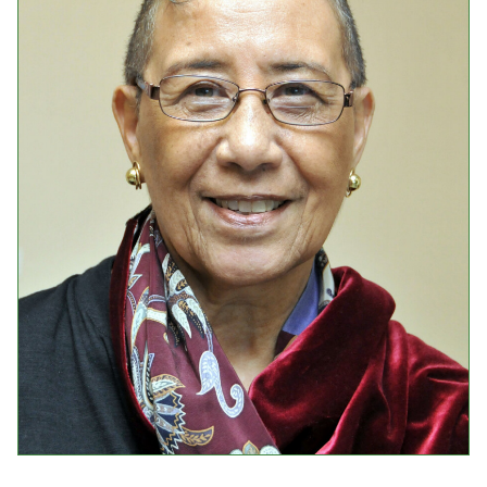
Events
Upcoming Events
Event Videos
GALA Celebration Videos
Education
Online Exhibitions
Teaching Resources
Book Shelf
Awards & Prizes
Resources
Get Involved
Donate
Participate