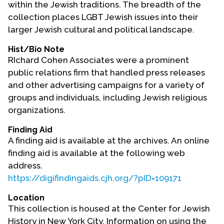
within the Jewish traditions. The breadth of the
Contact Us
collection places LGBT Jewish issues into their
larger Jewish cultural and political landscape.
Hist/Bio Note
RIchard Cohen Associates were a prominent
public relations firm that handled press releases
and other advertising campaigns for a variety of
groups and individuals, including Jewish religious
organizations.
Finding Aid
A finding aid is available at the archives. An online
finding aid is available at the following web
address.
https://digifindingaids.cjh.org/?pID=109171
Location
This collection is housed at the Center for Jewish
History in New York City. Information on using the