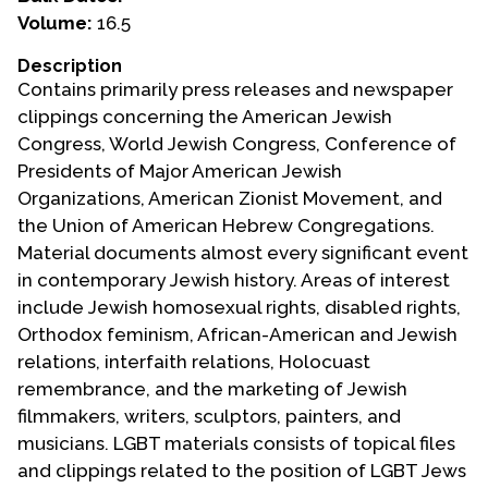
Volume:
16.5
Events
Description
Upcoming Events
Contains primarily press releases and newspaper
Event Videos
clippings concerning the American Jewish
Congress, World Jewish Congress, Conference of
GALA Celebration Videos
Presidents of Major American Jewish
Education
Organizations, American Zionist Movement, and
the Union of American Hebrew Congregations.
Online Exhibitions
Material documents almost every significant event
Teaching Resources
in contemporary Jewish history. Areas of interest
Book Shelf
include Jewish homosexual rights, disabled rights,
Awards & Prizes
Orthodox feminism, African-American and Jewish
Resources
relations, interfaith relations, Holocuast
remembrance, and the marketing of Jewish
Get Involved
filmmakers, writers, sculptors, painters, and
Donate
musicians. LGBT materials consists of topical files
and clippings related to the position of LGBT Jews
Participate