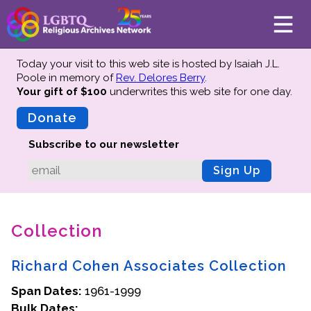
Today your visit to this web site is hosted by Isaiah J.L.
Poole in memory of
Rev. Delores Berry
.
Your gift of $100
underwrites this web site
for one day.
About
Mission
Donate
Board of Directors
Subscribe to our newsletter
Team
Sign Up
Advisors
Preserving History
Collection
Why We Preserve
Profiles
Richard Cohen Associates Collection
Oral Histories
Span Dates:
Collections Catalog
1961-1999
Bulk Dates:
Donate Your Records