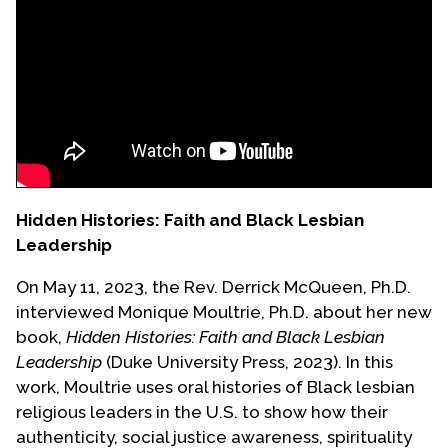
Events
Upcoming Events
Event Videos
GALA Celebration Videos
Education
Online Exhibitions
Hidden Histories: Faith and Black Lesbian
Teaching Resources
Leadership
Book Shelf
On May 11, 2023, the Rev. Derrick McQueen, Ph.D.
Awards & Prizes
interviewed Monique Moultrie, Ph.D. about her new
Resources
book,
Hidden Histories: Faith and Black Lesbian
Leadership
(Duke University Press, 2023). In this
Get Involved
work, Moultrie uses oral histories of Black lesbian
Donate
religious leaders in the U.S. to show how their
Participate
authenticity, social justice awareness, spirituality