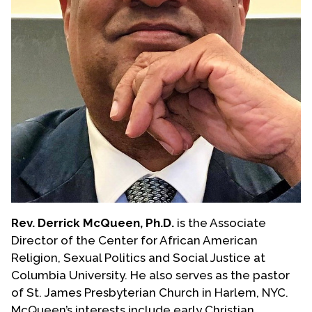
Rev. Derrick McQueen, Ph.D.
is the Associate
Director of the Center for African American
Religion, Sexual Politics and Social Justice at
Columbia University. He also serves as the pastor
of St. James Presbyterian Church in Harlem, NYC.
McQueen’s interests include early Christian