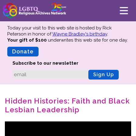
Today your visit to this web site is hosted by Rick
Peterson in honor of
Wayne Bradley's birthday
.
Your gift of $100
underwrites this web site
for one day.
About
Mission
Donate
Board of Directors
Subscribe to our newsletter
Team
Sign Up
Advisors
Preserving History
Hidden Histories: Faith and Black
Why We Preserve
Lesbian Leadership
Profiles
Oral Histories
Collections Catalog
Donate Your Records