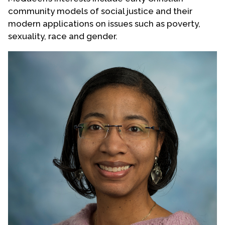
community models of social justice and their
modern applications on issues such as poverty,
sexuality, race and gender.