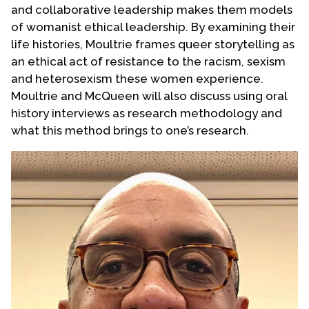
and collaborative leadership makes them models
Contact Us
of womanist ethical leadership. By examining their
life histories, Moultrie frames queer storytelling as
an ethical act of resistance to the racism, sexism
and heterosexism these women experience.
Moultrie and McQueen will also discuss using oral
history interviews as research methodology and
what this method brings to one’s research.