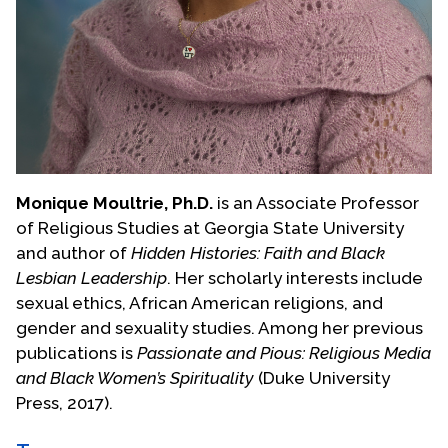
Monique Moultrie, Ph.D.
is an Associate Professor
of Religious Studies at Georgia State University
and author of
Hidden Histories: Faith and Black
Lesbian Leadership
. Her scholarly interests include
sexual ethics, African American religions, and
gender and sexuality studies. Among her previous
publications is
Passionate and Pious: Religious Media
and Black Women’s Spirituality
(Duke University
Press, 2017).