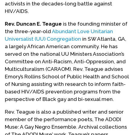
activists in the decades-long battle against
HIV/AIDS.
Rev. Duncan E. Teague
is the founding minister of
the three-year-old
Abundant Love Unitarian
Universalist (UU) Congregation
in SW Atlanta, GA,
a largely African American community. He has
served on the national UU Ministers Association’s
Committee on Anti-Racism, Anti-Oppression, and
Multiculturalism (CARAOM). Rev. Teague advises
Emory’s Rollins School of Public Health and School
of Nursing assisting with research to inform faith-
based HIV/AIDS prevention programs from the
perspective of Black gay and bi-sexual men.
Rev. Teague is also a published writer and senior
member of the performance poets, The ADODI
Muse: A Gay Negro Ensemble. Archival collections
of The ADODI Muse’ work, Teague’s papers,