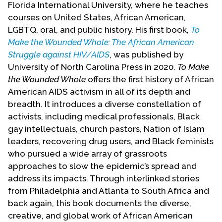
Florida International University, where he teaches
Contact Us
courses on United States, African American,
LGBTQ, oral, and public history. His first book,
To
Make the Wounded Whole: The African American
Struggle against HIV/AIDS
, was published by
University of North Carolina Press in 2020.
To Make
the Wounded Whole
offers the first history of African
American AIDS activism in all of its depth and
breadth. It introduces a diverse constellation of
activists, including medical professionals, Black
gay intellectuals, church pastors, Nation of Islam
leaders, recovering drug users, and Black feminists
who pursued a wide array of grassroots
approaches to slow the epidemic’s spread and
address its impacts. Through interlinked stories
from Philadelphia and Atlanta to South Africa and
back again, this book documents the diverse,
creative, and global work of African American