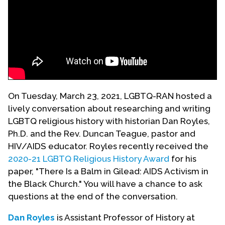
Events
Upcoming Events
Event Videos
GALA Celebration Videos
Education
On Tuesday, March 23, 2021, LGBTQ-RAN hosted a
Online Exhibitions
lively conversation about researching and writing
LGBTQ religious history with historian Dan Royles,
Teaching Resources
Ph.D. and the Rev. Duncan Teague, pastor and
Book Shelf
HIV/AIDS educator. Royles recently received the
Awards & Prizes
2020-21 LGBTQ Religious History Award
for his
Resources
paper, "There Is a Balm in Gilead: AIDS Activism in
the Black Church." You will have a chance to ask
Get Involved
questions at the end of the conversation.
Donate
Dan Royles
is Assistant Professor of History at
Participate