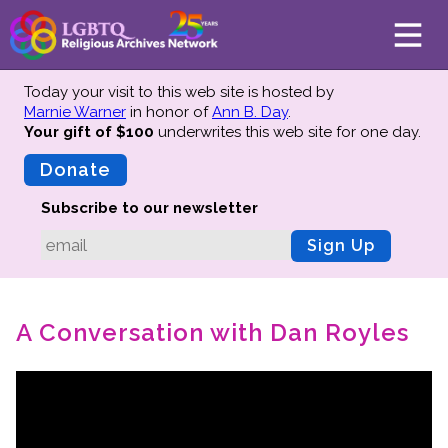
Today your visit to this web site is hosted by
Marnie Warner
in honor of
Ann B. Day
.
Your gift of $100
underwrites this web site
for one day.
About
Mission
Donate
Board of Directors
Subscribe to our newsletter
Team
Sign Up
Advisors
Preserving History
A Conversation with Dan Royles
Why We Preserve
Profiles
Oral Histories
Collections Catalog
Donate Your Records