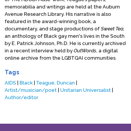
memorabilia and writings are held at the Auburn
Avenue Research Library. His narrative is also
featured in the award-winning book, a
documentary, and stage productions of
Sweet Tea,
an anthology of Black gay men's lives in the South
by E. Patrick Johnson, Ph.D. He is currently archived
in a recent interview held by
OutWords
, a digital
online archive from the LGBTQAI communities.
Tags
AIDS
|
Black
|
Teague, Duncan
|
Artist/musician/poet
|
Unitarian Universalist
|
Author/editor