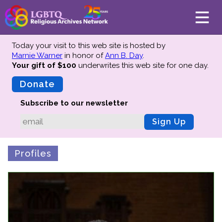
Today your visit to this web site is hosted by
Marnie Warner
in honor of
Ann B. Day
.
Your gift of $100
underwrites this web site
for one day.
About
Mission
Donate
Board of Directors
Subscribe to our newsletter
Team
Sign Up
Advisors
Preserving History
Profiles
Why We Preserve
Profiles
Oral Histories
Collections Catalog
Donate Your Records