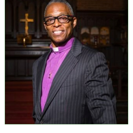
Events
Upcoming Events
Event Videos
GALA Celebration Videos
Education
Online Exhibitions
Teaching Resources
Book Shelf
Awards & Prizes
Resources
Get Involved
Donate
Participate