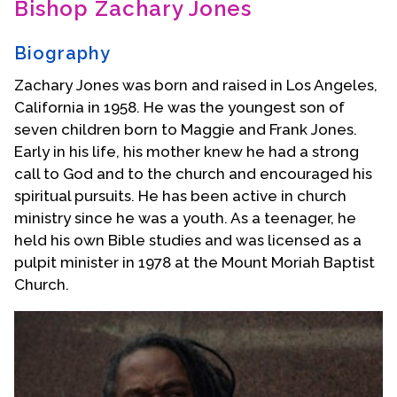
Bishop Zachary Jones
Contact Us
Biography
Zachary Jones was born and raised in Los Angeles,
California in 1958. He was the youngest son of
seven children born to Maggie and Frank Jones.
Early in his life, his mother knew he had a strong
call to God and to the church and encouraged his
spiritual pursuits. He has been active in church
ministry since he was a youth. As a teenager, he
held his own Bible studies and was licensed as a
pulpit minister in 1978 at the Mount Moriah Baptist
Church.