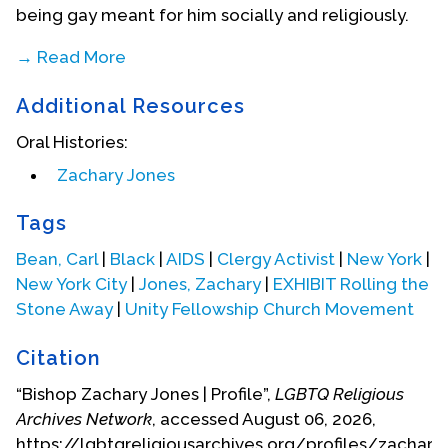
being gay meant for him socially and religiously.
→ Read More
Additional Resources
Oral Histories:
Zachary Jones
Tags
Bean, Carl
|
Black
|
AIDS
|
Clergy Activist
|
New York
|
New York City
|
Jones, Zachary
|
EXHIBIT Rolling the
Stone Away
|
Unity Fellowship Church Movement
Citation
During this self-discovery period, Zachary tried
“Bishop Zachary Jones | Profile”,
LGBTQ Religious
different religious communities such as the
Archives Network
, accessed August 06, 2026,
Metropolitan Community Church, but he felt that
https://lgbtqreligiousarchives.org/profiles/zachary