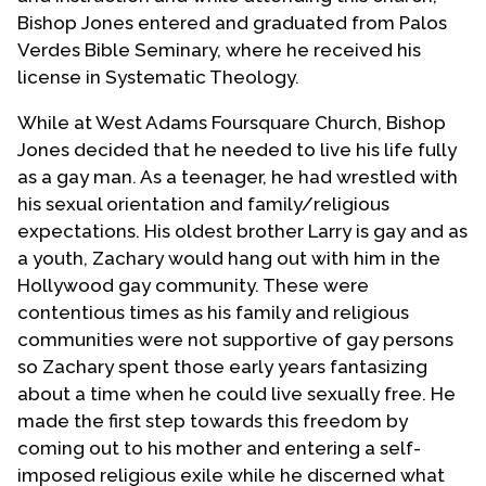
Bishop Jones entered and graduated from Palos
Verdes Bible Seminary, where he received his
license in Systematic Theology.
While at West Adams Foursquare Church, Bishop
Jones decided that he needed to live his life fully
as a gay man. As a teenager, he had wrestled with
his sexual orientation and family/religious
expectations. His oldest brother Larry is gay and as
a youth, Zachary would hang out with him in the
Hollywood gay community. These were
contentious times as his family and religious
communities were not supportive of gay persons
so Zachary spent those early years fantasizing
about a time when he could live sexually free. He
made the first step towards this freedom by
coming out to his mother and entering a self-
imposed religious exile while he discerned what