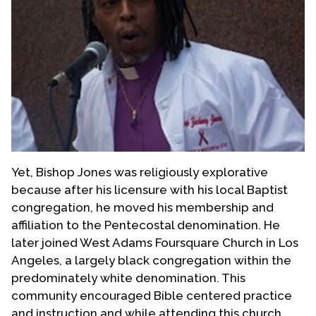
Yet, Bishop Jones was religiously explorative
because after his licensure with his local Baptist
congregation, he moved his membership and
affiliation to the Pentecostal denomination. He
later joined West Adams Foursquare Church in Los
Angeles, a largely black congregation within the
predominately white denomination. This
community encouraged Bible centered practice
and instruction and while attending this church,