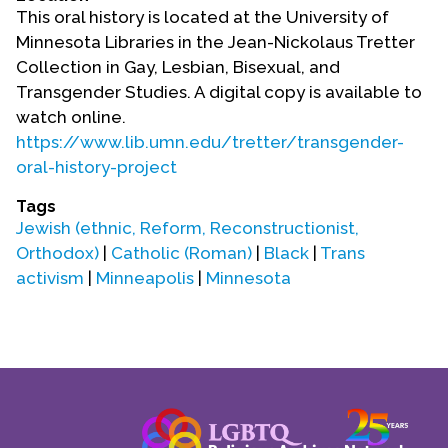
Contact Us
This oral history is located at the University of
Minnesota Libraries in the Jean-Nickolaus Tretter
Collection in Gay, Lesbian, Bisexual, and
Transgender Studies. A digital copy is available to
watch online.
https://www.lib.umn.edu/tretter/transgender-
oral-history-project
Tags
Jewish (ethnic, Reform, Reconstructionist,
Orthodox)
|
Catholic (Roman)
|
Black
|
Trans
activism
|
Minneapolis
|
Minnesota