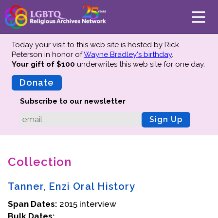
Today your visit to this web site is hosted by Rick
Peterson in honor of
Wayne Bradley's birthday
.
Your gift of $100
underwrites this web site
for one day.
About
Mission
Donate
Board of Directors
Subscribe to our newsletter
Team
Sign Up
Advisors
Preserving History
Collection
Why We Preserve
Profiles
Tanner, Enzi Oral History
Oral Histories
Span Dates:
Collections Catalog
2015 interview
Bulk Dates:
Donate Your Records