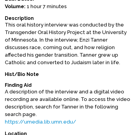
Volume:
1 hour 7 minutes
Events
Description
Upcoming Events
This oral history interview was conducted by the
Event Videos
Transgender Oral History Project at the University
of Minnesota. In the interview, Enzi Tanner
GALA Celebration Videos
discusses race, coming out, and how religion
Education
affected his gender transition. Tanner grew up
Catholic and converted to Judaism later in life.
Online Exhibitions
Teaching Resources
Hist/Bio Note
Book Shelf
Finding Aid
Awards & Prizes
A description of the interview and a digital video
Resources
recording are available online. To access the video
description, search for Tanner in the following
Get Involved
search page.
https://umedia.lib.umn.edu/
Donate
Participate
Location