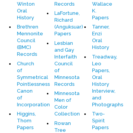
Winton
Records
Wallace
Contact Us
Oral
K.
LaFortune,
History
Papers
Richard
Brethren
(Anguksuar)
Tanner,
Mennonite
Papers
Enzi
Council
Oral
Lesbian
(BMC)
History
and Gay
Records
Interfaith
Treadway,
Church
Council
Leo
of
of
Papers,
Symmetrical
Minnesota
Oral
Pointlessness
Records
History
Canon
Interview,
Minnesota
of
and
Men of
Incorporation
Photographs
Color
Higgins,
Collection
Two-
Thom
Spirit
Rowan
Papers
Papers
Tree