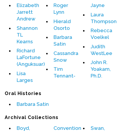
Elizabeth
Roger
Jayne
Jarrett
Lynn
Events
Laura
Andrew
Hierald
Thompson
Upcoming Events
Shannon
Osorto
Rebecca
Event Videos
TL
Barbara
Voelkel
GALA Celebration Videos
Kearns
Satin
Judith
Richard
Education
Cassandra
WestLee
LaFortune
Snow
Online Exhibitions
John R.
(Anguksuar)
Tim
Yoakam,
Teaching Resources
Lisa
Tennant-
Ph.D.
Book Shelf
Larges
Awards & Prizes
Oral Histories
Resources
Barbara Satin
Get Involved
Archival Collections
Donate
Participate
Boyd,
Convention
Swan,