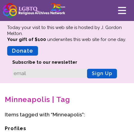
Today your visit to this web site is hosted by J. Gordon
Melton.
Your gift of $100
underwrites this web site
for one day.
About
Mission
Donate
Board of Directors
Subscribe to our newsletter
Team
Sign Up
Advisors
Preserving History
Minneapolis | Tag
Why We Preserve
Profiles
Items tagged with “Minneapolis”:
Oral Histories
Collections Catalog
Profiles
Donate Your Records