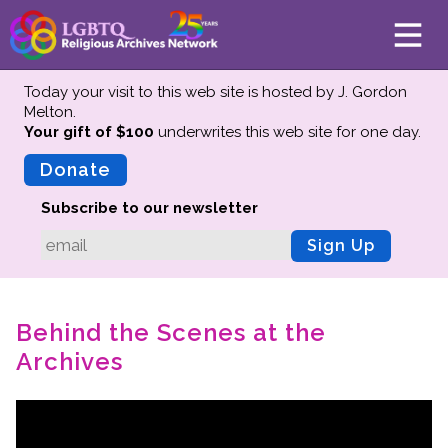
Today your visit to this web site is hosted by J. Gordon
Melton.
Your gift of $100
underwrites this web site
for one day.
About
Mission
Donate
Board of Directors
Subscribe to our newsletter
Team
Sign Up
Advisors
Preserving History
Behind the Scenes at the
Why We Preserve
Archives
Profiles
Oral Histories
Collections Catalog
Donate Your Records