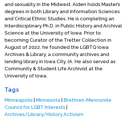
and sexuality in the Midwest. Aiden holds Master’s
degrees in both Library and Information Sciences
and Critical Ethnic Studies. He is completing an
Interdisciplinary Ph.D. in Public History and Archival
Science at the University of Iowa. Prior to
becoming Curator of the Tretter Collection in
August of 2022, he founded the LGBTQ Iowa
Archives & Library, a community archives and
lending library in Iowa City, IA. He also served as
Community & Student Life Archivist at the
University of Iowa.
Tags
Minneapolis
|
Minnesota
|
Brethren-Mennonite
Council for LGBT Interests
|
Archives/Library/History Activism