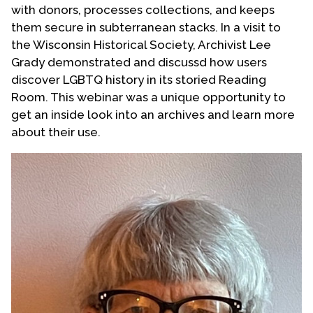
with donors, processes collections, and keeps
Contact Us
them secure in subterranean stacks. In a visit to
the Wisconsin Historical Society, Archivist Lee
Grady demonstrated and discussd how users
discover LGBTQ history in its storied Reading
Room. This webinar was a unique opportunity to
get an inside look into an archives and learn more
about their use.