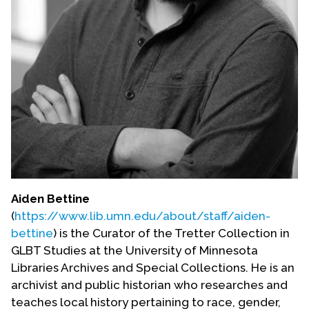
Aiden Bettine
(
https://www.lib.umn.edu/about/staff/aiden-
bettine
) is the Curator of the Tretter Collection in
GLBT Studies at the University of Minnesota
Libraries Archives and Special Collections. He is an
archivist and public historian who researches and
teaches local history pertaining to race, gender,