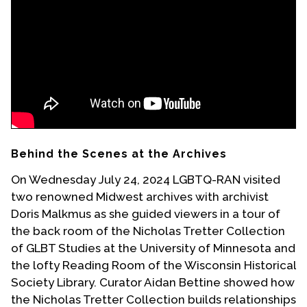
Events
Upcoming Events
Event Videos
GALA Celebration Videos
Education
Online Exhibitions
Behind the Scenes at the Archives
Teaching Resources
On Wednesday July 24, 2024 LGBTQ-RAN visited
Book Shelf
two renowned Midwest archives with archivist
Awards & Prizes
Doris Malkmus as she guided viewers in a tour of
Resources
the back room of the Nicholas Tretter Collection
of GLBT Studies at the University of Minnesota and
Get Involved
the lofty Reading Room of the Wisconsin Historical
Donate
Society Library. Curator Aidan Bettine showed how
Participate
the Nicholas Tretter Collection builds relationships