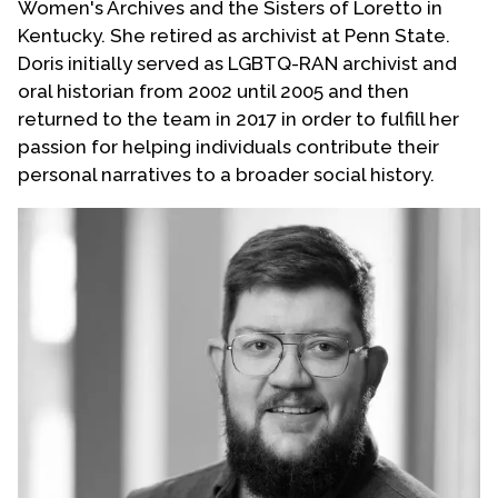
Women's Archives and the Sisters of Loretto in
Kentucky. She retired as archivist at Penn State.
Doris initially served as LGBTQ-RAN archivist and
oral historian from 2002 until 2005 and then
returned to the team in 2017 in order to fulfill her
passion for helping individuals contribute their
personal narratives to a broader social history.