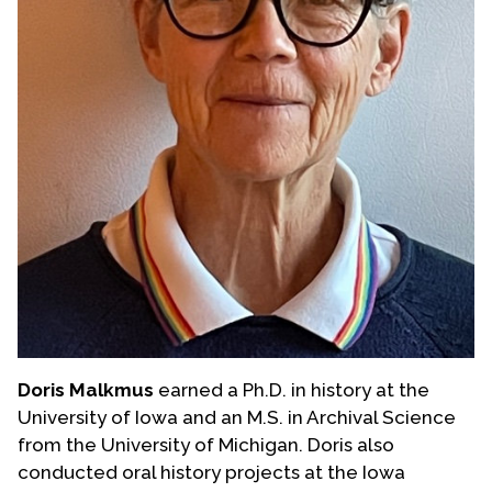
Doris Malkmus
earned a Ph.D. in history at the
University of Iowa and an M.S. in Archival Science
from the University of Michigan. Doris also
conducted oral history projects at the Iowa