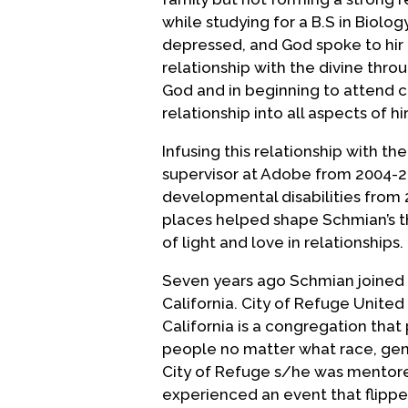
while studying for a B.S in Biolo
depressed, and God spoke to hir 
relationship with the divine thro
God and in beginning to attend c
relationship into all aspects of hir 
Infusing this relationship with the
supervisor at Adobe from 2004-20
developmental disabilities from 2
places helped shape Schmian’s th
of light and love in relationships.
Seven years ago Schmian joined 
California. City of Refuge United
California is a congregation that 
people no matter what race, gende
City of Refuge s/he was mentored
experienced an event that flipped