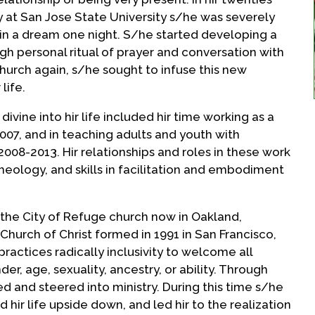
gy at San Jose State University s/he was severely
in a dream one night. S/he started developing a
ugh personal ritual of prayer and conversation with
hurch again, s/he sought to infuse this new
life.
 divine into hir life included hir time working as a
07, and in teaching adults and youth with
008-2013. Hir relationships and roles in these work
eology, and skills in facilitation and embodiment
the City of Refuge church now in Oakland,
 Church of Christ formed in 1991 in San Francisco,
practices radically inclusivity to welcome all
r, age, sexuality, ancestry, or ability. Through
 and steered into ministry. During this time s/he
 hir life upside down, and led hir to the realization