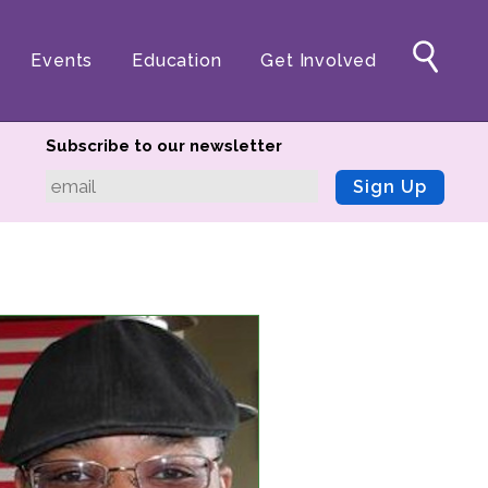
Events
Education
Get Involved
Subscribe to our newsletter
Sign Up