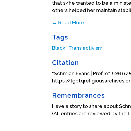
that s/he wanted to be a ministe
others helped her maintain stabil
→ Read More
Schmian reflects that being a par
Tags
process of healing after being d
has been a community of love, gr
Black
|
Trans activism
creates a place where you can ha
things out and foster new ideas i
Citation
In 2013 s/he started pursuing a M
“Schmian Evans | Profile”,
LGBTQ R
Sexuality and Religion at the Paci
https://lgbtqreligiousarchives.o
Schmian loves theater, monologu
Remembrances
performing and ministering thro
venues. S/he has several pair of
Have a story to share about Sch
disrupt gender roles. S/he has f
(All entries are reviewed by the 
conversations and growth in unse
gender expression and identity a