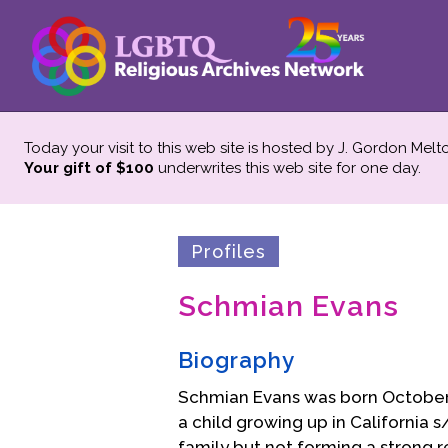
Today your visit to this web site is hosted by J. Gordon Melt
Your gift of $100
underwrites this web site
for one day.
Profiles
Schmian Evans
Biography
Schmian Evans was born October 
a child growing up in California
family but not forming a strong re