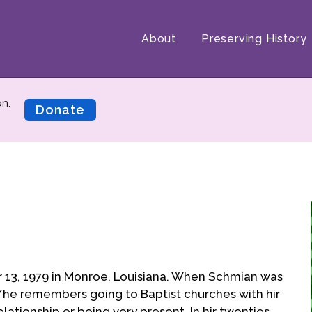
About
Preserving History
on.
Donate
13, 1979 in Monroe, Louisiana. When Schmian was
 s/he remembers going to Baptist churches with hir
lationship or being very present. In hir twenties