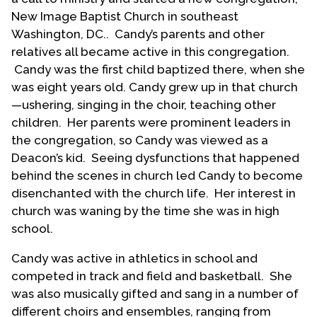
New Image Baptist Church in southeast
Washington, DC.. Candy’s parents and other
relatives all became active in this congregation.
Candy was the first child baptized there, when she
was eight years old. Candy grew up in that church
—ushering, singing in the choir, teaching other
children. Her parents were prominent leaders in
the congregation, so Candy was viewed as a
Deacon’s kid. Seeing dysfunctions that happened
behind the scenes in church led Candy to become
disenchanted with the church life. Her interest in
church was waning by the time she was in high
school.
Candy was active in athletics in school and
competed in track and field and basketball. She
was also musically gifted and sang in a number of
different choirs and ensembles, ranging from