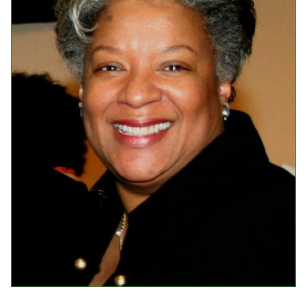
Events
Upcoming Events
Event Videos
GALA Celebration Videos
Education
Online Exhibitions
Teaching Resources
Book Shelf
Awards & Prizes
Resources
Get Involved
Donate
Participate