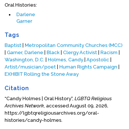
Oral Histories:
Candy was aware that she had an affinity for
Darlene
women since she was 11 (junior high school) but
Garner
didn’t know exactly what that meant. In the
turbulent 1970s, her musical activities provided
Tags
Candy with a diversity of experiences that cut
across racial and religious boundaries. Her parents
Baptist
|
Metropolitan Community Churches (MCC)
grew increasingly concerned about her interest in
|
Garner, Darlene
|
Black
|
Clergy Activist
|
Racism
|
other religious experiences. They sat her down to
Washington, D.C.
|
Holmes, Candy
|
Apostolic
|
insist that her religious practice would continue in
Artist/musician/poet
|
Human Rights Campaign
|
the family Baptist church as long as she lived i.
EXHIBIT Rolling the Stone Away
Their home. Candy realized she was a spiritual
seeker so she had to secretly explore other
Citation
religious experiences.
“Candy Holmes | Oral History”,
LGBTQ Religious
Archives Network
, accessed August 09, 2026,
https://lgbtqreligiousarchives.org/oral-
histories/candy-holmes.