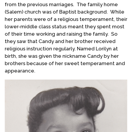
from the previous marriages. The family home
(Salem) church was of Baptist background. While
her parents were of a religious temperament, their
lower-middle class status meant they spent most
of their time working and raising the family. So
they saw that Candy and her brother received
religious instruction regularly. Named Lorilyn at
birth, she was given the nickname Candy by her
brothers because of her sweet temperament and
appearance.