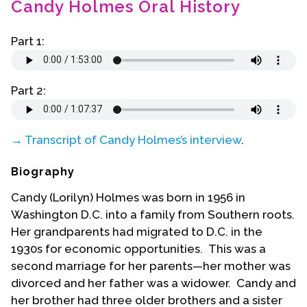
Candy Holmes Oral History
Contact Us
Part 1:
Part 2:
→ Transcript of Candy Holmes’s interview
.
Biography
Candy (Lorilyn) Holmes was born in 1956 in
Washington D.C. into a family from Southern roots.
Her grandparents had migrated to D.C. in the
1930s for economic opportunities. This was a
second marriage for her parents—her mother was
divorced and her father was a widower. Candy and
her brother had three older brothers and a sister