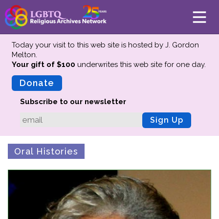
Today your visit to this web site is hosted by J. Gordon
Melton.
Your gift of $100
underwrites this web site
for one day.
About
Mission
Donate
Board of Directors
Subscribe to our newsletter
Team
Sign Up
Advisors
Preserving History
Oral Histories
Why We Preserve
Profiles
Oral Histories
Collections Catalog
Donate Your Records