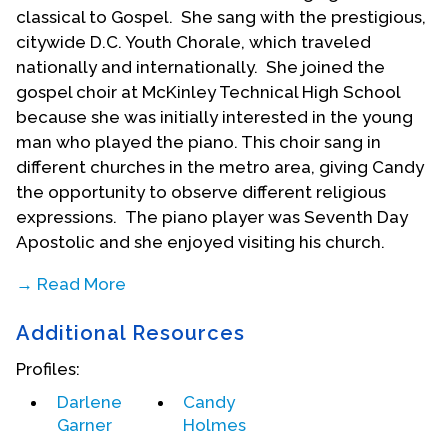
classical to Gospel. She sang with the prestigious,
citywide D.C. Youth Chorale, which traveled
nationally and internationally. She joined the
gospel choir at McKinley Technical High School
because she was initially interested in the young
man who played the piano. This choir sang in
different churches in the metro area, giving Candy
the opportunity to observe different religious
expressions. The piano player was Seventh Day
Apostolic and she enjoyed visiting his church.
→ Read More
Candy’s parents supported her musical activities,
Additional Resources
making personal sacrifices so that she could have
piano lessons, dance lessons and other training.
Profiles:
They enrolled her in the Art Linkletter School of
Darlene
Candy
the Arts who provided training for young women in
Garner
Holmes
social graces and skills and the arts.