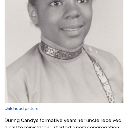
childhood picture
During Candy’s formative years her uncle received
a call to ministry and started a new congregation,