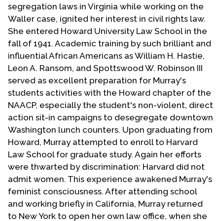
segregation laws in Virginia while working on the
Waller case, ignited her interest in civil rights law.
She entered Howard University Law School in the
fall of 1941. Academic training by such brilliant and
influential African Americans as William H. Hastie,
Leon A. Ransom, and Spottswood W. Robinson III
served as excellent preparation for Murray's
students activities with the Howard chapter of the
NAACP, especially the student's non-violent, direct
action sit-in campaigns to desegregate downtown
Washington lunch counters. Upon graduating from
Howard, Murray attempted to enroll to Harvard
Law School for graduate study. Again her efforts
were thwarted by discrimination: Harvard did not
admit women. This experience awakened Murray's
feminist consciousness. After attending school
and working briefly in California, Murray returned
to New York to open her own law office, when she