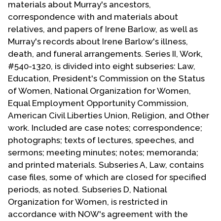
materials about Murray's ancestors,
Contact Us
correspondence with and materials about
relatives, and papers of Irene Barlow, as well as
Murray's records about Irene Barlow's illness,
death, and funeral arrangements. Series II, Work,
#540-1320, is divided into eight subseries: Law,
Education, President's Commission on the Status
of Women, National Organization for Women,
Equal Employment Opportunity Commission,
American Civil Liberties Union, Religion, and Other
work. Included are case notes; correspondence;
photographs; texts of lectures, speeches, and
sermons; meeting minutes; notes; memoranda;
and printed materials. Subseries A, Law, contains
case files, some of which are closed for specified
periods, as noted. Subseries D, National
Organization for Women, is restricted in
accordance with NOW's agreement with the