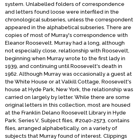
system. Unlabelled folders of correspondence
and letters found loose were interfiled in the
chronological subseries, unless the correspondent
appeared in the alphabetical subseries. There are
copies of most of Murray's correspondence with
Eleanor Roosevelt. Murray had a long, although
not especially close, relationship with Roosevelt,
beginning when Murray wrote to the first lady in
1939, and continuing until Roosevelt's death in
1962. Although Murray was occasionally a guest at
the White House or at Valkill Cottage, Roosevelt's
house at Hyde Park, New York, the relationship was
carried on largely by letter. While there are some
original letters in this collection, most are housed
at the Franklin Delano Roosevelt Library in Hyde
Park. Series V, Subject files, #2040-2573, contains
files, arranged alphabetically, on a variety of
subjects that Murray found of interest. Clippings