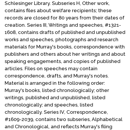
Schlesinger Library. Subseries H, Other work,
contains files about welfare recipients; these
records are closed for 80 years from their dates of
creation. Series III, Writings and speeches, #1321-
1608, contains drafts of published and unpublished
works and speeches, photographs and research
materials for Murray's books, correspondence with
publishers and others about her writings and about
speaking engagements, and copies of published
articles. Files on speeches may contain
correspondence, drafts, and Murray's notes.
Material is arranged in the following order:
Murray's books, listed chronologically; other
writings, published and unpublished, listed
chronologically; and speeches, listed
chronologically. Series IV, Correspondence,
#1609-2039, contains two subseries, Alphabetical
and Chronological, and reflects Murray's filing