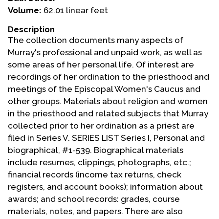
Volume:
62.01 linear feet
Events
Description
Upcoming Events
The collection documents many aspects of
Event Videos
Murray's professional and unpaid work, as well as
some areas of her personal life. Of interest are
GALA Celebration Videos
recordings of her ordination to the priesthood and
Education
meetings of the Episcopal Women's Caucus and
other groups. Materials about religion and women
Online Exhibitions
in the priesthood and related subjects that Murray
Teaching Resources
collected prior to her ordination as a priest are
Book Shelf
filed in Series V. SERIES LIST Series I, Personal and
Awards & Prizes
biographical, #1-539. Biographical materials
Resources
include resumes, clippings, photographs, etc.;
financial records (income tax returns, check
Get Involved
registers, and account books); information about
Donate
awards; and school records: grades, course
materials, notes, and papers. There are also
Participate