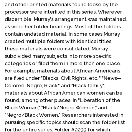
and other printed materials found loose by the
processor were interfiled in this series. Wherever
discernible, Murray's arrangement was maintained,
as were her folder headings. Most of the folders
contain undated material. In some cases Murray
created multiple folders with identical titles;
these materials were consolidated. Murray
subdivided many subjects into more specific
categories or filed them in more than one place.
For example, materials about African Americans
are filed under "Blacks, Civil Rights, etc.," "News--
Colored, Negro, Black," and "Black family";
materials about African American women can be
found, among other places, in "Liberation of the
Black Woman," "Black/Negro Women," and
"Negro/Black Women." Researchers interested in
pursuing specific topics should scan the folder list
for the entire series. Folder #2233 for which