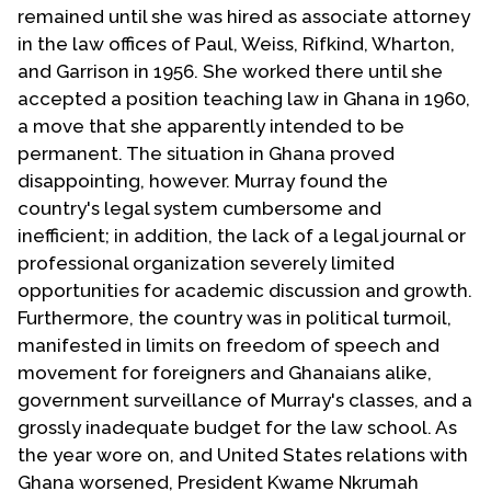
remained until she was hired as associate attorney
in the law offices of Paul, Weiss, Rifkind, Wharton,
and Garrison in 1956. She worked there until she
accepted a position teaching law in Ghana in 1960,
a move that she apparently intended to be
permanent. The situation in Ghana proved
disappointing, however. Murray found the
country's legal system cumbersome and
inefficient; in addition, the lack of a legal journal or
professional organization severely limited
opportunities for academic discussion and growth.
Furthermore, the country was in political turmoil,
manifested in limits on freedom of speech and
movement for foreigners and Ghanaians alike,
government surveillance of Murray's classes, and a
grossly inadequate budget for the law school. As
the year wore on, and United States relations with
Ghana worsened, President Kwame Nkrumah