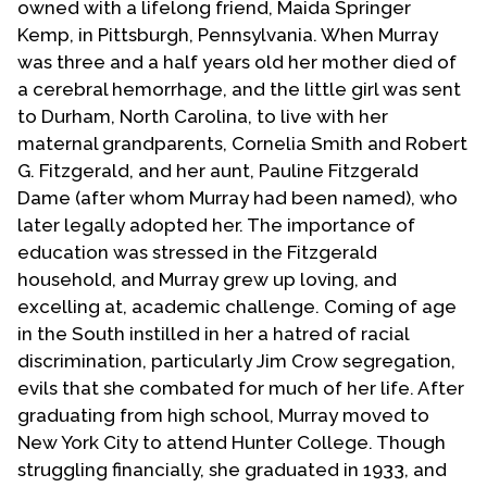
owned with a lifelong friend, Maida Springer
Kemp, in Pittsburgh, Pennsylvania. When Murray
was three and a half years old her mother died of
a cerebral hemorrhage, and the little girl was sent
to Durham, North Carolina, to live with her
maternal grandparents, Cornelia Smith and Robert
G. Fitzgerald, and her aunt, Pauline Fitzgerald
Dame (after whom Murray had been named), who
later legally adopted her. The importance of
education was stressed in the Fitzgerald
household, and Murray grew up loving, and
excelling at, academic challenge. Coming of age
in the South instilled in her a hatred of racial
discrimination, particularly Jim Crow segregation,
evils that she combated for much of her life. After
graduating from high school, Murray moved to
New York City to attend Hunter College. Though
struggling financially, she graduated in 1933, and