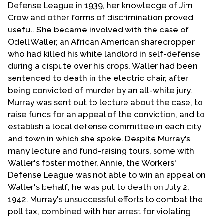
Defense League in 1939, her knowledge of Jim
Crow and other forms of discrimination proved
useful. She became involved with the case of
Odell Waller, an African American sharecropper
who had killed his white landlord in self-defense
during a dispute over his crops. Waller had been
sentenced to death in the electric chair, after
being convicted of murder by an all-white jury.
Murray was sent out to lecture about the case, to
raise funds for an appeal of the conviction, and to
establish a local defense committee in each city
and town in which she spoke. Despite Murray's
many lecture and fund-raising tours, some with
Waller's foster mother, Annie, the Workers'
Defense League was not able to win an appeal on
Waller's behalf; he was put to death on July 2,
1942. Murray's unsuccessful efforts to combat the
poll tax, combined with her arrest for violating