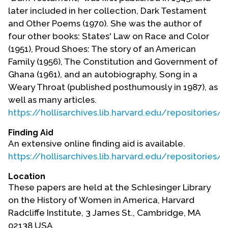
later included in her collection, Dark Testament
and Other Poems (1970). She was the author of
four other books: States' Law on Race and Color
(1951), Proud Shoes: The story of an American
Family (1956), The Constitution and Government of
Ghana (1961), and an autobiography, Song in a
Weary Throat (published posthumously in 1987), as
well as many articles.
https://hollisarchives.lib.harvard.edu/repositories
Finding Aid
An extensive online finding aid is available.
https://hollisarchives.lib.harvard.edu/repositories
Location
These papers are held at the Schlesinger Library
on the History of Women in America, Harvard
Radcliffe Institute, 3 James St., Cambridge, MA
02138 USA.