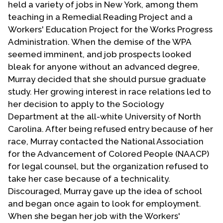
held a variety of jobs in New York, among them
teaching in a Remedial Reading Project and a
Workers' Education Project for the Works Progress
Administration. When the demise of the WPA
seemed imminent, and job prospects looked
bleak for anyone without an advanced degree,
Murray decided that she should pursue graduate
study. Her growing interest in race relations led to
her decision to apply to the Sociology
Department at the all-white University of North
Carolina. After being refused entry because of her
race, Murray contacted the National Association
for the Advancement of Colored People (NAACP)
for legal counsel, but the organization refused to
take her case because of a technicality.
Discouraged, Murray gave up the idea of school
and began once again to look for employment.
When she began her job with the Workers'