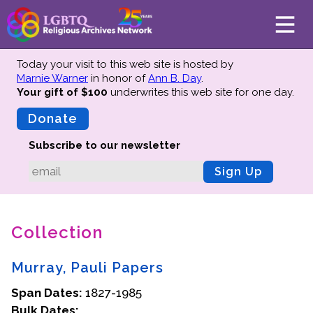
Today your visit to this web site is hosted by
Marnie Warner
in honor of
Ann B. Day
.
Your gift of $100
underwrites this web site
for one day.
About
Mission
Donate
Board of Directors
Subscribe to our newsletter
Team
Sign Up
Advisors
Preserving History
Collection
Why We Preserve
Profiles
Murray, Pauli Papers
Oral Histories
Span Dates:
Collections Catalog
1827-1985
Bulk Dates:
Donate Your Records