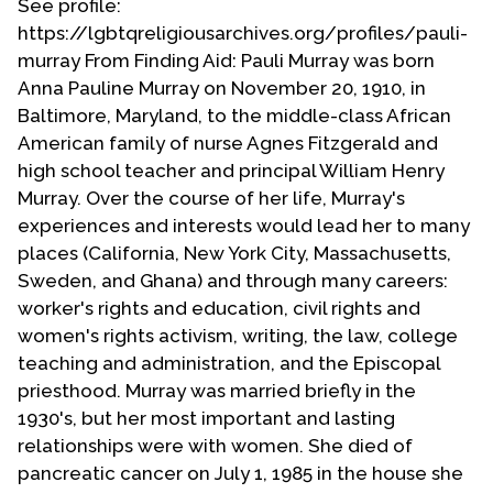
See profile:
https://lgbtqreligiousarchives.org/profiles/pauli-
murray From Finding Aid: Pauli Murray was born
Anna Pauline Murray on November 20, 1910, in
Baltimore, Maryland, to the middle-class African
American family of nurse Agnes Fitzgerald and
high school teacher and principal William Henry
Murray. Over the course of her life, Murray's
experiences and interests would lead her to many
places (California, New York City, Massachusetts,
Sweden, and Ghana) and through many careers:
worker's rights and education, civil rights and
women's rights activism, writing, the law, college
teaching and administration, and the Episcopal
priesthood. Murray was married briefly in the
1930's, but her most important and lasting
relationships were with women. She died of
pancreatic cancer on July 1, 1985 in the house she