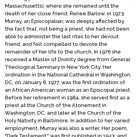
Massachusetts), where she remained until the
death of her close friend, Renee Barlow, in 1973.
Murray, an Episcopalian, was deeply affected by
the fact that, not being a priest, she had not been
able to administer the last rites to her devout
friend, and felt compelled to devote the
remainder of her life to the church. In 1976 she
received a Master of Divinity degree from General
Theological Seminary in New York City. Her
ordination in the National Cathedral in Washington,
DC, on January 8, 1977, was the first ordination of
an African American woman as an Episcopal priest.
Before her retirement in 1984, she served first as a
priest at the Church of the Atonement in
Washington, DC, and later at the Church of the
Holy Nativity in Baltimore. In addition to her varied
employment, Murray was also a writer. Her poem,
"Dark Testament," was first published in 1943, and