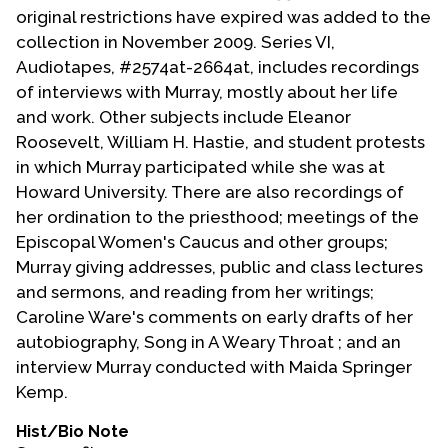
original restrictions have expired was added to the
collection in November 2009. Series VI,
Audiotapes, #2574at-2664at, includes recordings
of interviews with Murray, mostly about her life
and work. Other subjects include Eleanor
Roosevelt, William H. Hastie, and student protests
in which Murray participated while she was at
Howard University. There are also recordings of
her ordination to the priesthood; meetings of the
Episcopal Women's Caucus and other groups;
Murray giving addresses, public and class lectures
and sermons, and reading from her writings;
Caroline Ware's comments on early drafts of her
autobiography, Song in A Weary Throat ; and an
interview Murray conducted with Maida Springer
Kemp.
Hist/Bio Note