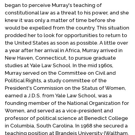
began to perceive Murray's teaching of
constitutional law as a threat to his power, and she
knew it was only a matter of time before she
would be expelled from the country. This situation
prodded her to look for opportunities to return to
the United States as soon as possible. A little over
a year after her arrival in Africa, Murray arrived in
New Haven, Connecticut, to pursue graduate
studies at Yale Law School. In the mid 1960s,
Murray served on the Committee on Civil and
Political Rights, a study committee of the
President's Commission on the Status of Women,
earned a J.D.S. from Yale Law School, was a
founding member of the National Organization for
Women, and served as a vice-president and
professor of political science at Benedict College
in Columbia, South Carolina. In 1968 she secured a
teaching position at Brandeis University (Waltham,