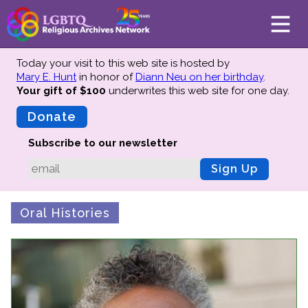
Today your visit to this web site is hosted by
Mary E. Hunt
in honor of
Diann Neu on her birthday
.
Your gift of $100
underwrites this web site
for one day.
About
Mission
Donate
Board of Directors
Subscribe to our newsletter
Team
Sign Up
Advisors
Preserving History
Oral Histories
Why We Preserve
Profiles
Oral Histories
Collections Catalog
Donate Your Records