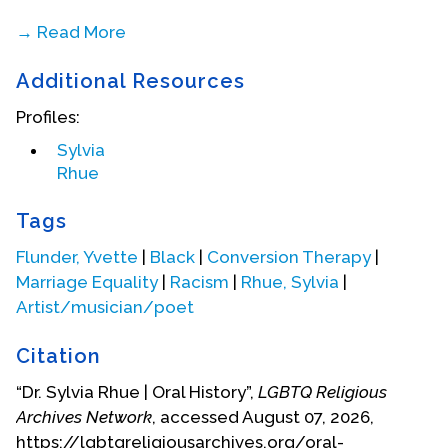
→ Read More
Additional Resources
Profiles:
Sylvia
Rhue
Tags
Flunder, Yvette
|
Black
|
Conversion Therapy
|
Marriage Equality
|
Racism
|
Rhue, Sylvia
|
Artist/musician/poet
Citation
Sylvia and the Bishops and Elders’ Council 2007
“Dr. Sylvia Rhue | Oral History”,
LGBTQ Religious
Archives Network
, accessed August 07, 2026,
After working on the documentary “All God’s
https://lgbtqreligiousarchives.org/oral-
Children,” Sylvia immersed herself in Religious