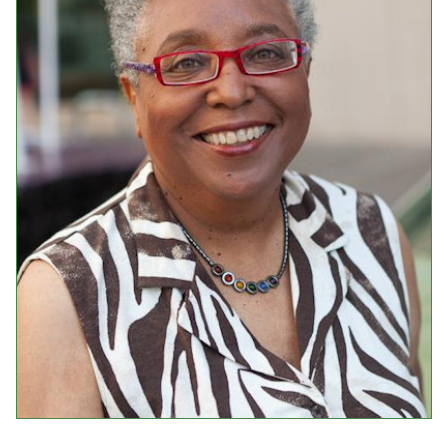
Events
Upcoming Events
Event Videos
GALA Celebration Videos
Education
Online Exhibitions
Teaching Resources
Book Shelf
Awards & Prizes
Resources
Get Involved
Donate
Participate