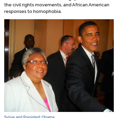
the civil rights movements, and African American
responses to homophobia.
Sylvia and President Obama