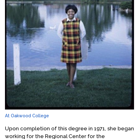
At Oakwood College
Upon completion of this degree in 1971, she began
working for the Regional Center for the