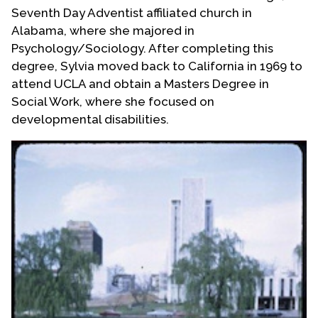
Seventh Day Adventist affiliated church in
Alabama, where she majored in
Psychology/Sociology. After completing this
degree, Sylvia moved back to California in 1969 to
attend UCLA and obtain a Masters Degree in
Social Work, where she focused on
developmental disabilities.