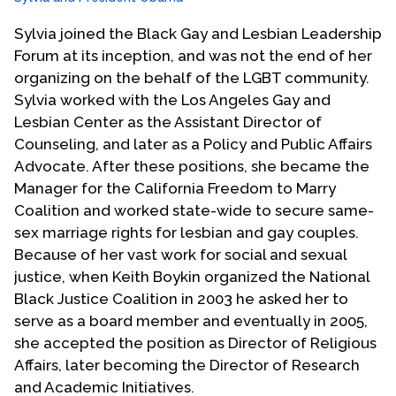
Sylvia joined the Black Gay and Lesbian Leadership
Forum at its inception, and was not the end of her
organizing on the behalf of the LGBT community.
Sylvia worked with the Los Angeles Gay and
Lesbian Center as the Assistant Director of
Counseling, and later as a Policy and Public Affairs
Advocate. After these positions, she became the
Manager for the California Freedom to Marry
Coalition and worked state-wide to secure same-
sex marriage rights for lesbian and gay couples.
Because of her vast work for social and sexual
justice, when Keith Boykin organized the National
Black Justice Coalition in 2003 he asked her to
serve as a board member and eventually in 2005,
she accepted the position as Director of Religious
Affairs, later becoming the Director of Research
and Academic Initiatives.