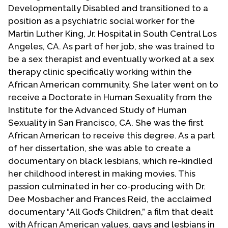
Developmentally Disabled and transitioned to a
position as a psychiatric social worker for the
Martin Luther King, Jr. Hospital in South Central Los
Angeles, CA. As part of her job, she was trained to
be a sex therapist and eventually worked at a sex
therapy clinic specifically working within the
African American community. She later went on to
receive a Doctorate in Human Sexuality from the
Institute for the Advanced Study of Human
Sexuality in San Francisco, CA. She was the first
African American to receive this degree. As a part
of her dissertation, she was able to create a
documentary on black lesbians, which re-kindled
her childhood interest in making movies. This
passion culminated in her co-producing with Dr.
Dee Mosbacher and Frances Reid, the acclaimed
documentary “All God’s Children,” a film that dealt
with African American values, gays and lesbians in