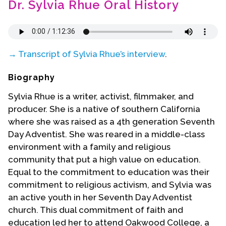
Dr. Sylvia Rhue Oral History
Contact Us
→ Transcript of Sylvia Rhue’s interview
.
Biography
Sylvia Rhue is a writer, activist, filmmaker, and
producer. She is a native of southern California
where she was raised as a 4th generation Seventh
Day Adventist. She was reared in a middle-class
environment with a family and religious
community that put a high value on education.
Equal to the commitment to education was their
commitment to religious activism, and Sylvia was
an active youth in her Seventh Day Adventist
church. This dual commitment of faith and
education led her to attend Oakwood College, a